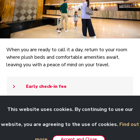
When you are ready to call it a day, return to your room
where plush beds and comfortable amenities await,
leaving you with a peace of mind on your travel.
Early check-in fee
This website uses cookies. By continuing to use our
Notes:
Effective 21 January 2026, our
website, you are agreeing to the use of cookies.
Find out
Customer Care email,
customercare@rwgenting.com
more.
Accept and Close