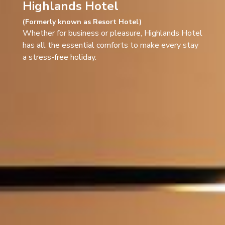
Highlands Hotel
(Formerly known as Resort Hotel)​
Whether for business or pleasure, Highlands Hotel
has all the essential comforts to make every stay
a stress-free holiday.