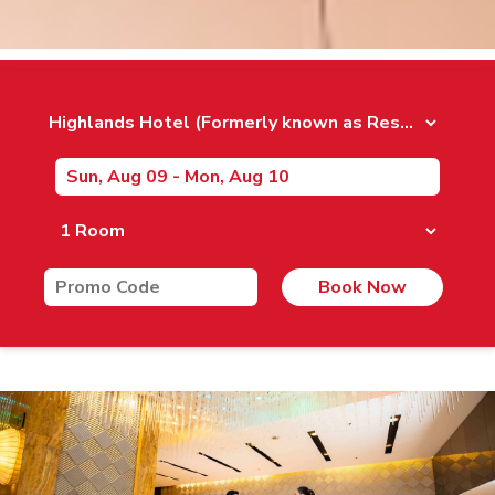
Book Now