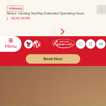
Advisory
Notice: Genting SkyWay Extended Operating Hours
|
READ MORE
EN
Menu
Book Now