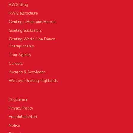
RWG Blog
RWG eBrochure
Genting’s Highland Heroes
Genting Sustainbiz
Genting World Lion Dance
Championship
Tour Agents
Careers
Awards & Accolades
We Love Genting Highlands
Disclaimer
Privacy Policy
Fraudulent Alert
Notice