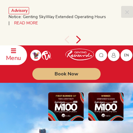
Advisory
Notice: Genting SkyWay Extended Operating Hours
|
READ MORE
EN
Menu
Book Now