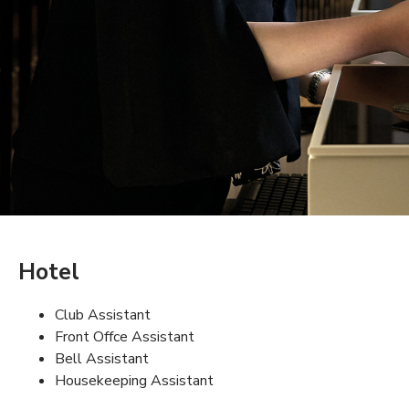
Hotel
Club Assistant
Front Offce Assistant
Bell Assistant
Housekeeping Assistant