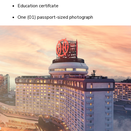
Education certifcate
One (01) passport-sized photograph