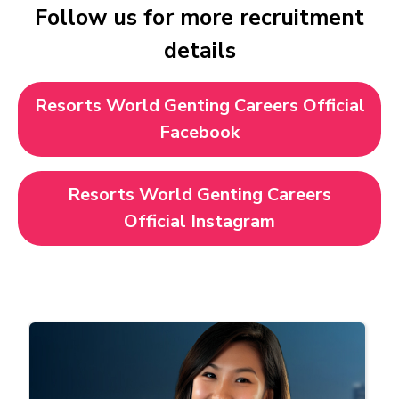
Follow us for more recruitment
details
Resorts World Genting Careers Official
Facebook
Resorts World Genting Careers
Official Instagram