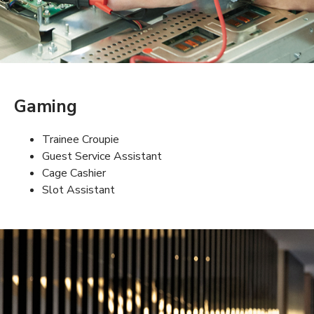
Gaming
Trainee Croupie
Guest Service Assistant
Cage Cashier
Slot Assistant