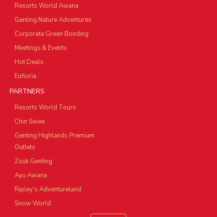
Resorts World Awana
Genting Nature Adventures
Corporate Green Bonding
Meetings & Events
Hot Deals
Eufloria
PARTNERS
Resorts World Tours
Chin Swee
Genting Highlands Premium
Outlets
Zouk Genting
Ayu Awana
Ripley's Adventureland
Snow World