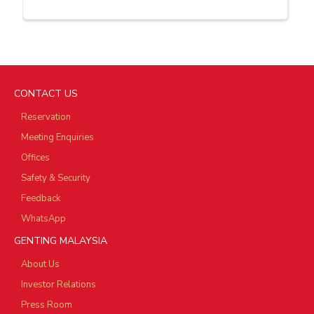
CONTACT US
Reservation
Meeting Enquiries
Offices
Safety & Security
Feedback
WhatsApp
GENTING MALAYSIA
About Us
Investor Relations
Press Room