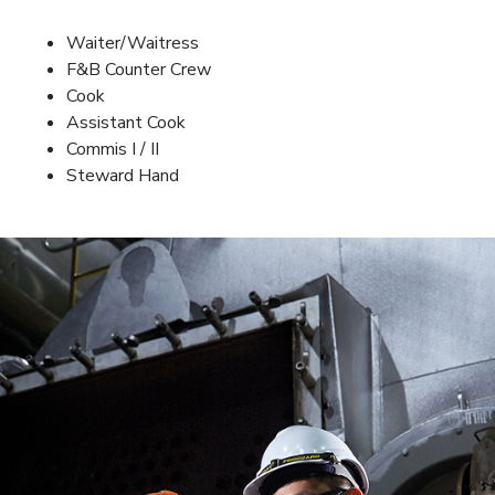
Waiter/Waitress
F&B Counter Crew
Cook
Assistant Cook
Commis I / II
Steward Hand