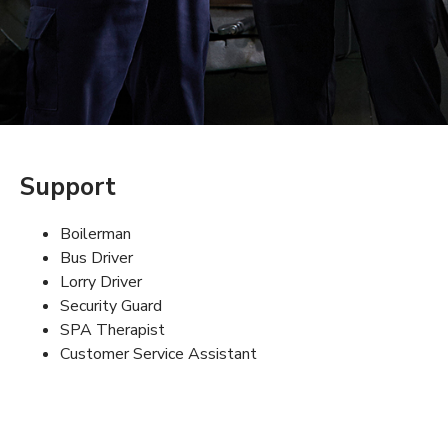
Support
Boilerman
Bus Driver
Lorry Driver
Security Guard
SPA Therapist
Customer Service Assistant