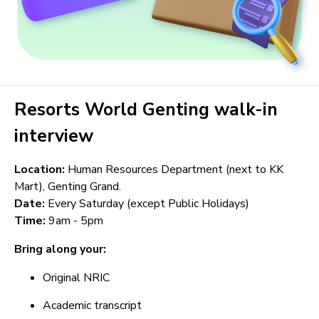
Resorts World Genting walk-in
interview
Location:
Human Resources Department (next to KK
Mart), Genting Grand.
Date:
Every Saturday (except Public Holidays)
Time:
9am - 5pm
Bring along your:
Original NRIC
Academic transcript