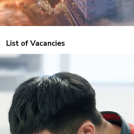
List of Vacancies