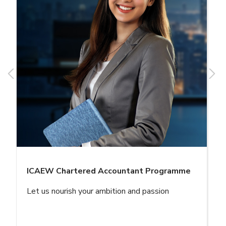
ICAEW Chartered Accountant Programme
Let us nourish your ambition and passion