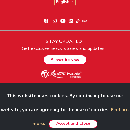
English
STAY UPDATED
Get exclusive news, stories and updates
Subscribe Now
This website uses cookies. By continuing to use our
© 2026 Genting Malaysia Berhad 198001004236 (58019-U). All Rights
Reserved.
website, you are agreeing to the use of cookies.
Find out
more.
Accept and Close
Best viewed in Chrome, Safari, Firefox and Edge.