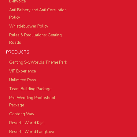
E-invoice
Anti Bribery and Anti Corruption
Policy
Whistleblower Policy
Rules & Regulations: Genting
Roads
PRODUCTS
Genting SkyWorlds Theme Park
VIP Experience
Unlimited Pass
Team Building Package
Pre-Wedding Photoshoot
Package
Gohtong Way
Resorts World Kijal
Resorts World Langkawi