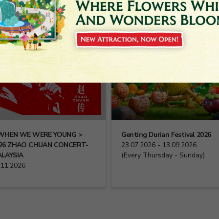
WHEN WE WERE YOUNG >
Genting Durian Festival 2026
26 ZHAO CHUAN CONCERT-
23.07.2026 - 13.09.2026
LAYSIA
(Every Thursday - Sunday)
.11.2026