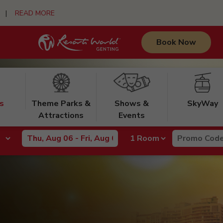
urs |
READ MORE
Book Now
s
Theme Parks &
Shows &
SkyWay
Attractions
Events