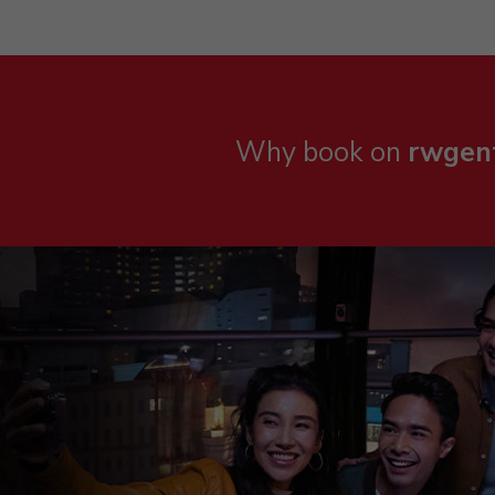
Why book on
rwgen