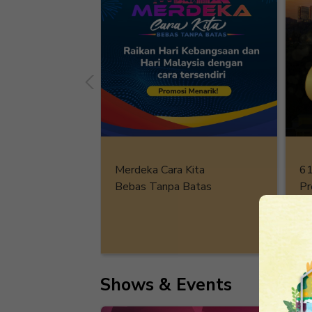
61
Merdeka Cara Kita
Pr
Bebas Tanpa Batas
De
Shows & Events