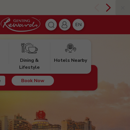
EN
Dining &
Hotels Nearby
Lifestyle
Book Now