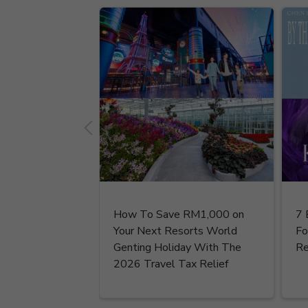
How To Save RM1,000 on
7 
Your Next Resorts World
Fo
Genting Holiday With The
Re
2026 Travel Tax Relief