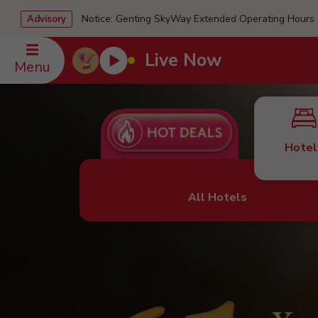
Notice: Genting SkyWay Extended Operating Ho
Advisory
Live Now
Menu
Hotel