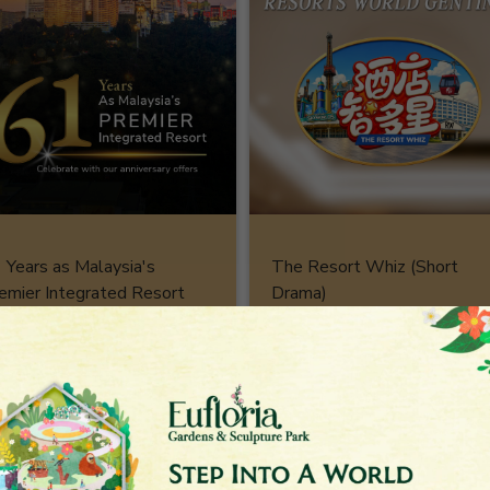
 Years as Malaysia's
The Resort Whiz (Short
emier Integrated Resort
Drama)
stination