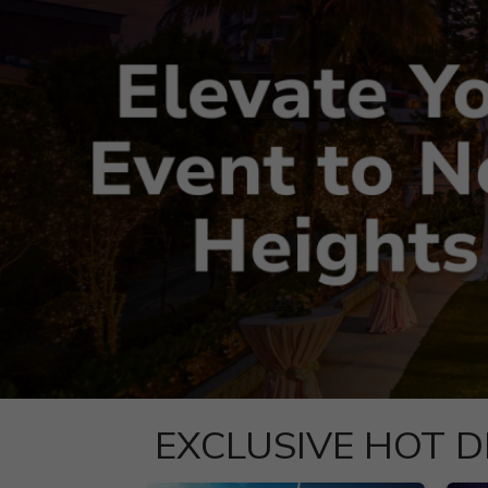
EXCLUSIVE HOT D