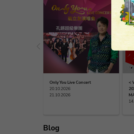
Only You Live Concert
< 
20.10.2026
20
21.10.2026
MA
14
Blog