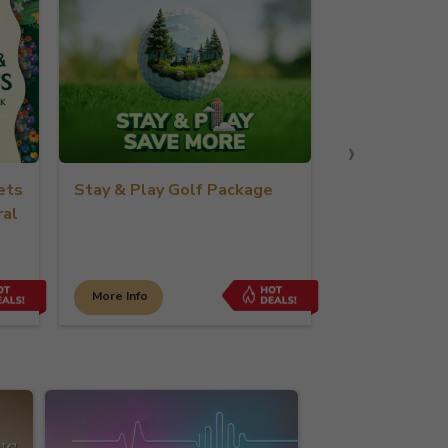
›
ets
Stay & Play Golf Package
Romance in L
ral
Crockfords
More Info
More Info