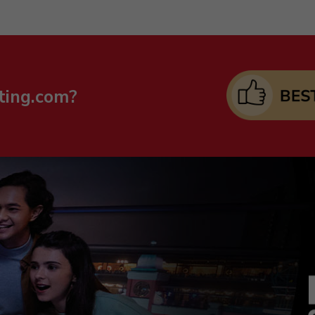
ting.com?