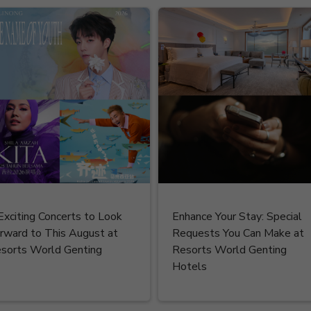
Exciting Concerts to Look
Enhance Your Stay: Special
rward to This August at
Requests You Can Make at
sorts World Genting
Resorts World Genting
Hotels