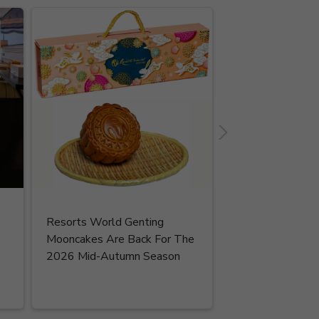
Resorts World Genting
Read More
Mooncakes Are Back For The
2026 Mid-Autumn Season