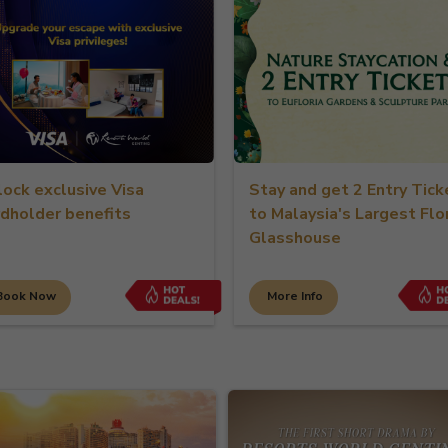
lock exclusive Visa
Stay and get 2 Entry Tick
rdholder benefits
to Malaysia's Largest Flo
Glasshouse
Book Now
More Info