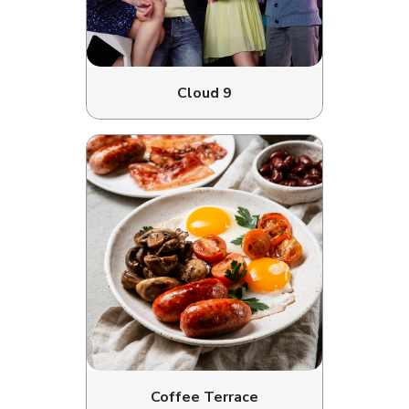
Cloud 9
Coffee Terrace