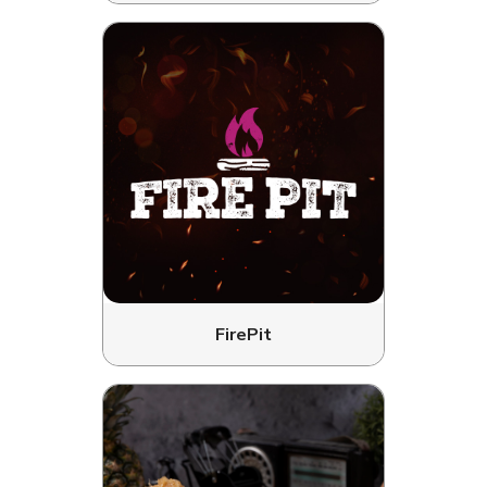
FirePit