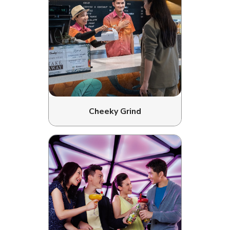
Cheeky Grind