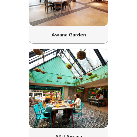
Awana Garden
AYU Awana