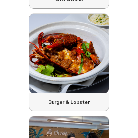
Burger & Lobster