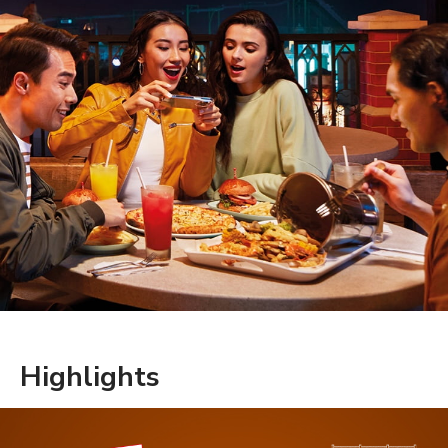
Highlights