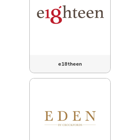
e18theen