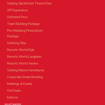
Genting SkyWorlds Theme Park
VIP Experience
Unlimited Pass
Team Building Package
Pre-Wedding Photoshoot
Package
Gohtong Way
Resorts World Kijal
Resorts World Langkawi
Resorts World Awana
Genting Nature Adventures
Corporate Green Bonding
Meetings & Events
Hot Deals
Eufloria
PARTNERS