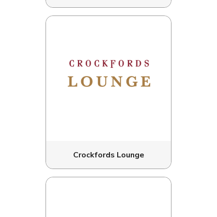
Crockfords Lounge