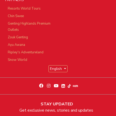
Resorts World Tours
Chin Swee
Genting Highlands Premium
Outlets
Zouk Genting
Ayu Awana
Ripley's Adventureland
Snow World
English
STAY UPDATED
Get exclusive news, stories and updates