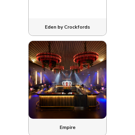
Eden by Crockfords
Empire