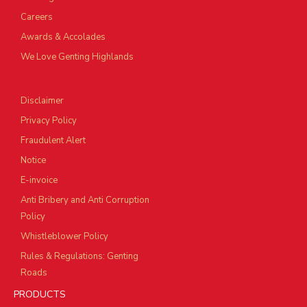
Careers
Awards & Accolades
We Love Genting Highlands
Disclaimer
Privacy Policy
Fraudulent Alert
Notice
E-invoice
Anti Bribery and Anti Corruption
Policy
Whistleblower Policy
Rules & Regulations: Genting
Roads
PRODUCTS