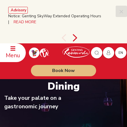
Advisory
Notice: Genting SkyWay Extended Operating Hours
|
READ MORE
EN
Menu
Book Now
Dining
Take your palate on a
gastronomic journey