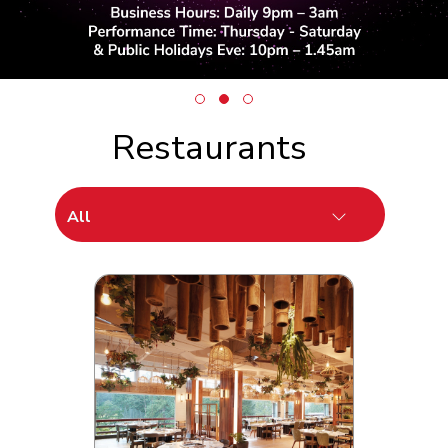
Restaurants
All