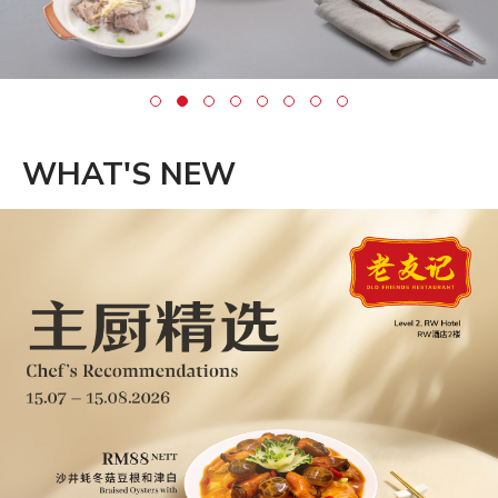
WHAT'S NEW