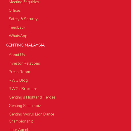
Meeting Enquiries
Offices
Safety & Security
Feedback
WhatsApp
GENTING MALAYSIA
About Us
Investor Relations
Press Room
RWG Blog
RWG eBrochure
Genting’s Highland Heroes
Genting Sustainbiz
Genting World Lion Dance
Championship
Tour Agents