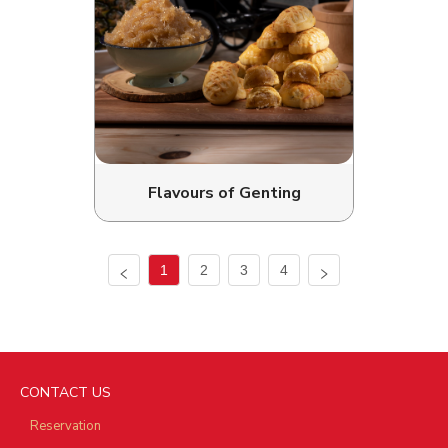
Flavours of Genting
1
2
3
4
CONTACT US
Reservation