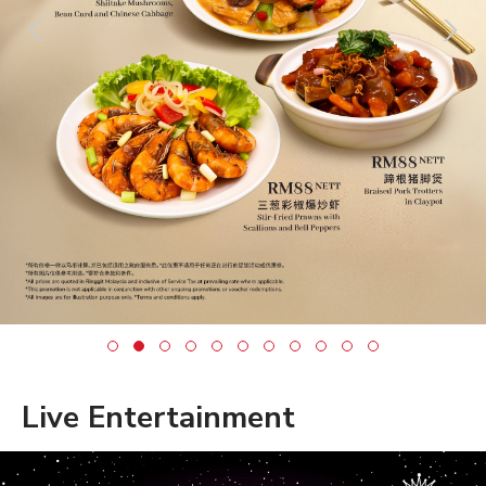
Live Entertainment