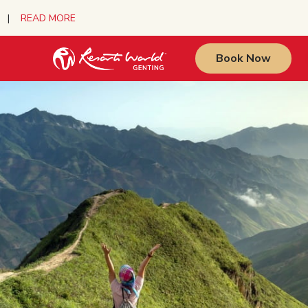
urs |
READ MORE
Book Now