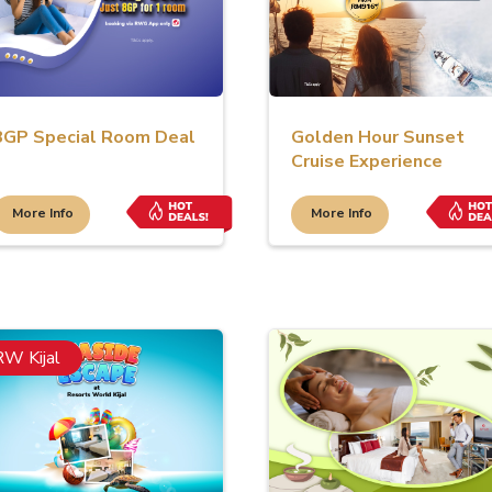
8GP Special Room Deal
Golden Hour Sunset
Cruise Experience
More Info
More Info
RW Kijal