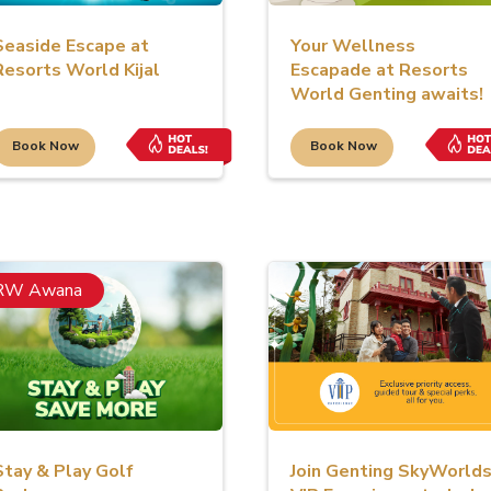
Seaside Escape at
Your Wellness
Resorts World Kijal
Escapade at Resorts
World Genting awaits!
Book Now
Book Now
RW Awana
Stay & Play Golf
Join Genting SkyWorld