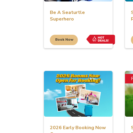
Be A Seaturtle
Superhero
Book Now
2026 Early Booking Now