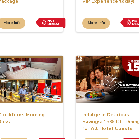
Package
VIP Experience today!
More Info
More Info
Crockfords Morning
Indulge in Delicious
Bliss
Savings: 15% Off Dinin
for All Hotel Guests