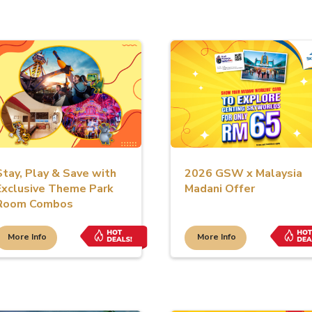
Stay, Play & Save with
2026 GSW x Malaysia
Exclusive Theme Park
Madani Offer
Room Combos
More Info
More Info