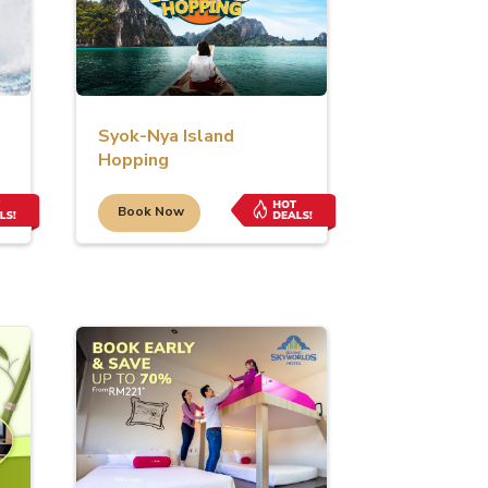
Syok-Nya Island
Hopping
Book Now