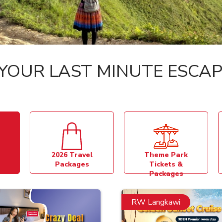
YOUR LAST MINUTE ESCAP
2026 Travel
Theme Park
Packages
Tickets &
Packages
RW Langkawi