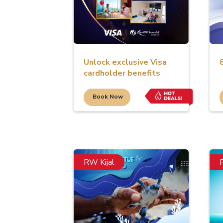
Unlock exclusive Visa
cardholder benefits
Book Now
RW Kijal