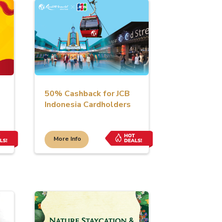
50% Cashback for JCB
Indonesia Cardholders
More Info