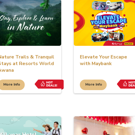
Nature Trails & Tranquil
Elevate Your Escape
Stays at Resorts World
with Maybank
Awana
More Info
More Info