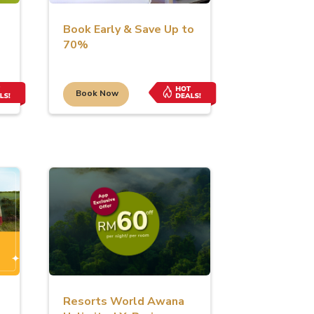
Book Early & Save Up to
70%
Book Now
s
Resorts World Awana