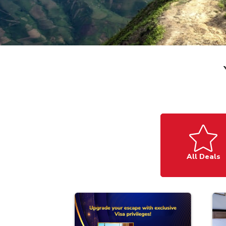
All Deals