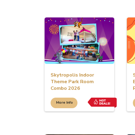
Skytropolis Indoor
Theme Park Room
Combo 2026
More Info