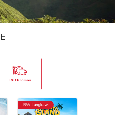
E
F&B Promos
RW Langkawi