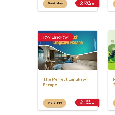
Book Now
RW Langkawi
The Perfect Langkawi
Escape
More Info