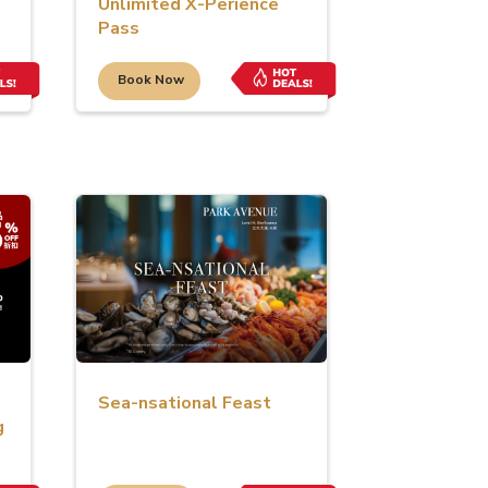
Unlimited X-Perience
Pass
Book Now
Sea-nsational Feast
g