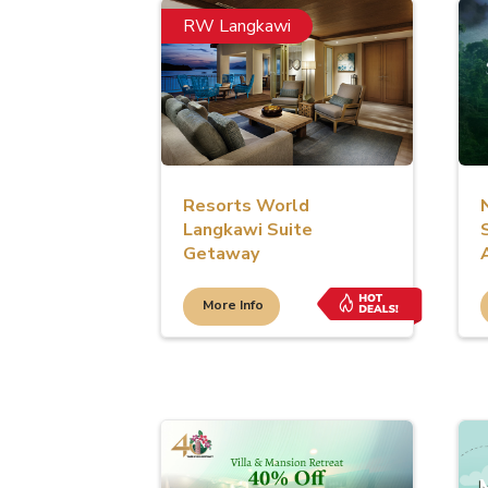
RW Langkawi
Resorts World
Langkawi Suite
Getaway
More Info