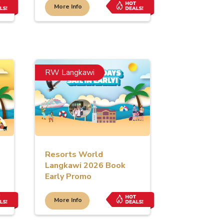
More Info
RW Langkawi
Resorts World
Langkawi 2026 Book
Early Promo
More Info