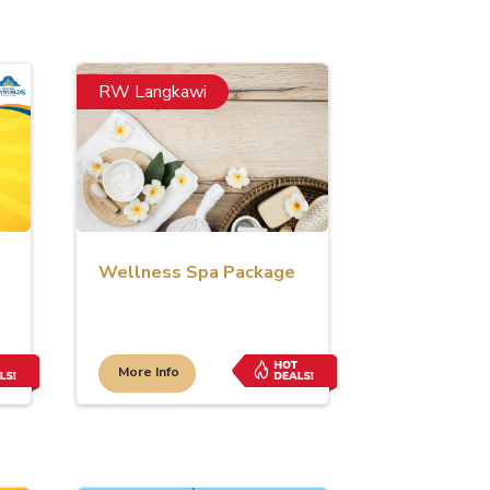
RW Langkawi
Wellness Spa Package
More Info