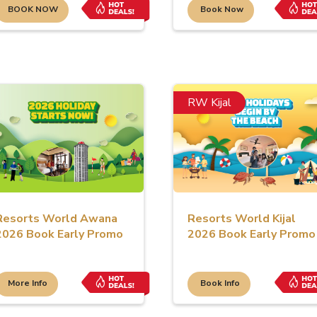
BOOK NOW
Book Now
RW Kijal
Resorts World Awana
Resorts World Kijal
2026 Book Early Promo
2026 Book Early Promo
More Info
Book Info