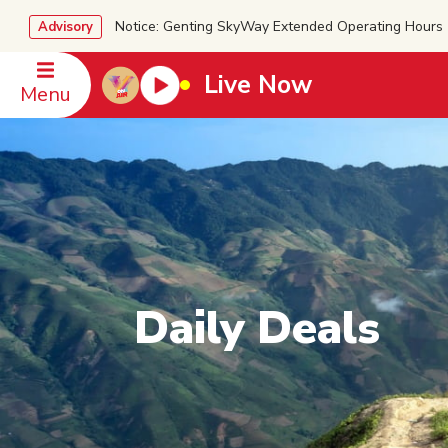
Notice: Genting SkyWay Extended Operating Ho
Advisory
Live Now
Menu
Daily Deals