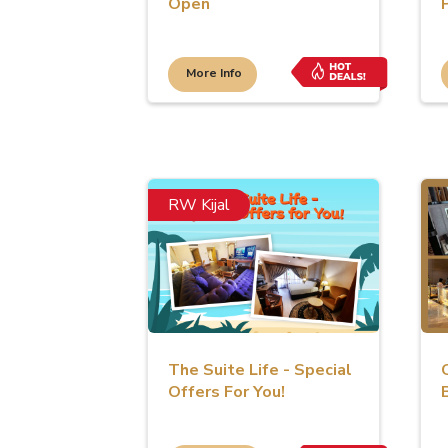
Open
More Info
RW Kijal
The Suite Life - Special
Offers For You!