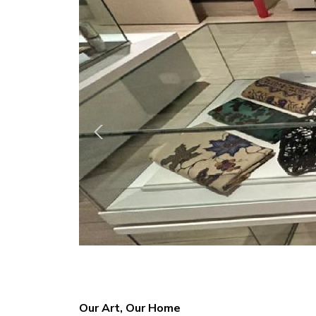
Our Art, Our Home