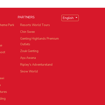
PARTNERS
English
heme Park
Resorts World Tours
Chin Swee
Genting Highlands Premium
Outlets
ge
Zouk Genting
hoot
Ayu Awana
Ripley's Adventureland
Snow World
awi
a
tures
ding