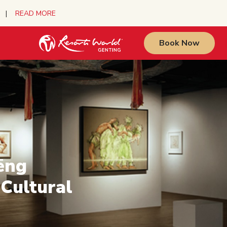
urs |
READ MORE
Book Now
ēng
 Cultural