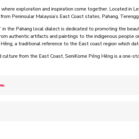
ere exploration and inspiration come together. Located in Leve
s from Peninsular Malaysia’s East Coast states, Pahang, Teren
” in the Pahang local dialect is dedicated to promoting the beau
From authentic artifacts and paintings to the indigenous people or
g Hēng, a traditional reference to the East coast region which d
 culture from the East Coast, SeniKome Péng Hēng is a one-stop
ow.