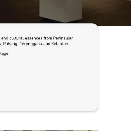
t and cultural essences from Peninsular
es, Pahang, Terengganu and Kelantan.
llage