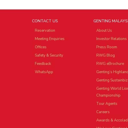
CONTACT US
GENTING MALAYS
Reservation
About Us
Meeting Enquiries
Investor Relations
Offices
Press Room
Safety & Security
RWG Blog
Feedback
RWG eBrochure
WhatsApp
Genting’s Highlan
Genting Sustainbiz
Genting World Lio
Championship
Tour Agents
Careers
Awards & Accolad