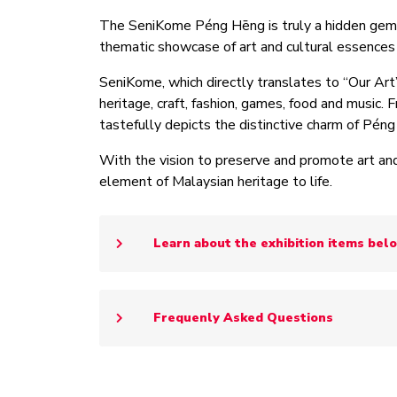
The SeniKome Péng Hēng is truly a hidden gem wh
thematic showcase of art and cultural essence
SeniKome, which directly translates to “Our Art
heritage, craft, fashion, games, food and music. 
tastefully depicts the distinctive charm of Pén
With the vision to preserve and promote art and
element of Malaysian heritage to life.
Learn about the exhibition items bel
Frequenly Asked Questions