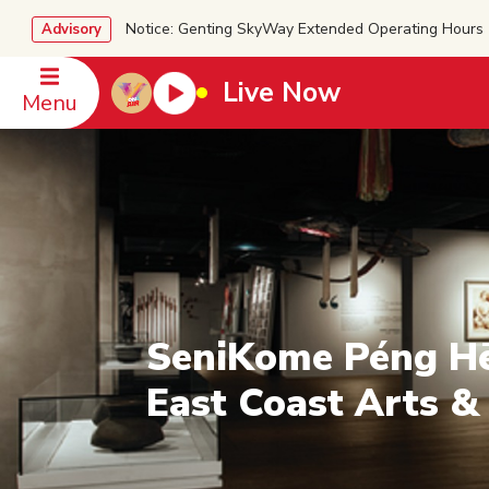
Notice: Genting SkyWay Extended Operating Ho
Advisory
Live Now
Menu
SeniKome Péng H
East Coast Arts &