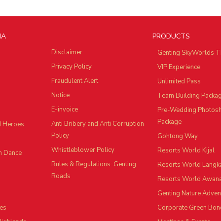
IA
PRODUCTS
Disclaimer
Genting SkyWorlds T
Privacy Policy
VIP Experience
Fraudulent Alert
Unlimited Pass
Notice
Team Building Packa
E-invoice
Pre-Wedding Photos
Package
Anti Bribery and Anti Corruption
d Heroes
Policy
Gohtong Way
Whistleblower Policy
Resorts World Kijal
n Dance
Rules & Regulations: Genting
Resorts World Langk
Roads
Resorts World Awan
Genting Nature Adven
es
Corporate Green Bon