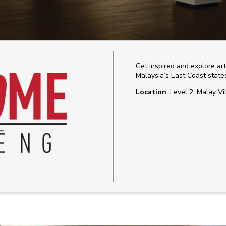
Get inspired and explore ar
Malaysia’s East Coast stat
Location
: Level 2, Malay Vi