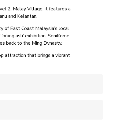
l 2, Malay Village, it features a
gganu and Kelantan.
ty of East Coast Malaysia’s local
 ‘orang asli’ exhibition, SeniKome
ates back to the Ming Dynasty.
 attraction that brings a vibrant