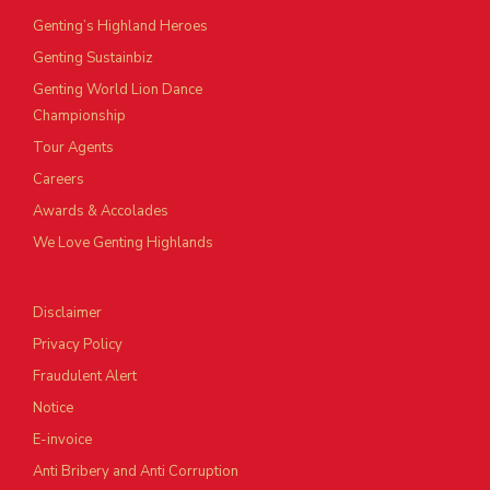
Genting’s Highland Heroes
Genting Sustainbiz
Genting World Lion Dance
Championship
Tour Agents
Careers
Awards & Accolades
We Love Genting Highlands
Disclaimer
Privacy Policy
Fraudulent Alert
Notice
E-invoice
Anti Bribery and Anti Corruption