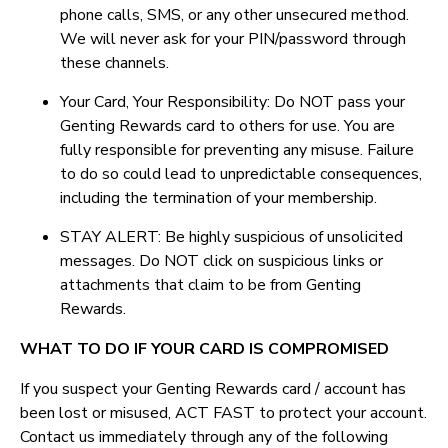
phone calls, SMS, or any other unsecured method.
We will never ask for your PIN/password through
these channels.
Your Card, Your Responsibility: Do NOT pass your
Genting Rewards card to others for use. You are
fully responsible for preventing any misuse. Failure
to do so could lead to unpredictable consequences,
including the termination of your membership.
STAY ALERT: Be highly suspicious of unsolicited
messages. Do NOT click on suspicious links or
attachments that claim to be from Genting
Rewards.
WHAT TO DO IF YOUR CARD IS COMPROMISED
If you suspect your Genting Rewards card / account has
been lost or misused, ACT FAST to protect your account.
Contact us immediately through any of the following