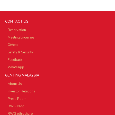
CONTACT US
Reservation
Meeting Enquiries
Offices
Safety & Security
Feedback
WhatsApp
GENTING MALAYSIA
About Us
Investor Relations
Press Room
RWG Blog
RWG eBrochure