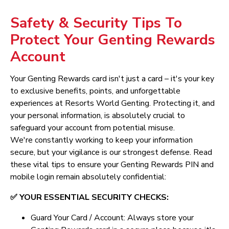
Safety & Security Tips To
Protect Your Genting Rewards
Account
Your Genting Rewards card isn't just a card – it's your key
to exclusive benefits, points, and unforgettable
experiences at Resorts World Genting. Protecting it, and
your personal information, is absolutely crucial to
safeguard your account from potential misuse.
We're constantly working to keep your information
secure, but your vigilance is our strongest defense. Read
these vital tips to ensure your Genting Rewards PIN and
mobile login remain absolutely confidential:
✅ YOUR ESSENTIAL SECURITY CHECKS:
Guard Your Card / Account: Always store your