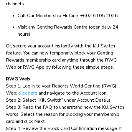
channels:·
Call Our Membership Hotline: +603 6105 2028
Visit any Genting Rewards Centre (open daily 24
hours)
Or, secure your account instantly with the Kill Switch
feature. You can now temporarily block your Genting
Rewards membership card anytime through the RWG
Web or RWG App by following these simple steps.
RWG Web
Step 1: Log in to your Resorts World Genting (RWG)
Web:
click here
and navigate to the Account icon.
Step 2: Select “Kill Switch” under Account Details.
Step 3: Read the FAQ to understand how the Kill Switch
works. Select the reason for blocking your membership
card and click Next.
Step 4: Review the Block Card Confirmation message. If