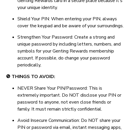
Genting Rewards card in a secure place because it's
your unique identity.
Shield Your PIN: When entering your PIN, always
cover the keypad and be aware of your surroundings.
Strengthen Your Password: Create a strong and
unique password by including letters, numbers, and
symbols for your Genting Rewards membership
account. If possible, do change your password
periodically,
🚫 THINGS TO AVOID:
NEVER Share Your PIN/Password: This is
extremely important. Do NOT disclose your PIN or
password to anyone, not even close friends or
family. It must remain strictly confidential.
Avoid Insecure Communication: Do NOT share your
PIN or password via email, instant messaging apps,