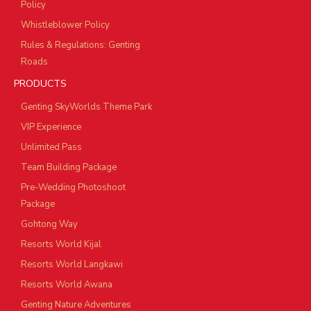
Policy
Whistleblower Policy
Rules & Regulations: Genting
Roads
PRODUCTS
Genting SkyWorlds Theme Park
VIP Experience
Unlimited Pass
Team Building Package
Pre-Wedding Photoshoot
Package
Gohtong Way
Resorts World Kijal
Resorts World Langkawi
Resorts World Awana
Genting Nature Adventures