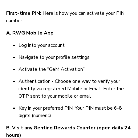
First-time PIN:
Here is how you can activate your PIN
number
A. RWG Mobile App
Log into your account
Navigate to your profile settings
Activate the “GeM Activation”
Authentication - Choose one way to verify your
identity via registered Mobile or Email. Enter the
OTP sent to your mobile or email
Key in your preferred PIN. Your PIN must be 6-8
digits (numeric)
B. Visit any Genting Rewards Counter (open daily 24
hours)