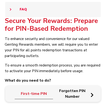
FAQ
Secure Your Rewards: Prepare
for PIN-Based Redemption
To enhance security and convenience for our valued
Genting Rewards members, we will require you to enter
your PIN for all points redemption transactions at
participating outlets.
To ensure a smooth redemption process, you are required
to activate your PIN immediately before usage.
What do you need to do?
Forgotten PIN
First-time PIN
Up
Number