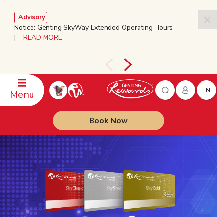
Advisory
Notice: Genting SkyWay Extended Operating Hours
|
READ MORE
EN
Menu
Book Now