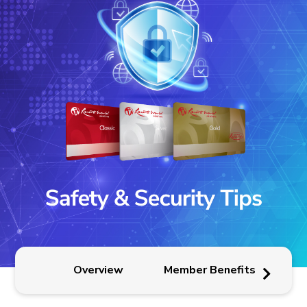
Pr
Overview
Member Benefits
P