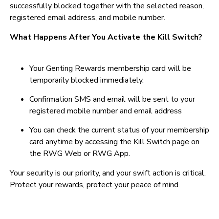
successfully blocked together with the selected reason,
registered email address, and mobile number.
What Happens After You Activate the Kill Switch?
Your Genting Rewards membership card will be
temporarily blocked immediately.
Confirmation SMS and email will be sent to your
registered mobile number and email address
You can check the current status of your membership
card anytime by accessing the Kill Switch page on
the RWG Web or RWG App.
Your security is our priority, and your swift action is critical.
Protect your rewards, protect your peace of mind.