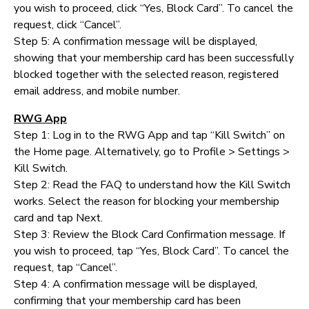
you wish to proceed, click “Yes, Block Card”. To cancel the
request, click “Cancel”.
Step 5: A confirmation message will be displayed,
showing that your membership card has been successfully
blocked together with the selected reason, registered
email address, and mobile number.
RWG App
Step 1: Log in to the RWG App and tap “Kill Switch” on
the Home page. Alternatively, go to Profile > Settings >
Kill Switch.
Step 2: Read the FAQ to understand how the Kill Switch
works. Select the reason for blocking your membership
card and tap Next.
Step 3: Review the Block Card Confirmation message. If
you wish to proceed, tap “Yes, Block Card”. To cancel the
request, tap “Cancel”.
Step 4: A confirmation message will be displayed,
confirming that your membership card has been