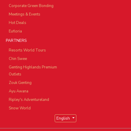
Corporate Green Bonding
Meetings & Events
Hot Deals
Eufloria
PARTNERS
Resorts World Tours
Chin Swee
Genting Highlands Premium
Outlets
Zouk Genting
Ayu Awana
Ripley's Adventureland
Snow World
English