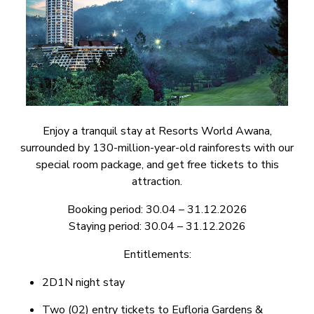
Enjoy a tranquil stay at Resorts World Awana,
surrounded by 130-million-year-old rainforests with our
special room package, and get free tickets to this
attraction.
Booking period: 30.04 – 31.12.2026
Staying period: 30.04 – 31.12.2026
Entitlements:
2D1N night stay
Two (02) entry tickets to Eufloria Gardens &