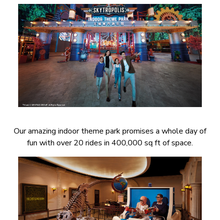
Our amazing indoor theme park promises a whole day of
fun with over 20 rides in 400,000 sq ft of space.