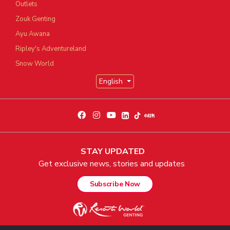
Outlets
Zouk Genting
Ayu Awana
Ripley's Adventureland
Snow World
English
STAY UPDATED
Get exclusive news, stories and updates
Subscribe Now