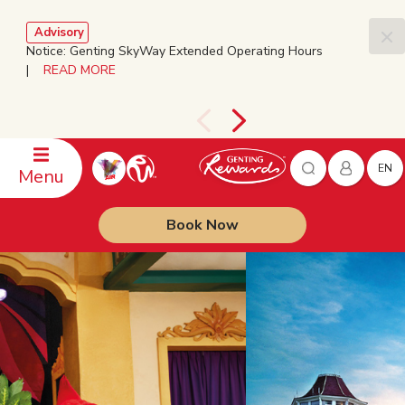
Advisory
Notice: Genting SkyWay Extended Operating Hours
|
READ MORE
EN
Menu
Book Now