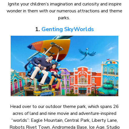
Ignite your children’s imagination and curiosity and inspire
wonder in them with our numerous attractions and theme
parks.
1.
Genting SkyWorlds
Head over to our outdoor theme park, which spans 26
acres of land and nine movie and adventure-inspired
“worlds”: Eagle Mountain, Central Park, Liberty Lane,
Robots Rivet Town, Andromeda Base, Ice Age, Studio