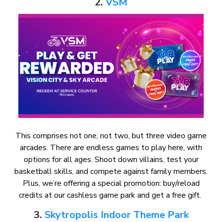
2.
VSM
This comprises not one, not two, but three video game
arcades. There are endless games to play here, with
options for all ages. Shoot down villains, test your
basketball skills, and compete against family members.
Plus, we’re offering a special promotion: buy/reload
credits at our cashless game park and get a free gift.
3.
Skytropolis Indoor Theme Park