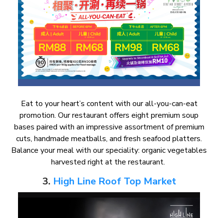
Eat to your heart’s content with our all-you-can-eat
promotion. Our restaurant offers eight premium soup
bases paired with an impressive assortment of premium
cuts, handmade meatballs, and fresh seafood platters.
Balance your meal with our speciality: organic vegetables
harvested right at the restaurant.
3.
High Line Roof Top Market