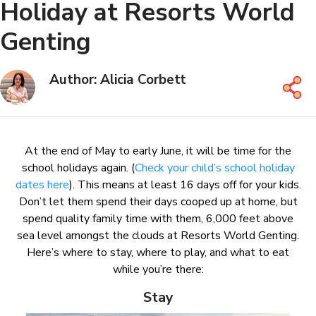
Holiday at Resorts World
Genting
Author: Alicia Corbett
At the end of May to early June, it will be time for the
school holidays again. (
Check your child’s school holiday
dates here
). This means at least 16 days off for your kids.
Don’t let them spend their days cooped up at home, but
spend quality family time with them, 6,000 feet above
sea level amongst the clouds at Resorts World Genting.
Here’s where to stay, where to play, and what to eat
while you’re there:
Stay