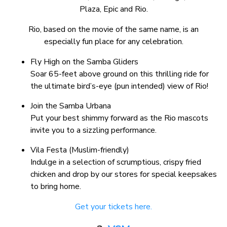
Plaza, Epic and Rio.
Rio, based on the movie of the same name, is an
especially fun place for any celebration.
Fly High on the Samba Gliders
Soar 65-feet above ground on this thrilling ride for
the ultimate bird’s-eye (pun intended) view of Rio!
Join the Samba Urbana
Put your best shimmy forward as the Rio mascots
invite you to a sizzling performance.
Vila Festa (Muslim-friendly)
Indulge in a selection of scrumptious, crispy fried
chicken and drop by our stores for special keepsakes
to bring home.
Get your tickets here.