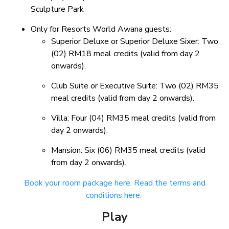
Sculpture Park
Only for Resorts World Awana guests:
Superior Deluxe or Superior Deluxe Sixer: Two
(02) RM18 meal credits (valid from day 2
onwards).
Club Suite or Executive Suite: Two (02) RM35
meal credits (valid from day 2 onwards).
Villa: Four (04) RM35 meal credits (valid from
day 2 onwards).
Mansion: Six (06) RM35 meal credits (valid
from day 2 onwards).
Book your room package here.
Read the terms and
conditions here.
Play