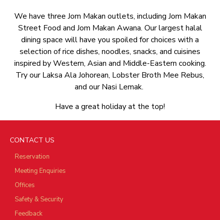
We have three Jom Makan outlets, including Jom Makan
Street Food and Jom Makan Awana. Our largest halal
dining space will have you spoiled for choices with a
selection of rice dishes, noodles, snacks, and cuisines
inspired by Western, Asian and Middle-Eastern cooking.
Try our Laksa Ala Johorean, Lobster Broth Mee Rebus,
and our Nasi Lemak.
Have a great holiday at the top!
CONTACT US
Reservation
Meeting Enquiries
Offices
Safety & Security
Feedback