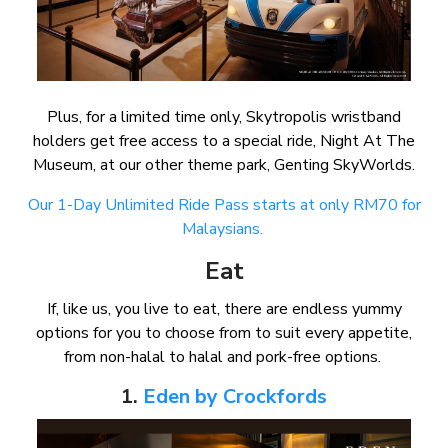
Plus, for a limited time only, Skytropolis wristband
holders get free access to a special ride, Night At The
Museum, at our other theme park, Genting SkyWorlds.
Our 1-Day Unlimited Ride Pass starts at only RM70 for
Malaysians.
Eat
If, like us, you live to eat, there are endless yummy
options for you to choose from to suit every appetite,
from non-halal to halal and pork-free options.
1.
Eden by Crockfords