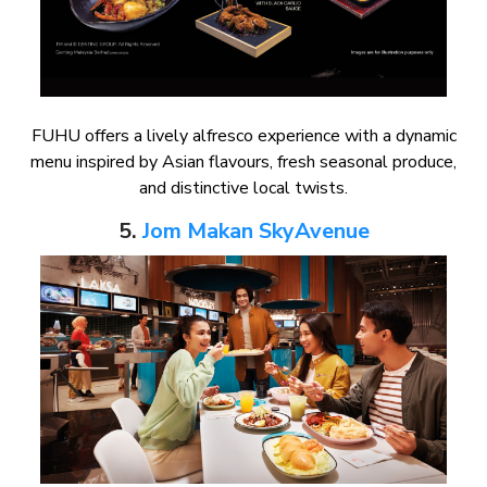
FUHU offers a lively alfresco experience with a dynamic
menu inspired by Asian flavours, fresh seasonal produce,
and distinctive local twists.
5.
Jom Makan SkyAvenue