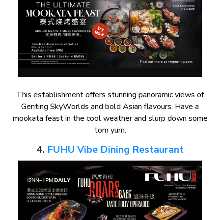
This establishment offers stunning panoramic views of
Genting SkyWorlds and bold Asian flavours. Have a
mookata feast in the cool weather and slurp down some
tom yum.
4.
FUHU Vibe Dining Restaurant