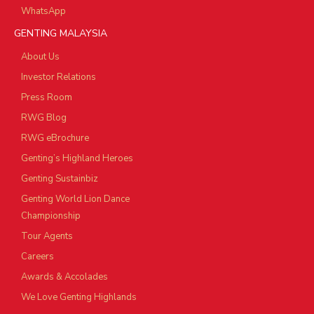
WhatsApp
GENTING MALAYSIA
About Us
Investor Relations
Press Room
RWG Blog
RWG eBrochure
Genting’s Highland Heroes
Genting Sustainbiz
Genting World Lion Dance
Championship
Tour Agents
Careers
Awards & Accolades
We Love Genting Highlands