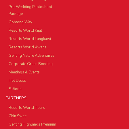
Pre-Wedding Photoshoot
Package
Gohtong Way
Resorts World Kijal
Resorts World Langkawi
Resorts World Awana
Genting Nature Adventures
Corporate Green Bonding
Meetings & Events
Hot Deals
Eufloria
PARTNERS
Resorts World Tours
Chin Swee
Genting Highlands Premium