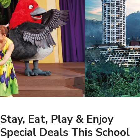
Stay, Eat, Play & Enjoy
Special Deals This School