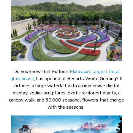
Do you know that Eufloria,
Malaysia’s largest floral
glasshouse
, has opened at Resorts World Genting? It
includes a large waterfall with an immersive digital
display, zodiac sculptures, exotic rainforest plants, a
canopy walk, and 30,000 seasonal flowers that change
with the seasons.