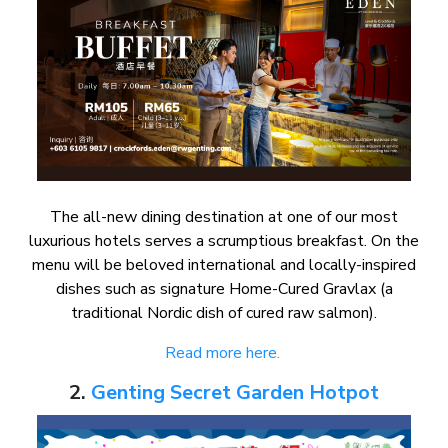
The all-new dining destination at one of our most
luxurious hotels serves a scrumptious breakfast. On the
menu will be beloved international and locally-inspired
dishes such as signature Home-Cured Gravlax (a
traditional Nordic dish of cured raw salmon).
Read more here.
2.
Genting Secret Garden Hotpot