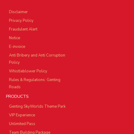
Disclaimer
Privacy Policy
Fraudulent Alert
Notice
E-invoice
Anti Bribery and Anti Corruption
Policy
Whistleblower Policy
Rules & Regulations: Genting
Roads
PRODUCTS
Genting SkyWorlds Theme Park
VIP Experience
Unlimited Pass
Team Building Package