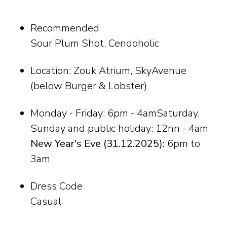
Recommended
Sour Plum Shot, Cendoholic
Location: Zouk Atrium, SkyAvenue
(below Burger & Lobster)
Monday - Friday: 6pm - 4amSaturday,
Sunday and public holiday: 12nn - 4am
New Year's Eve (31.12.2025):
6pm to
3am
Dress Code
Casual