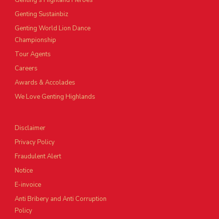
Genting’s Highland Heroes
Genting Sustainbiz
Genting World Lion Dance
Championship
Tour Agents
Careers
Awards & Accolades
We Love Genting Highlands
Disclaimer
Privacy Policy
Fraudulent Alert
Notice
E-invoice
Anti Bribery and Anti Corruption
Policy