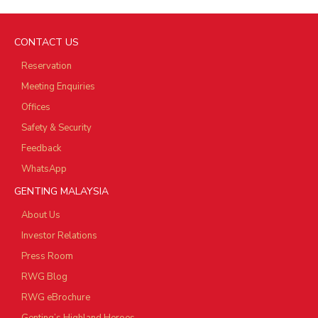
CONTACT US
Reservation
Meeting Enquiries
Offices
Safety & Security
Feedback
WhatsApp
GENTING MALAYSIA
About Us
Investor Relations
Press Room
RWG Blog
RWG eBrochure