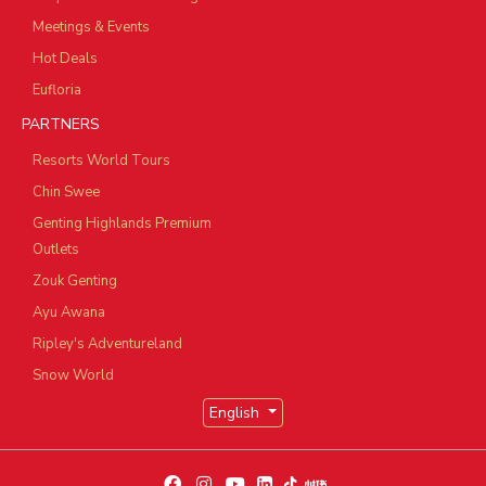
Meetings & Events
Hot Deals
Eufloria
PARTNERS
Resorts World Tours
Chin Swee
Genting Highlands Premium
Outlets
Zouk Genting
Ayu Awana
Ripley's Adventureland
Snow World
English