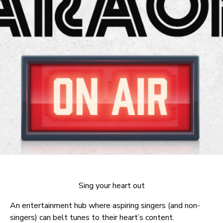
Sing your heart out
An entertainment hub where aspiring singers (and non-
singers) can belt tunes to their heart’s content.