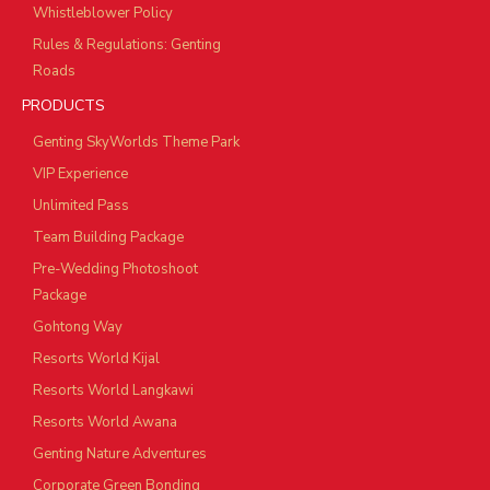
Whistleblower Policy
Rules & Regulations: Genting
Roads
PRODUCTS
Genting SkyWorlds Theme Park
VIP Experience
Unlimited Pass
Team Building Package
Pre-Wedding Photoshoot
Package
Gohtong Way
Resorts World Kijal
Resorts World Langkawi
Resorts World Awana
Genting Nature Adventures
Corporate Green Bonding