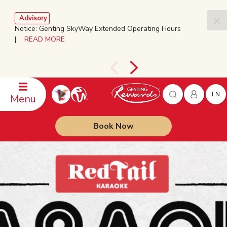
Advisory
Notice: Genting SkyWay Extended Operating Hours
|
READ MORE
EN
Menu
Book Now