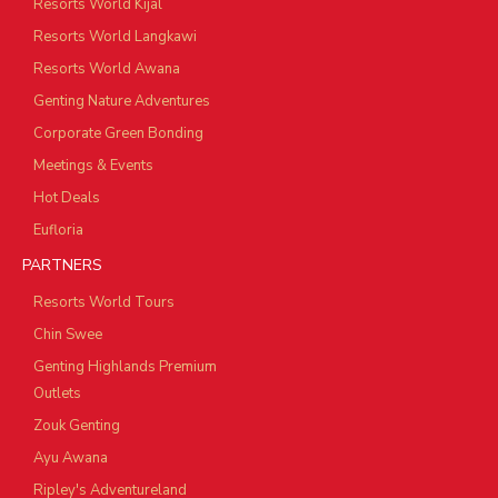
Resorts World Kijal
Resorts World Langkawi
Resorts World Awana
Genting Nature Adventures
Corporate Green Bonding
Meetings & Events
Hot Deals
Eufloria
PARTNERS
Resorts World Tours
Chin Swee
Genting Highlands Premium
Outlets
Zouk Genting
Ayu Awana
Ripley's Adventureland