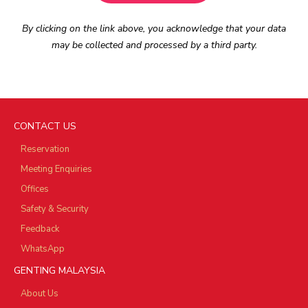
By clicking on the link above, you acknowledge that your data
may be collected and processed by a third party.
CONTACT US
Reservation
Meeting Enquiries
Offices
Safety & Security
Feedback
WhatsApp
GENTING MALAYSIA
About Us