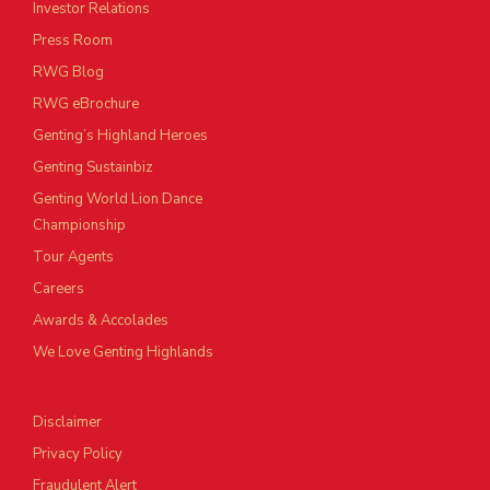
Investor Relations
Press Room
RWG Blog
RWG eBrochure
Genting’s Highland Heroes
Genting Sustainbiz
Genting World Lion Dance
Championship
Tour Agents
Careers
Awards & Accolades
We Love Genting Highlands
Disclaimer
Privacy Policy
Fraudulent Alert