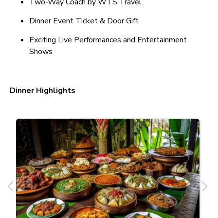
Two-Way Coach by WTS Travel
Dinner Event Ticket & Door Gift
Exciting Live Performances and Entertainment
Shows
Dinner Highlights