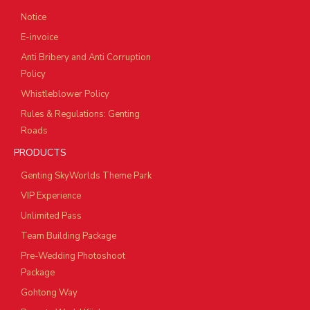
Notice
E-invoice
Anti Bribery and Anti Corruption
Policy
Whistleblower Policy
Rules & Regulations: Genting
Roads
PRODUCTS
Genting SkyWorlds Theme Park
VIP Experience
Unlimited Pass
Team Building Package
Pre-Wedding Photoshoot
Package
Gohtong Way