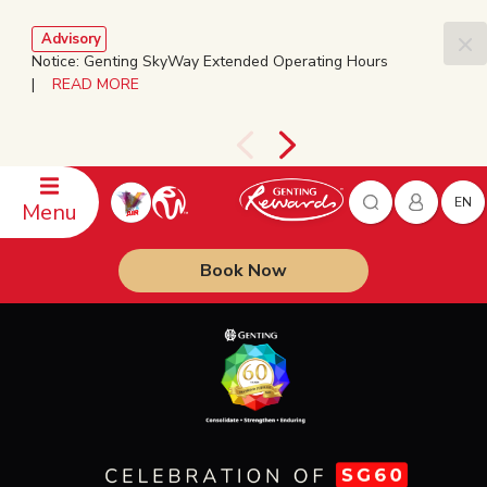
Advisory
Notice: Genting SkyWay Extended Operating Hours
|
READ MORE
EN
Menu
Book Now