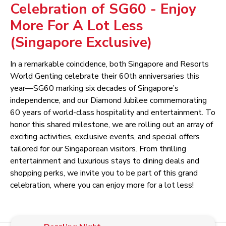
Celebration of SG60 - Enjoy
More For A Lot Less
(Singapore Exclusive)
In a remarkable coincidence, both Singapore and Resorts
World Genting celebrate their 60th anniversaries this
year—SG60 marking six decades of Singapore’s
independence, and our Diamond Jubilee commemorating
60 years of world-class hospitality and entertainment. To
honor this shared milestone, we are rolling out an array of
exciting activities, exclusive events, and special offers
tailored for our Singaporean visitors. From thrilling
entertainment and luxurious stays to dining deals and
shopping perks, we invite you to be part of this grand
celebration, where you can enjoy more for a lot less!