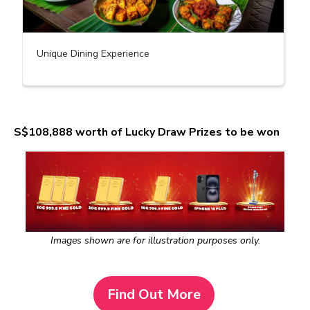
Unique Dining Experience
S$108,888 worth of Lucky Draw Prizes to be won
Images shown are for illustration purposes only.
Find Out More