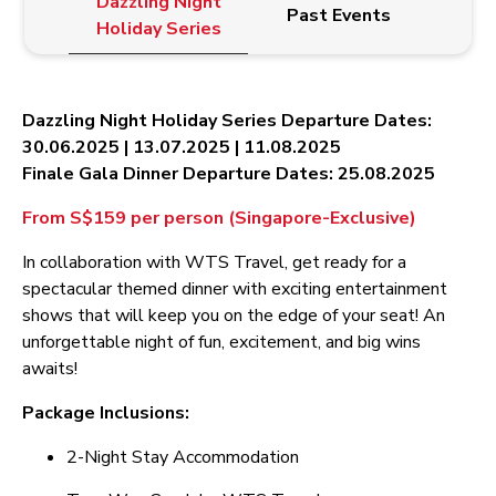
Dazzling Night
Past Events
Holiday Series
Dazzling Night Holiday Series Departure Dates:
30.06.2025 | 13.07.2025 | 11.08.2025
Finale Gala Dinner Departure Dates: 25.08.2025
From S$159 per person (Singapore-Exclusive)
In collaboration with WTS Travel, get ready for a
spectacular themed dinner with exciting entertainment
shows that will keep you on the edge of your seat! An
unforgettable night of fun, excitement, and big wins
awaits!
Package Inclusions:
2-Night Stay Accommodation