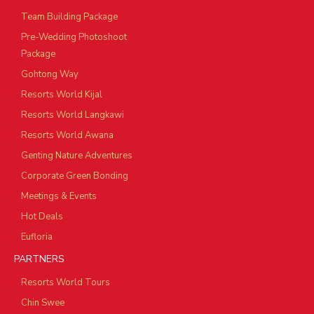
Team Building Package
Pre-Wedding Photoshoot
Package
Gohtong Way
Resorts World Kijal
Resorts World Langkawi
Resorts World Awana
Genting Nature Adventures
Corporate Green Bonding
Meetings & Events
Hot Deals
Eufloria
PARTNERS
Resorts World Tours
Chin Swee