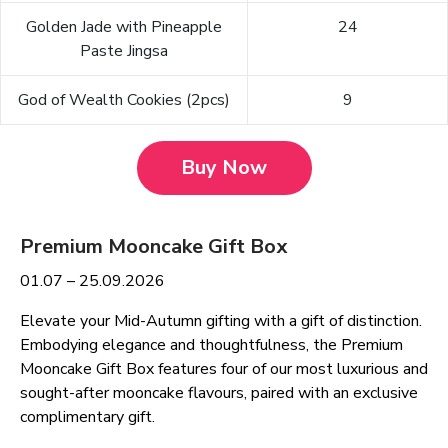
Golden Jade with Pineapple
24
Paste Jingsa
God of Wealth Cookies (2pcs)
9
Buy Now
Premium Mooncake Gift Box
01.07 – 25.09.2026
Elevate your Mid-Autumn gifting with a gift of distinction.
Embodying elegance and thoughtfulness, the Premium
Mooncake Gift Box features four of our most luxurious and
sought-after mooncake flavours, paired with an exclusive
complimentary gift.