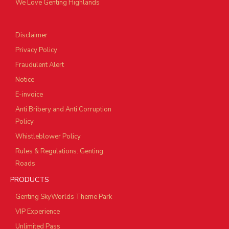
We Love Genting Highlands
Disclaimer
Privacy Policy
Fraudulent Alert
Notice
E-invoice
Anti Bribery and Anti Corruption
Policy
Whistleblower Policy
Rules & Regulations: Genting
Roads
PRODUCTS
Genting SkyWorlds Theme Park
VIP Experience
Unlimited Pass