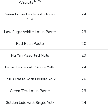
NEW
Walnuts
Durian Lotus Paste with Jingsa
24
NEW
Low Sugar White Lotus Paste
23
Red Bean Paste
20
Ng Yan Assorted Nuts
29
Lotus Paste with Single Yolk
24
Lotus Paste with Double Yolk
26
Green Tea Lotus Paste
23
Golden Jade with Single Yolk
24