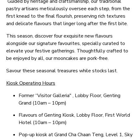
Guided by heritage and craftsmanship, our traditional
pastry artisans meticulously oversee each step, from the
first knead to the final flourish, preserving rich textures
and delicate flavours that linger long after the first bite.
This season, discover four exquisite new flavours
alongside our signature favourites, specially curated to
elevate your festive gatherings. Thoughtfully crafted to
be enjoyed by all, our mooncakes are pork-free.
Savour these seasonal treasures while stocks last.
Kiosk Operating Hours
Former “Visitor Galleria" , Lobby Floor, Genting
Grand (10am – 10pm)
Flavours of Genting Kiosk, Lobby Floor, First World
Hotel (10am – 10pm)
Pop-up kiosk at Grand Cha Chaan Teng, Level 1, Sky