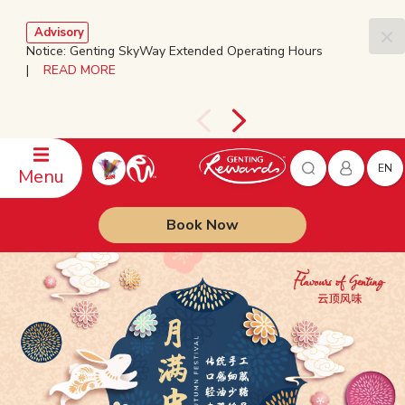
Advisory
Notice: Genting SkyWay Extended Operating Hours
|
READ MORE
EN
Menu
Book Now