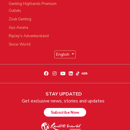
Genting Highlands Premium
Outlets
Zouk Genting
Ayu Awana
Ripley's Adventureland
Snow World
English
STAY UPDATED
Get exclusive news, stories and updates
Subscribe Now