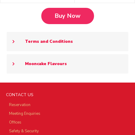
Buy Now
Terms and Conditions
Mooncake Flavours
CONTACT US
Reservation
Meeting Enquiries
Offices
Safety & Security