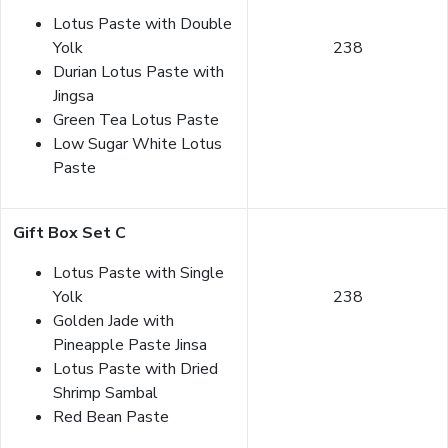
Lotus Paste with Double
Yolk
238
Durian Lotus Paste with
Jingsa
Green Tea Lotus Paste
Low Sugar White Lotus
Paste
Gift Box Set C
Lotus Paste with Single
Yolk
238
Golden Jade with
Pineapple Paste Jinsa
Lotus Paste with Dried
Shrimp Sambal
Red Bean Paste