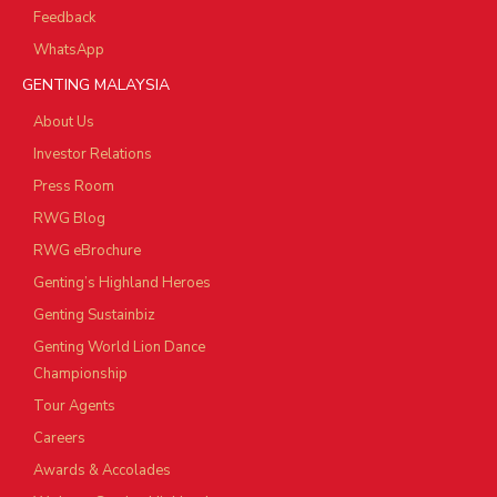
Feedback
WhatsApp
GENTING MALAYSIA
About Us
Investor Relations
Press Room
RWG Blog
RWG eBrochure
Genting’s Highland Heroes
Genting Sustainbiz
Genting World Lion Dance
Championship
Tour Agents
Careers
Awards & Accolades