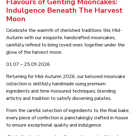
Flavours of Genting Mooncakes:
Indulgence Beneath The Harvest
Moon
Celebrate the warmth of cherished traditions this Mid-
Autumn with our exquisite, handcrafted mooncakes,
carefully refined to bring loved ones together under the
glow of the harvest moon.
01.07 – 25.09.2026
Returning for Mid-Autumn 2026, our beloved mooncake
collection is skillfully handmade using premium
ingredients and time-honoured techniques, blending
artistry and tradition to satisfy discerning palates.
From the careful selection of ingredients to the final bake,
every piece of confection is painstakingly crafted in-house
to ensure exceptional quality and indulgence.