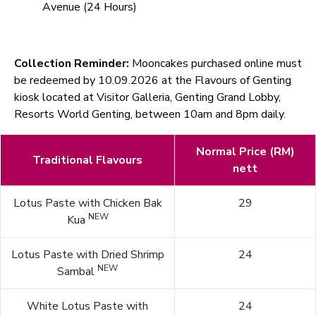
Avenue (24 Hours)
Collection Reminder:
Mooncakes purchased online must
be redeemed by 10.09.2026 at the Flavours of Genting
kiosk located at Visitor Galleria, Genting Grand Lobby,
Resorts World Genting, between 10am and 8pm daily.
Normal Price (RM)
Traditional Flavours
nett
Lotus Paste with Chicken Bak
29
NEW
Kua
Lotus Paste with Dried Shrimp
24
NEW
Sambal
White Lotus Paste with
24