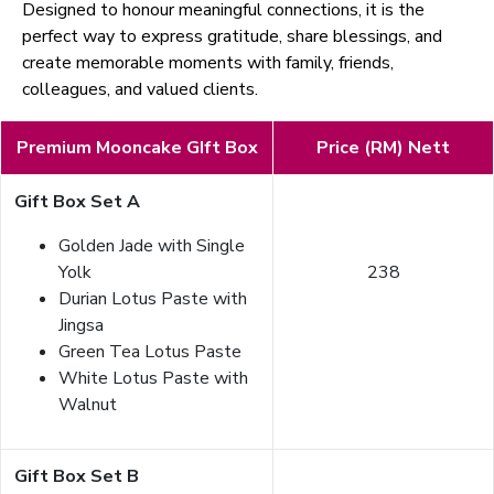
Designed to honour meaningful connections, it is the
perfect way to express gratitude, share blessings, and
create memorable moments with family, friends,
colleagues, and valued clients.
Premium Mooncake GIft Box
Price (RM) Nett
Gift Box Set A
Golden Jade with Single
Yolk
238
Durian Lotus Paste with
Jingsa
Green Tea Lotus Paste
White Lotus Paste with
Walnut
Gift Box Set B