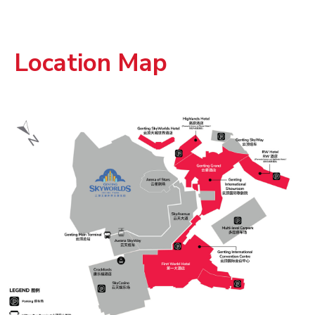
Location Map