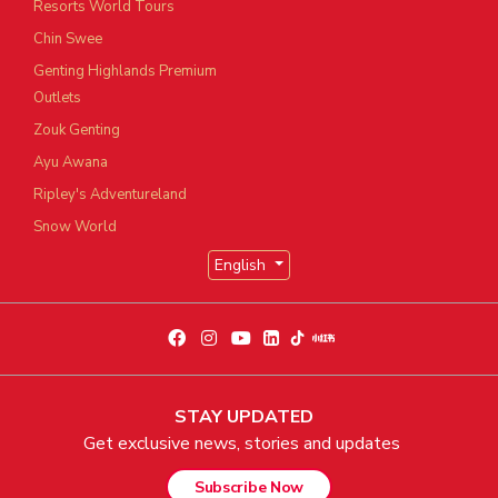
Resorts World Tours
Chin Swee
Genting Highlands Premium
Outlets
Zouk Genting
Ayu Awana
Ripley's Adventureland
Snow World
English
STAY UPDATED
Get exclusive news, stories and updates
Subscribe Now