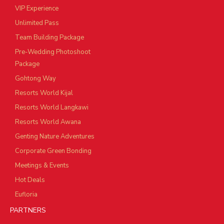
VIP Experience
Unlimited Pass
Team Building Package
Pre-Wedding Photoshoot
Package
Gohtong Way
Resorts World Kijal
Resorts World Langkawi
Resorts World Awana
Genting Nature Adventures
Corporate Green Bonding
Meetings & Events
Hot Deals
Eufloria
PARTNERS