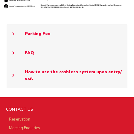
Parking Fee
FAQ
How to use the cashless system upon entry/
exit
CONTACT US
Reservation
Meeting Enquiries