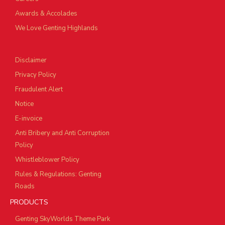
Awards & Accolades
We Love Genting Highlands
Disclaimer
Privacy Policy
Fraudulent Alert
Notice
E-invoice
Anti Bribery and Anti Corruption
Policy
Whistleblower Policy
Rules & Regulations: Genting
Roads
PRODUCTS
Genting SkyWorlds Theme Park