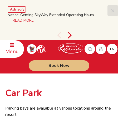
Advisory
Notice: Genting SkyWay Extended Operating Hours
|
READ MORE
EN
Menu
Book Now
Car Park
Parking bays are available at various locations around the
resort.