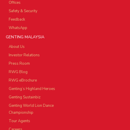
Offices
Safety & Security
Feedback
WhatsApp
GENTING MALAYSIA
About Us
Investor Relations
Press Room
RWG Blog
RWG eBrochure
Genting’s Highland Heroes
Genting Sustainbiz
Genting World Lion Dance
Championship
Tour Agents
Careers