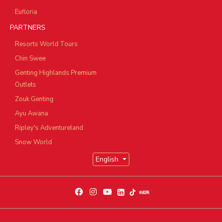
Eufloria
PARTNERS
Resorts World Tours
Chin Swee
Genting Highlands Premium
Outlets
Zouk Genting
Ayu Awana
Ripley's Adventureland
Snow World
English