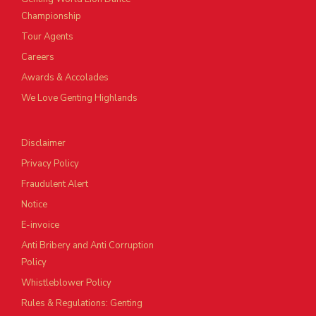
Championship
Tour Agents
Careers
Awards & Accolades
We Love Genting Highlands
Disclaimer
Privacy Policy
Fraudulent Alert
Notice
E-invoice
Anti Bribery and Anti Corruption
Policy
Whistleblower Policy
Rules & Regulations: Genting