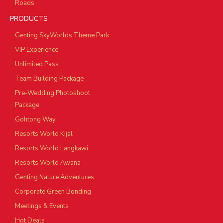
Roads
PRODUCTS
Genting SkyWorlds Theme Park
VIP Experience
Unlimited Pass
Team Building Package
Pre-Wedding Photoshoot
Package
Gohtong Way
Resorts World Kijal
Resorts World Langkawi
Resorts World Awana
Genting Nature Adventures
Corporate Green Bonding
Meetings & Events
Hot Deals