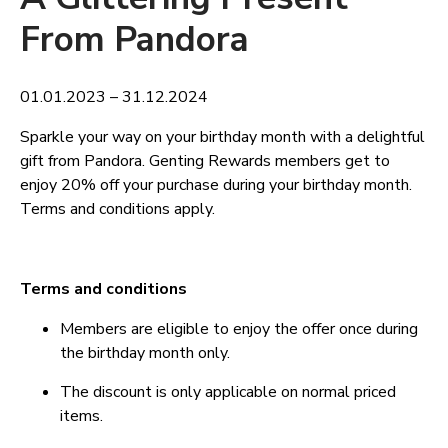
From Pandora
01.01.2023 – 31.12.2024
Sparkle your way on your birthday month with a delightful
gift from Pandora. Genting Rewards members get to
enjoy 20% off your purchase during your birthday month.
Terms and conditions apply.
Terms and conditions
Members are eligible to enjoy the offer once during
the birthday month only.
The discount is only applicable on normal priced
items.