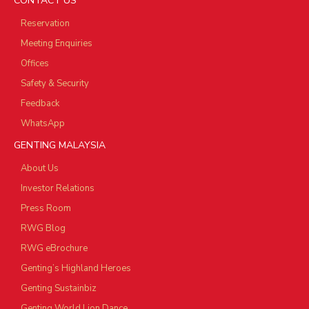
CONTACT US
Reservation
Meeting Enquiries
Offices
Safety & Security
Feedback
WhatsApp
GENTING MALAYSIA
About Us
Investor Relations
Press Room
RWG Blog
RWG eBrochure
Genting’s Highland Heroes
Genting Sustainbiz
Genting World Lion Dance