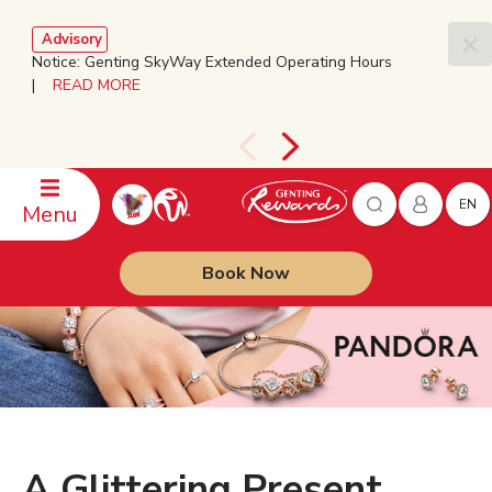
Advisory
Notice: Genting SkyWay Extended Operating Hours
|
READ MORE
EN
Menu
Book Now
A Glittering Present