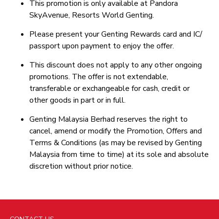
This promotion is only available at Pandora
SkyAvenue, Resorts World Genting.
Please present your Genting Rewards card and IC/
passport upon payment to enjoy the offer.
This discount does not apply to any other ongoing
promotions. The offer is not extendable,
transferable or exchangeable for cash, credit or
other goods in part or in full.
Genting Malaysia Berhad reserves the right to
cancel, amend or modify the Promotion, Offers and
Terms & Conditions (as may be revised by Genting
Malaysia from time to time) at its sole and absolute
discretion without prior notice.