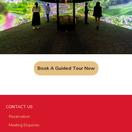
Book A Guided Tour Now
CONTACT US
Reservation
Meeting Enquiries