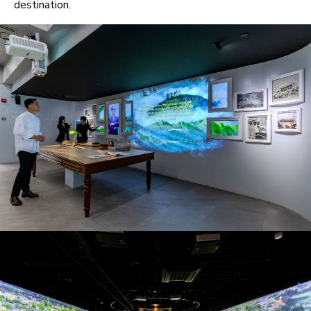
destination.