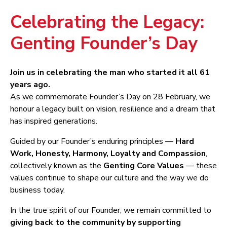
Celebrating the Legacy:
Genting Founder’s Day
Join us in celebrating the man who started it all 61
years ago.
As we commemorate Founder’s Day on 28 February, we
honour a legacy built on vision, resilience and a dream that
has inspired generations.
Guided by our Founder’s enduring principles —
Hard
Work, Honesty, Harmony, Loyalty and Compassion
,
collectively known as the
Genting Core Values
— these
values continue to shape our culture and the way we do
business today.
In the true spirit of our Founder, we remain committed to
giving back to the community by supporting