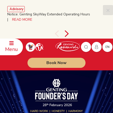
Advisory
Notice: Genting SkyWay Extended Operating Hours
|
READ MORE
EN
Menu
Book Now