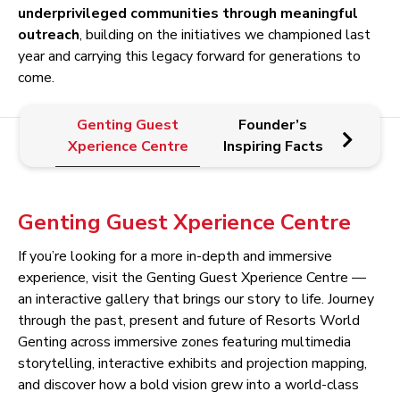
underprivileged communities through meaningful
outreach
, building on the initiatives we championed last
year and carrying this legacy forward for generations to
come.
Genting Guest
Founder’s
E
Xperience Centre
Inspiring Facts
Pr
Genting Guest Xperience Centre
If you’re looking for a more in-depth and immersive
experience, visit the Genting Guest Xperience Centre —
an interactive gallery that brings our story to life. Journey
through the past, present and future of Resorts World
Genting across immersive zones featuring multimedia
storytelling, interactive exhibits and projection mapping,
and discover how a bold vision grew into a world-class