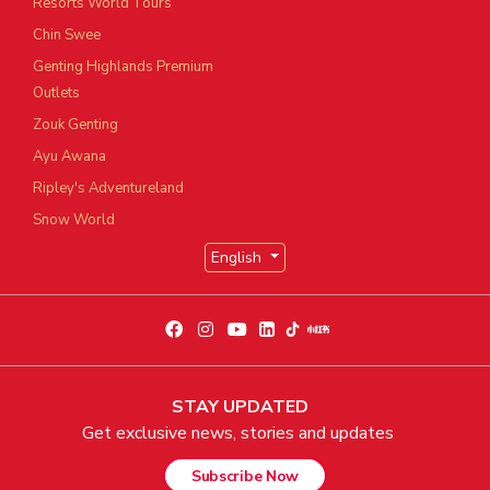
Resorts World Tours
Chin Swee
Genting Highlands Premium
Outlets
Zouk Genting
Ayu Awana
Ripley's Adventureland
Snow World
English
STAY UPDATED
Get exclusive news, stories and updates
Subscribe Now