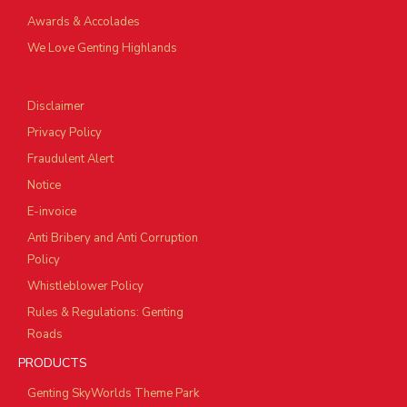
Awards & Accolades
We Love Genting Highlands
Disclaimer
Privacy Policy
Fraudulent Alert
Notice
E-invoice
Anti Bribery and Anti Corruption
Policy
Whistleblower Policy
Rules & Regulations: Genting
Roads
PRODUCTS
Genting SkyWorlds Theme Park