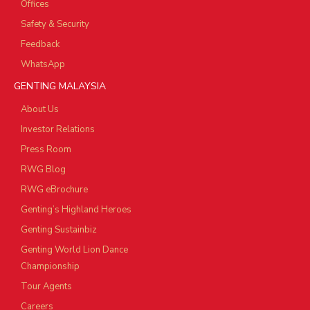
Offices
Safety & Security
Feedback
WhatsApp
GENTING MALAYSIA
About Us
Investor Relations
Press Room
RWG Blog
RWG eBrochure
Genting’s Highland Heroes
Genting Sustainbiz
Genting World Lion Dance
Championship
Tour Agents
Careers