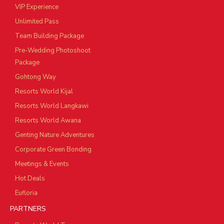
VIP Experience
Unlimited Pass
Team Building Package
Pre-Wedding Photoshoot
Package
Gohtong Way
Resorts World Kijal
Resorts World Langkawi
Resorts World Awana
Genting Nature Adventures
Corporate Green Bonding
Meetings & Events
Hot Deals
Eufloria
PARTNERS