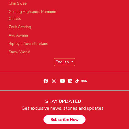
Chin Swee
Genting Highlands Premium
Outlets
Zouk Genting
Ayu Awana
Ripley's Adventureland
Snow World
English
STAY UPDATED
Get exclusive news, stories and updates
Subscribe Now