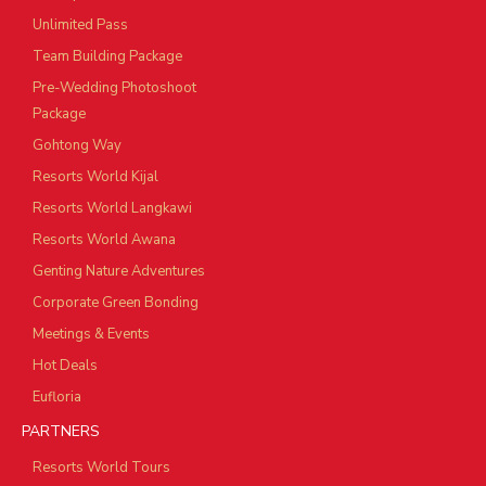
Unlimited Pass
Team Building Package
Pre-Wedding Photoshoot
Package
Gohtong Way
Resorts World Kijal
Resorts World Langkawi
Resorts World Awana
Genting Nature Adventures
Corporate Green Bonding
Meetings & Events
Hot Deals
Eufloria
PARTNERS
Resorts World Tours