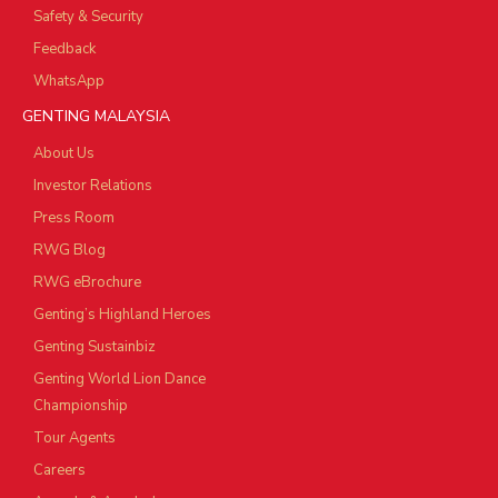
Safety & Security
Feedback
WhatsApp
GENTING MALAYSIA
About Us
Investor Relations
Press Room
RWG Blog
RWG eBrochure
Genting’s Highland Heroes
Genting Sustainbiz
Genting World Lion Dance
Championship
Tour Agents
Careers