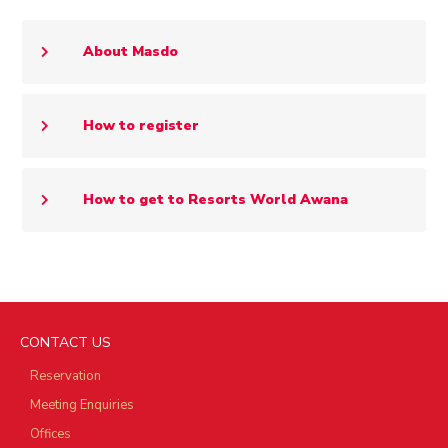
About Masdo
How to register
How to get to Resorts World Awana
CONTACT US
Reservation
Meeting Enquiries
Offices