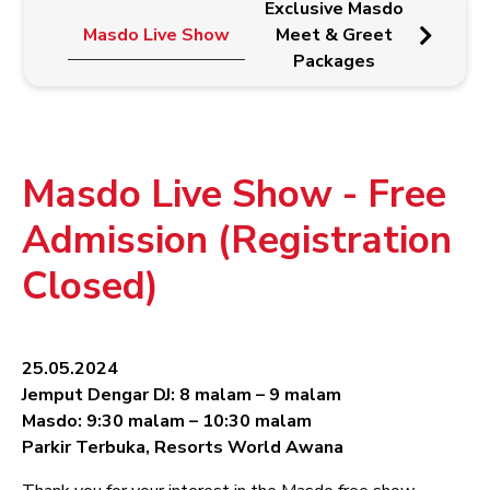
Exclusive Masdo
Ma
Masdo Live Show
Meet & Greet
Wr
Packages
Pr
Masdo Live Show - Free
Admission (Registration
Closed)
25.05.2024
Jemput Dengar DJ: 8 malam – 9 malam
Masdo: 9:30 malam – 10:30 malam
Parkir Terbuka, Resorts World Awana