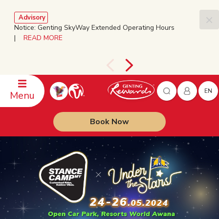
Advisory
Notice: Genting SkyWay Extended Operating Hours
|
READ MORE
EN
Menu
Book Now