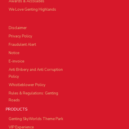
Awards & Accolades
We Love Genting Highlands
Disclaimer
Privacy Policy
Fraudulent Alert
Notice
E-invoice
Anti Bribery and Anti Corruption
Policy
Whistleblower Policy
Rules & Regulations: Genting
Roads
PRODUCTS
Genting SkyWorlds Theme Park
VIP Experience