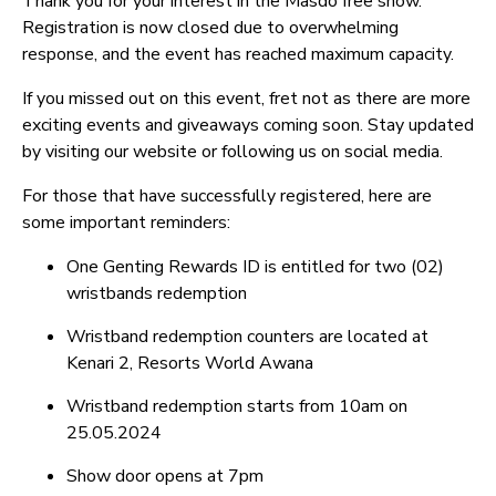
Thank you for your interest in the Masdo free show.
Registration is now closed due to overwhelming
response, and the event has reached maximum capacity.
If you missed out on this event, fret not as there are more
exciting events and giveaways coming soon. Stay updated
by visiting our website or following us on social media.
For those that have successfully registered, here are
some important reminders:
One Genting Rewards ID is entitled for two (02)
wristbands redemption
Wristband redemption counters are located at
Kenari 2, Resorts World Awana
Wristband redemption starts from 10am on
25.05.2024
Show door opens at 7pm