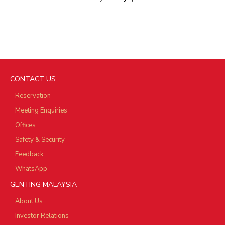
CONTACT US
Reservation
Meeting Enquiries
Offices
Safety & Security
Feedback
WhatsApp
GENTING MALAYSIA
About Us
Investor Relations