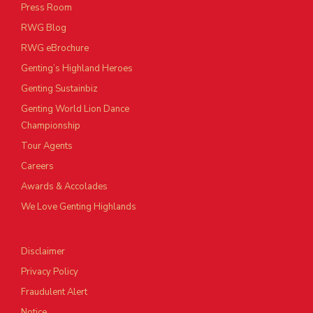
Press Room
RWG Blog
RWG eBrochure
Genting’s Highland Heroes
Genting Sustainbiz
Genting World Lion Dance
Championship
Tour Agents
Careers
Awards & Accolades
We Love Genting Highlands
Disclaimer
Privacy Policy
Fraudulent Alert
Notice