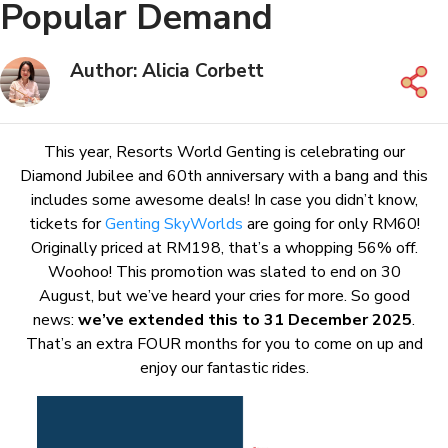
Popular Demand
Author: Alicia Corbett
This year, Resorts World Genting is celebrating our
Diamond Jubilee and 60th anniversary with a bang and this
includes some awesome deals! In case you didn’t know,
tickets for
Genting SkyWorlds
are going for only RM60!
Originally priced at RM198, that’s a whopping 56% off.
Woohoo! This promotion was slated to end on 30
August, but we’ve heard your cries for more. So good
news:
we’ve extended this to 31 December 2025
.
That’s an extra FOUR months for you to come on up and
enjoy our fantastic rides.