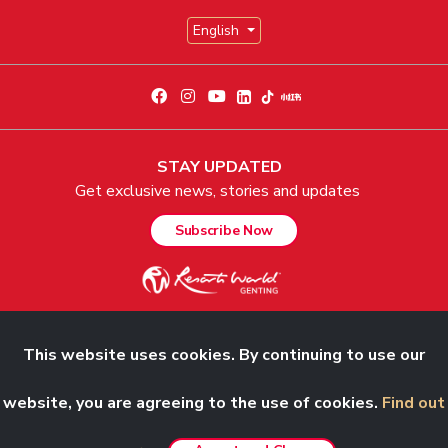
English
STAY UPDATED
Get exclusive news, stories and updates
Subscribe Now
This website uses cookies. By continuing to use our
© 2026 Genting Malaysia Berhad 198001004236 (58019-U). All Rights
Reserved.
website, you are agreeing to the use of cookies.
Find out