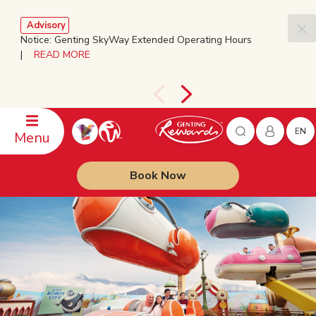
Advisory
Notice: Genting SkyWay Extended Operating Hours
|
READ MORE
EN
Menu
Book Now