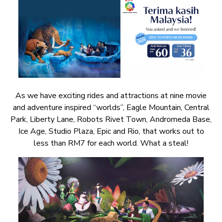
As we have exciting rides and attractions at nine movie
and adventure inspired “worlds”, Eagle Mountain, Central
Park, Liberty Lane, Robots Rivet Town, Andromeda Base,
Ice Age, Studio Plaza, Epic and Rio, that works out to
less than RM7 for each world. What a steal!