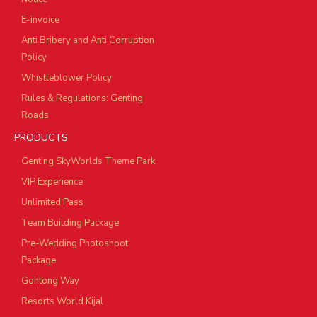
E-invoice
Anti Bribery and Anti Corruption
Policy
Whistleblower Policy
Rules & Regulations: Genting
Roads
PRODUCTS
Genting SkyWorlds Theme Park
VIP Experience
Unlimited Pass
Team Building Package
Pre-Wedding Photoshoot
Package
Gohtong Way
Resorts World Kijal