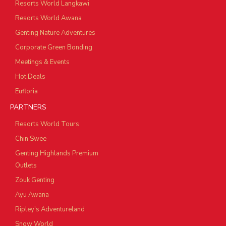
Resorts World Langkawi
Resorts World Awana
Genting Nature Adventures
Corporate Green Bonding
Meetings & Events
Hot Deals
Eufloria
PARTNERS
Resorts World Tours
Chin Swee
Genting Highlands Premium
Outlets
Zouk Genting
Ayu Awana
Ripley's Adventureland
Snow World