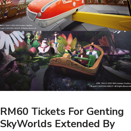
RM60 Tickets For Genting
SkyWorlds Extended By