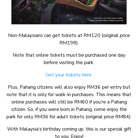
Non-Malaysians can get tickets at RM120 (original price
RM198).
Note that online tickets must be purchased one day
before visiting the park.
Get your tickets here.
Plus, Pahang citizens will also enjoy RM36 per entry but
note that it is only for walk-in purchases. This means that
online purchases will still be RM60 if you’re a Pahang
citizen. So, if you were born in Pahang, come enjoy the
park for only RM36 for adult tickets (original price RM84).
With Malaysia’s birthday coming up, this is our special gift
to you. Enjoy!