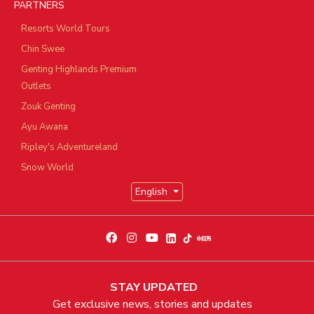
PARTNERS
Resorts World Tours
Chin Swee
Genting Highlands Premium
Outlets
Zouk Genting
Ayu Awana
Ripley's Adventureland
Snow World
English
STAY UPDATED
Get exclusive news, stories and updates