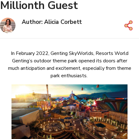
Millionth Guest
Author: Alicia Corbett
In February 2022, Genting SkyWorlds, Resorts World
Genting’s outdoor theme park opened its doors after
much anticipation and excitement, especially from theme
park enthusiasts.