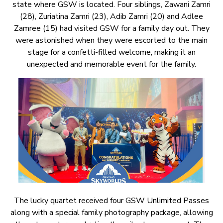
state where GSW is located. Four siblings, Zawani Zamri
(28), Zuriatina Zamri (23), Adib Zamri (20) and Adlee
Zamree (15) had visited GSW for a family day out. They
were astonished when they were escorted to the main
stage for a confetti-filled welcome, making it an
unexpected and memorable event for the family.
The lucky quartet received four GSW Unlimited Passes
along with a special family photography package, allowing