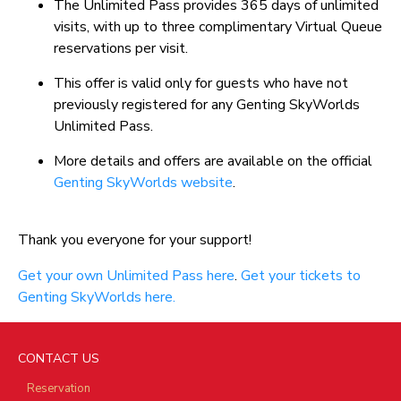
The Unlimited Pass provides 365 days of unlimited
visits, with up to three complimentary Virtual Queue
reservations per visit.
This offer is valid only for guests who have not
previously registered for any Genting SkyWorlds
Unlimited Pass.
More details and offers are available on the official
Genting SkyWorlds website
.
Thank you everyone for your support!
Get your own Unlimited Pass here
.
Get your tickets to
Genting SkyWorlds here.
CONTACT US
Reservation