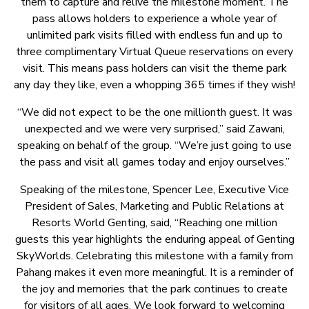
them to capture and relive the milestone moment. The
pass allows holders to experience a whole year of
unlimited park visits filled with endless fun and up to
three complimentary Virtual Queue reservations on every
visit. This means pass holders can visit the theme park
any day they like, even a whopping 365 times if they wish!
“We did not expect to be the one millionth guest. It was
unexpected and we were very surprised,” said Zawani,
speaking on behalf of the group. “We’re just going to use
the pass and visit all games today and enjoy ourselves.”
Speaking of the milestone, Spencer Lee, Executive Vice
President of Sales, Marketing and Public Relations at
Resorts World Genting, said, “Reaching one million
guests this year highlights the enduring appeal of Genting
SkyWorlds. Celebrating this milestone with a family from
Pahang makes it even more meaningful. It is a reminder of
the joy and memories that the park continues to create
for visitors of all ages. We look forward to welcoming