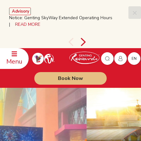
Advisory
Notice: Genting SkyWay Extended Operating Hours
|
READ MORE
EN
Menu
Book Now