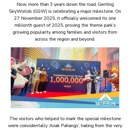
Now, more than 3 years down the road, Genting
SkyWorlds (GSW) is celebrating a major milestone. On
27 November 2025, it officially welcomed its one
millionth guest of 2025, proving the theme park’s
growing popularity among families and visitors from
across the region and beyond.
The visitors who helped to mark the special milestone
were coincidentally ‘Anak Pahangs’, hailing from the very