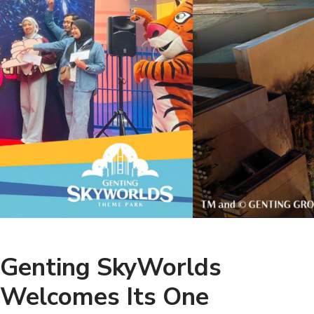
Genting SkyWorlds
Welcomes Its One