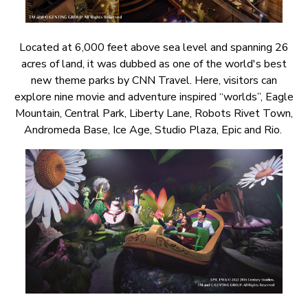
Located at 6,000 feet above sea level and spanning 26
acres of land, it was dubbed as one of the world's best
new theme parks by CNN Travel. Here, visitors can
explore nine movie and adventure inspired “worlds”, Eagle
Mountain, Central Park, Liberty Lane, Robots Rivet Town,
Andromeda Base, Ice Age, Studio Plaza, Epic and Rio.