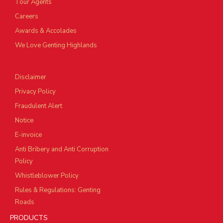
Tour Agents
Careers
Awards & Accolades
We Love Genting Highlands
Disclaimer
Privacy Policy
Fraudulent Alert
Notice
E-invoice
Anti Bribery and Anti Corruption
Policy
Whistleblower Policy
Rules & Regulations: Genting
Roads
PRODUCTS