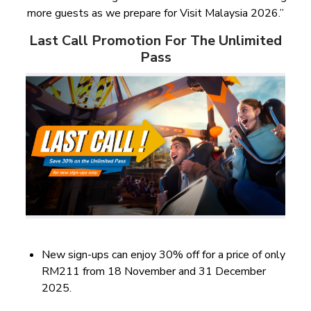
more guests as we prepare for Visit Malaysia 2026.”
Last Call Promotion For The Unlimited
Pass
New sign-ups can enjoy 30% off for a price of only
RM211 from 18 November and 31 December
2025.