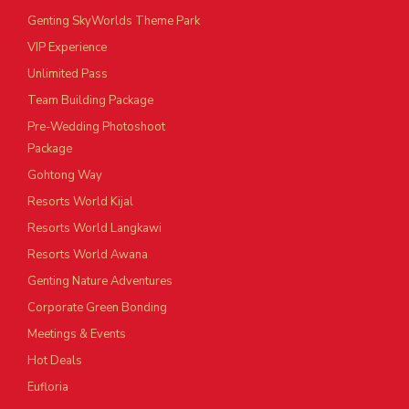
Genting SkyWorlds Theme Park
VIP Experience
Unlimited Pass
Team Building Package
Pre-Wedding Photoshoot
Package
Gohtong Way
Resorts World Kijal
Resorts World Langkawi
Resorts World Awana
Genting Nature Adventures
Corporate Green Bonding
Meetings & Events
Hot Deals
Eufloria