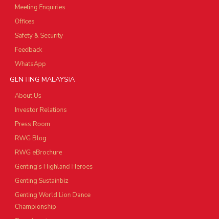
Meeting Enquiries
Offices
Safety & Security
Feedback
WhatsApp
GENTING MALAYSIA
About Us
Investor Relations
Press Room
RWG Blog
RWG eBrochure
Genting’s Highland Heroes
Genting Sustainbiz
Genting World Lion Dance
Championship