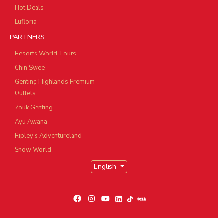
Hot Deals
Eufloria
PARTNERS
Resorts World Tours
Chin Swee
Genting Highlands Premium
Outlets
Zouk Genting
Ayu Awana
Ripley's Adventureland
Snow World
English