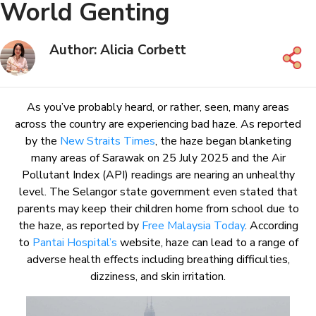
World Genting
Author: Alicia Corbett
As you’ve probably heard, or rather, seen, many areas
across the country are experiencing bad haze. As reported
by the
New Straits Times
, the haze began blanketing
many areas of Sarawak on 25 July 2025 and the Air
Pollutant Index (API) readings are nearing an unhealthy
level. The Selangor state government even stated that
parents may keep their children home from school due to
the haze, as reported by
Free Malaysia Today
. According
to
Pantai Hospital’s
website, haze can lead to a range of
adverse health effects including breathing difficulties,
dizziness, and skin irritation.