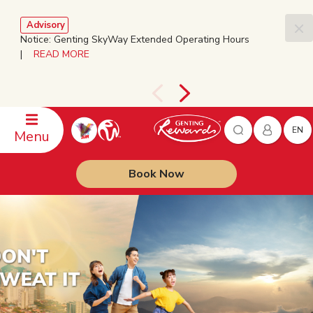
Advisory
Notice: Genting SkyWay Extended Operating Hours
|
READ MORE
EN
Menu
Book Now