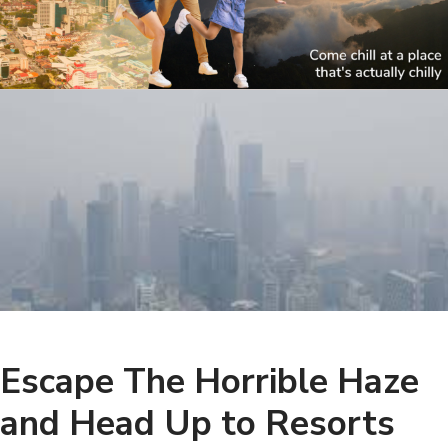
Escape The Horrible Haze
and Head Up to Resorts