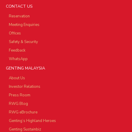
CONTACT US
Reservation
Meeting Enquiries
Offices
Safety & Security
Feedback
WhatsApp
GENTING MALAYSIA
About Us
Investor Relations
Press Room
RWG Blog
RWG eBrochure
Genting’s Highland Heroes
Genting Sustainbiz