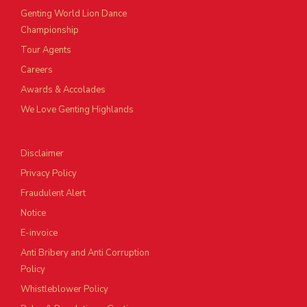
Genting World Lion Dance
Championship
Tour Agents
Careers
Awards & Accolades
We Love Genting Highlands
Disclaimer
Privacy Policy
Fraudulent Alert
Notice
E-invoice
Anti Bribery and Anti Corruption
Policy
Whistleblower Policy