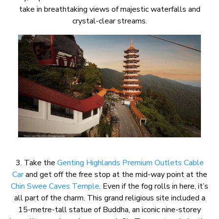
take in breathtaking views of majestic waterfalls and
crystal-clear streams.
3. Take the
Genting Highlands Premium Outlets Cable
Car
and get off the free stop at the mid-way point at the
Chin Swee Caves Temple
. Even if the fog rolls in here, it’s
all part of the charm. This grand religious site included a
15-metre-tall statue of Buddha, an iconic nine-storey