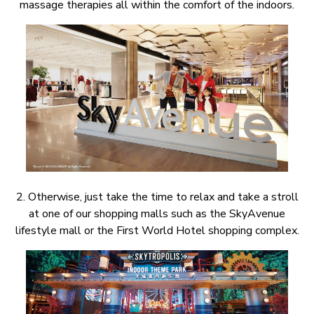
massage therapies all within the comfort of the indoors.
2. Otherwise, just take the time to relax and take a stroll
at one of our shopping malls such as the SkyAvenue
lifestyle mall or the First World Hotel shopping complex.