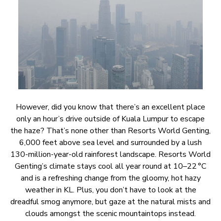
However, did you know that there’s an excellent place
only an hour’s drive outside of Kuala Lumpur to escape
the haze? That’s none other than Resorts World Genting,
6,000 feet above sea level and surrounded by a lush
130-million-year-old rainforest landscape. Resorts World
Genting’s climate stays cool all year round at 10–22 °C
and is a refreshing change from the gloomy, hot hazy
weather in KL. Plus, you don’t have to look at the
dreadful smog anymore, but gaze at the natural mists and
clouds amongst the scenic mountaintops instead.