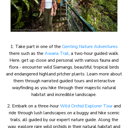
1. Take part in one of the
Genting Nature Adventures
there such as the
Awana Trail
, a two-hour guided walk.
Here, get up close and personal with various fauna and
flora - encounter wild Siamangs, beautiful tropical birds
and endangered highland pitcher plants. Learn more about
them through narrated guided tours and interactive
wayfinding as you hike through their majestic natural
habitat and incredible landscape.
2. Embark on a three-hour
Wild Orchid Explorer Tour
and
ride through lush landscapes on a buggy and hike scenic
trails, all guided by our expert nature guide. Along the
way, explore rare wild orchids in their natural habitat and