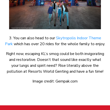
3. You can also head to our
Skytropolis Indoor Theme
Park
which has over 20 rides for the whole family to enjoy.
Right now, escaping KL’s smog could be both invigorating
and restorative. Doesn’t that sound like exactly what
your lungs and spirit need? Rise literally above the
pollution at Resorts World Genting and have a fun time!
Image credit: Gempak.com