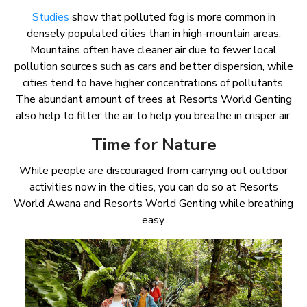
Studies
show that polluted fog is more common in
densely populated cities than in high-mountain areas.
Mountains often have cleaner air due to fewer local
pollution sources such as cars and better dispersion, while
cities tend to have higher concentrations of pollutants.
The abundant amount of trees at Resorts World Genting
also help to filter the air to help you breathe in crisper air.
Time for Nature
While people are discouraged from carrying out outdoor
activities now in the cities, you can do so at Resorts
World Awana and Resorts World Genting while breathing
easy.