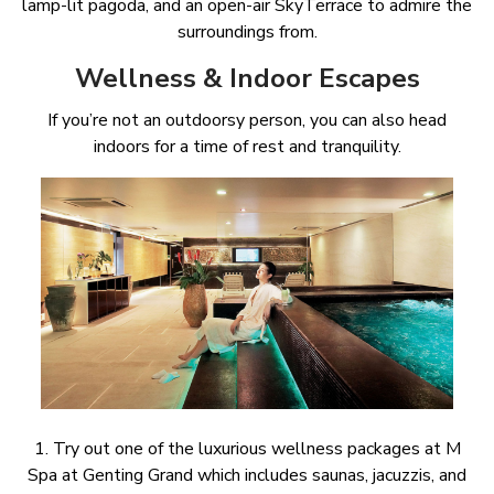
lamp-lit pagoda, and an open-air SkyTerrace to admire the
surroundings from.
Wellness & Indoor Escapes
If you’re not an outdoorsy person, you can also head
indoors for a time of rest and tranquility.
1. Try out one of the luxurious wellness packages at M
Spa at Genting Grand which includes saunas, jacuzzis, and