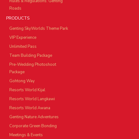
Rules & Regulations: Genting
Roads
PRODUCTS
Genting SkyWorlds Theme Park
VIP Experience
Unlimited Pass
Team Building Package
Pre-Wedding Photoshoot
Package
Gohtong Way
Resorts World Kijal
Resorts World Langkawi
Resorts World Awana
Genting Nature Adventures
Corporate Green Bonding
Meetings & Events