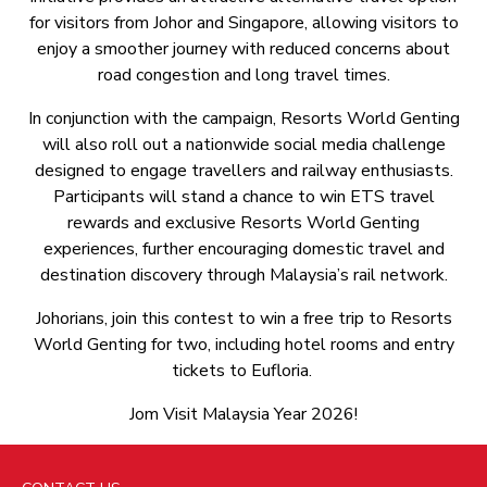
for visitors from Johor and Singapore, allowing visitors to
enjoy a smoother journey with reduced concerns about
road congestion and long travel times.
In conjunction with the campaign, Resorts World Genting
will also roll out a nationwide social media challenge
designed to engage travellers and railway enthusiasts.
Participants will stand a chance to win ETS travel
rewards and exclusive Resorts World Genting
experiences, further encouraging domestic travel and
destination discovery through Malaysia’s rail network.
Johorians, join this contest to win a free trip to Resorts
World Genting for two, including hotel rooms and entry
tickets to Eufloria.
Jom Visit Malaysia Year 2026!