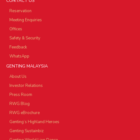
CONTACT US
Reservation
Meeting Enquiries
Offices
Safety & Security
Feedback
WhatsApp
GENTING MALAYSIA
About Us
Investor Relations
Press Room
RWG Blog
RWG eBrochure
Genting’s Highland Heroes
Genting Sustainbiz