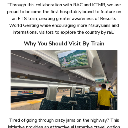
“Through this collaboration with RAC and KTMB, we are
proud to become the first hospitality brand to feature on
an ETS train, creating greater awareness of Resorts
World Genting while encouraging more Malaysians and
international visitors to explore the country by rail.”
Why You Should Visit By Train
Tired of going through crazy jams on the highway? This
initiative provides an attractive alternative travel option