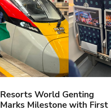
Resorts World Genting
Marks Milestone with First