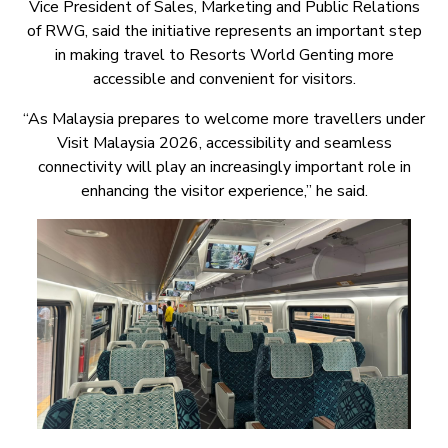
Vice President of Sales, Marketing and Public Relations
of RWG, said the initiative represents an important step
in making travel to Resorts World Genting more
accessible and convenient for visitors.
“As Malaysia prepares to welcome more travellers under
Visit Malaysia 2026, accessibility and seamless
connectivity will play an increasingly important role in
enhancing the visitor experience,” he said.