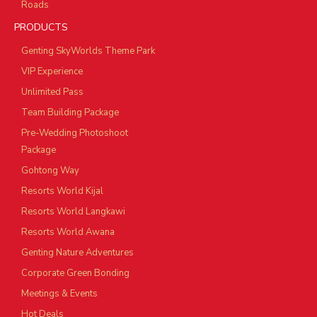
Roads
PRODUCTS
Genting SkyWorlds Theme Park
VIP Experience
Unlimited Pass
Team Building Package
Pre-Wedding Photoshoot
Package
Gohtong Way
Resorts World Kijal
Resorts World Langkawi
Resorts World Awana
Genting Nature Adventures
Corporate Green Bonding
Meetings & Events
Hot Deals