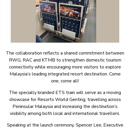
The collaboration reflects a shared commitment between
RWG, RAC and KTMB to strengthen domestic tourism
connectivity while encouraging more visitors to explore
Malaysia’s leading integrated resort destination. Come
one, come all!
The specially branded ETS train will serve as a moving
showcase for Resorts World Genting, travelling across
Peninsular Malaysia and increasing the destination’s
visibility among both local and international travellers.
Speaking at the launch ceremony, Spencer Lee, Executive