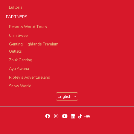
Eufloria
PARTNERS
Resorts World Tours
Chin Swee
Genting Highlands Premium
Outlets
Zouk Genting
Ayu Awana
Ripley's Adventureland
Snow World
English