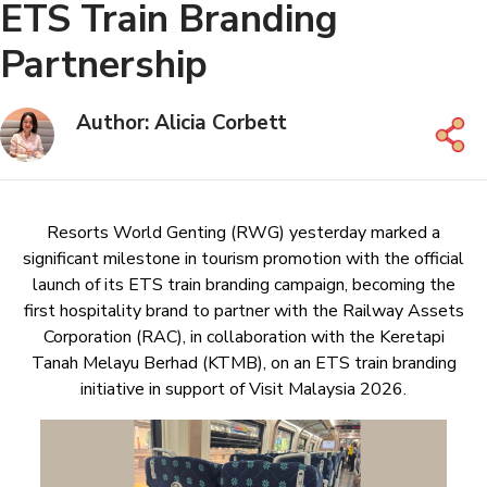
ETS Train Branding
Partnership
Author: Alicia Corbett
Resorts World Genting (RWG) yesterday marked a
significant milestone in tourism promotion with the official
launch of its ETS train branding campaign, becoming the
first hospitality brand to partner with the Railway Assets
Corporation (RAC), in collaboration with the Keretapi
Tanah Melayu Berhad (KTMB), on an ETS train branding
initiative in support of Visit Malaysia 2026.