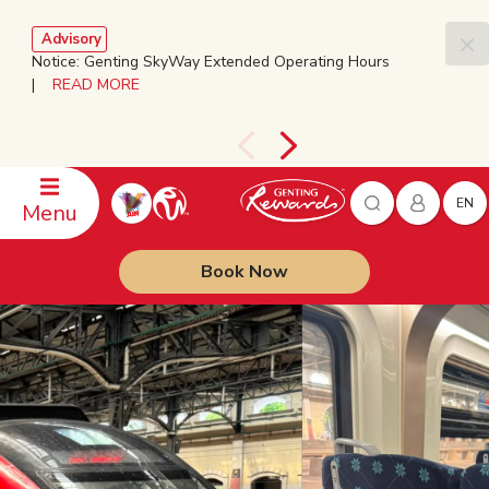
Advisory
Notice: Genting SkyWay Extended Operating Hours
|
READ MORE
EN
Menu
Book Now