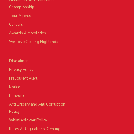
Genting World Lion Dance
Championship
Tour Agents
Careers
Awards & Accolades
We Love Genting Highlands
Disclaimer
Privacy Policy
Fraudulent Alert
Notice
E-invoice
Anti Bribery and Anti Corruption
Policy
Whistleblower Policy
Rules & Regulations: Genting