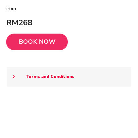
from
RM268
BOOK NOW
Terms and Conditions