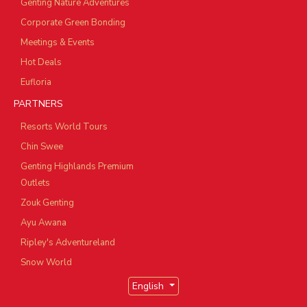
Genting Nature Adventures
Corporate Green Bonding
Meetings & Events
Hot Deals
Eufloria
PARTNERS
Resorts World Tours
Chin Swee
Genting Highlands Premium
Outlets
Zouk Genting
Ayu Awana
Ripley's Adventureland
Snow World
English