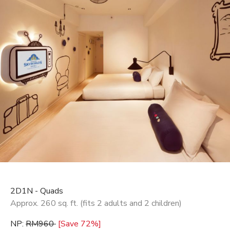
2D1N - Quads
Approx. 260 sq. ft. (fits 2 adults and 2 children)
NP:
RM960
[Save 72%]