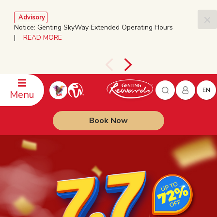
Advisory
Notice: Genting SkyWay Extended Operating Hours
|
READ MORE
EN
Menu
Book Now