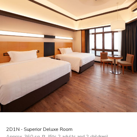
2D1N - Superior Deluxe Room
Approx. 360 sq. ft. (fits 2 adults and 2 children)