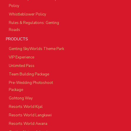
Policy
Whistleblower Policy
Rules & Regulations: Genting
Roads
PRODUCTS
Genting SkyWorlds Theme Park
VIP Experience
Unlimited Pass
Team Building Package
Pre-Wedding Photoshoot
Package
Gohtong Way
Resorts World Kijal
Resorts World Langkawi
Resorts World Awana