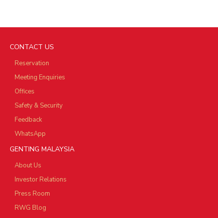
CONTACT US
Reservation
Meeting Enquiries
Offices
Safety & Security
Feedback
WhatsApp
GENTING MALAYSIA
About Us
Investor Relations
Press Room
RWG Blog