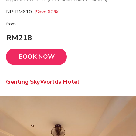
NP:
RM610
[Save 62%]
from
RM218
BOOK NOW
Genting SkyWorlds Hotel