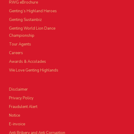
RWG eBrochure
Genting’s Highland Heroes
Genting Sustainbiz
Genting World Lion Dance
Championship
Tour Agents
Careers
Awards & Accolades
We Love Genting Highlands
Disclaimer
Privacy Policy
Fraudulent Alert
Notice
E-invoice
Anti Bribery and Anti Corruption