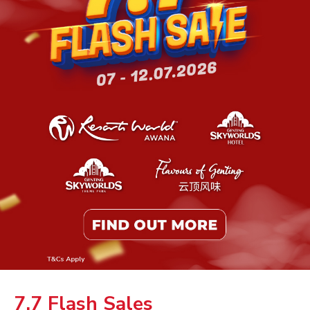
7.7 Flash Sales