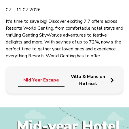
07 – 12.07.2026
It's time to save big! Discover exciting 7.7 offers across
Resorts World Genting, from comfortable hotel stays and
thrilling Genting SkyWorlds adventures to festive
delights and more. With savings of up to 72%, now's the
perfect time to gather your loved ones and experience
everything Resorts World Genting has to offer.
G
Villa & Mansion
Mid Year Escape
Sk
Retreat
Unli