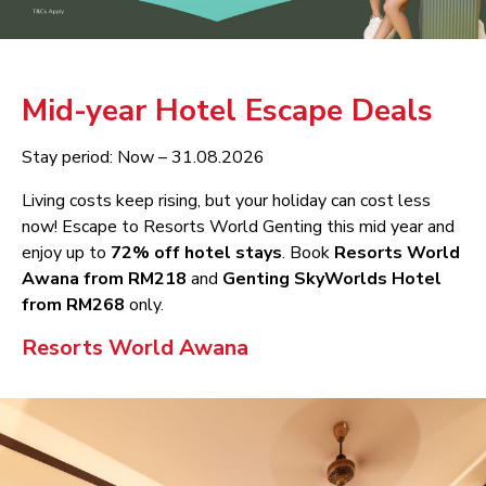
Mid-year Hotel Escape Deals
Stay period: Now – 31.08.2026
Living costs keep rising, but your holiday can cost less
now! Escape to Resorts World Genting this mid year and
enjoy up to
72% off hotel stays
. Book
Resorts World
Awana from RM218
and
Genting SkyWorlds Hotel
from RM268
only.
Resorts World Awana