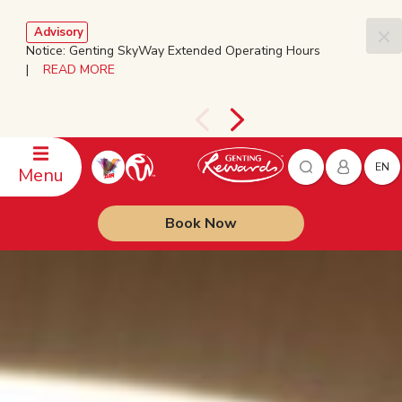
Advisory
Notice: Genting SkyWay Extended Operating Hours
|
READ MORE
EN
Menu
Book Now