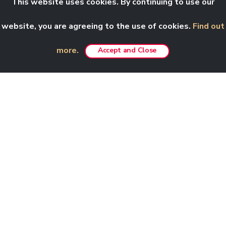
This website uses cookies. By continuing to use our
website, you are agreeing to the use of cookies.
Find out
more.
Accept and Close
Amenities