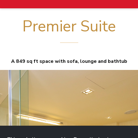
Premier Suite
A 849 sq ft space with sofa, lounge and bathtub