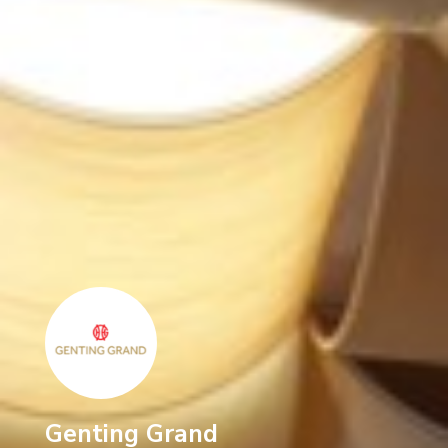
Genting Grand