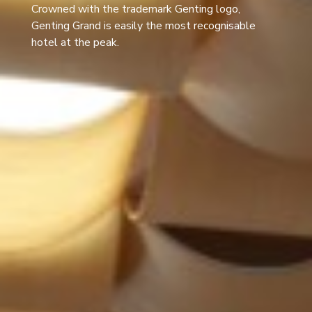
Crowned with the trademark Genting logo,
Genting Grand is easily the most recognisable
hotel at the peak.