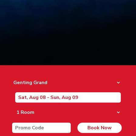
Book Now