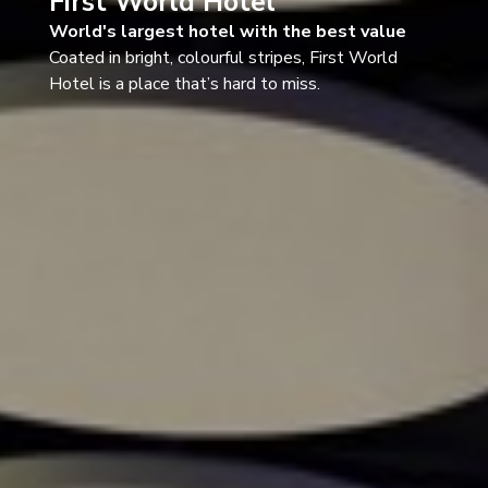
First World Hotel
World's largest hotel with the best value
Coated in bright, colourful stripes, First World
Hotel is a place that’s hard to miss.