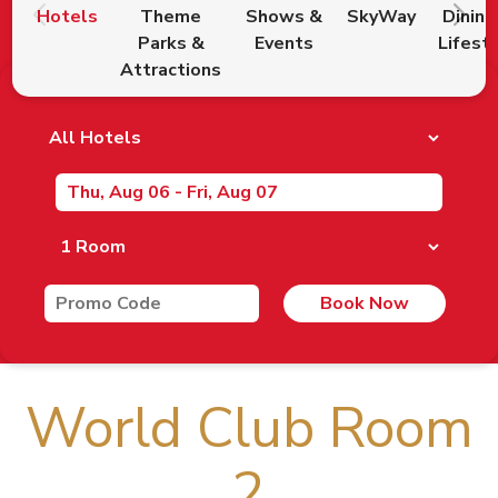
Hotels
Theme
Shows &
SkyWay
Dining
Parks &
Events
Lifest
Attractions
Book Now
World Club Room
2