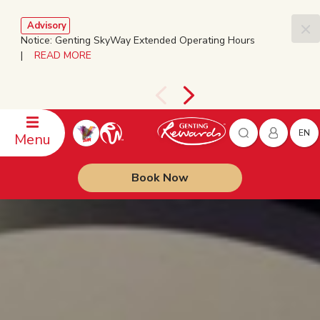
Advisory
Notice: Genting SkyWay Extended Operating Hours
|
READ MORE
EN
Menu
Book Now