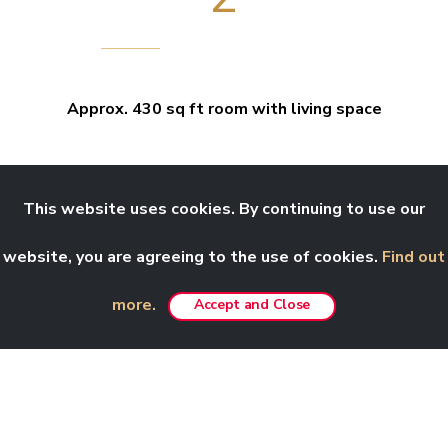
Approx. 430 sq ft room with living space
This website uses cookies. By continuing to use our
website, you are agreeing to the use of cookies.
Find out
more.
Accept and Close