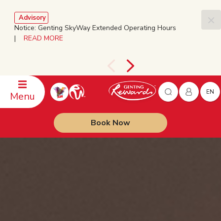
Advisory
Notice: Genting SkyWay Extended Operating Hours
|
READ MORE
EN
Menu
Book Now