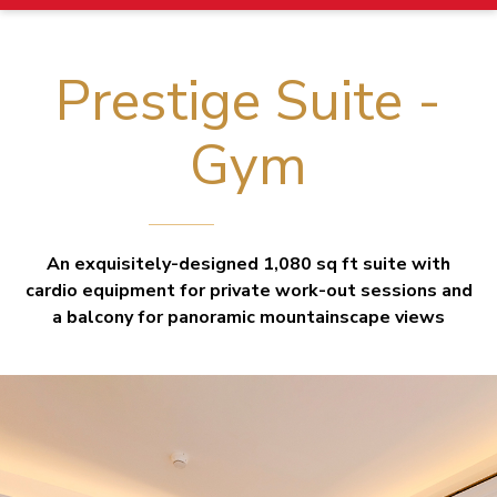
Prestige Suite -
Gym
An exquisitely-designed 1,080 sq ft suite with
cardio equipment for private work-out sessions and
a balcony for panoramic mountainscape views