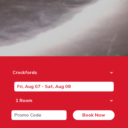
Book Now