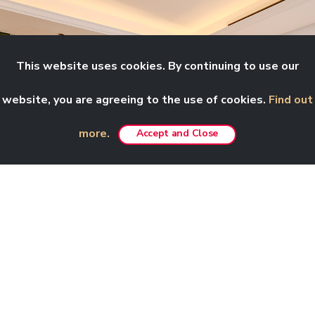
This website uses cookies. By continuing to use our
website, you are agreeing to the use of cookies.
Find out
more.
Accept and Close