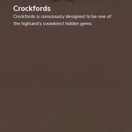
Crockfords
Crockfords is consciously designed to be one of
the highland’s swankiest hidden gems.