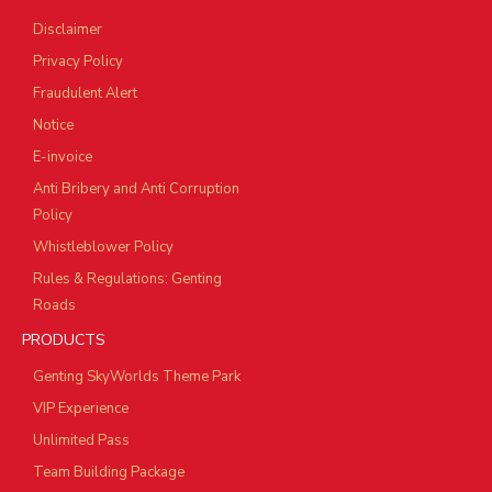
Disclaimer
Privacy Policy
Fraudulent Alert
Notice
E-invoice
Anti Bribery and Anti Corruption
Policy
Whistleblower Policy
Rules & Regulations: Genting
Roads
PRODUCTS
Genting SkyWorlds Theme Park
VIP Experience
Unlimited Pass
Team Building Package