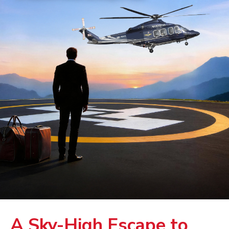
A Sky-High Escape to