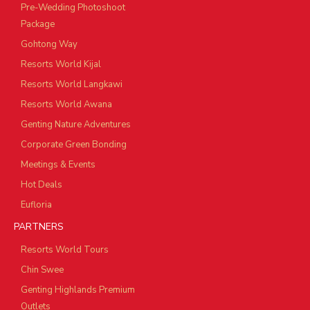
Pre-Wedding Photoshoot
Package
Gohtong Way
Resorts World Kijal
Resorts World Langkawi
Resorts World Awana
Genting Nature Adventures
Corporate Green Bonding
Meetings & Events
Hot Deals
Eufloria
PARTNERS
Resorts World Tours
Chin Swee
Genting Highlands Premium
Outlets