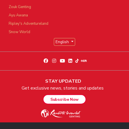
Zouk Genting
Ayu Awana
Ripley's Adventureland
Snow World
English
STAY UPDATED
Get exclusive news, stories and updates
Subscribe Now