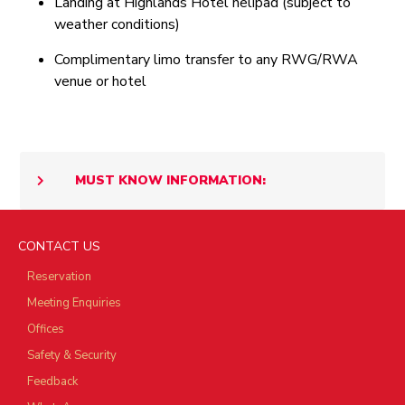
Landing at Highlands Hotel helipad (subject to
weather conditions)
Complimentary limo transfer to any RWG/RWA
venue or hotel
MUST KNOW INFORMATION:
CONTACT US
Reservation
Meeting Enquiries
Offices
Safety & Security
Feedback