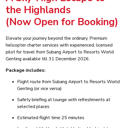
the Highlands
(Now Open for Booking)
Elevate your journey beyond the ordinary. Premium
helicopter charter services with experienced, licensed
pilot for travel from Subang Airport to Resorts World
Genting available till 31 December 2026.
Package includes:
Flight route from Subang Airport to Resorts World
Genting (or vice versa)
Safety briefing at lounge with refreshments at
selected places
Estimated flight time 25 minutes