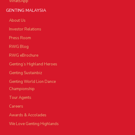
WhatsApp
GENTING MALAYSIA
About Us
Investor Relations
Press Room
RWG Blog
RWG eBrochure
Genting’s Highland Heroes
Genting Sustainbiz
Genting World Lion Dance
Championship
Tour Agents
Careers
Awards & Accolades
We Love Genting Highlands