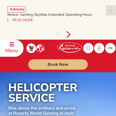
Advisory
Notice: Genting SkyWay Extended Operating Hours
|
READ MORE
EN
Menu
Book Now