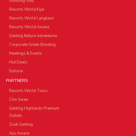
Gohtong Way
Resorts World Kijal
Resorts World Langkawi
Resorts World Awana
Genting Nature Adventures
Corporate Green Bonding
Meetings & Events
Hot Deals
Eufloria
PARTNERS
Resorts World Tours
Chin Swee
Genting Highlands Premium
Outlets
Zouk Genting
Ayu Awana