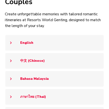
Couples
Create unforgettable memories with tailored romantic
itineraries at Resorts World Genting, designed to match
the length of your stay.
English
中文 (Chinese)
Bahasa Malaysia
ภาษาไทย (Thai)