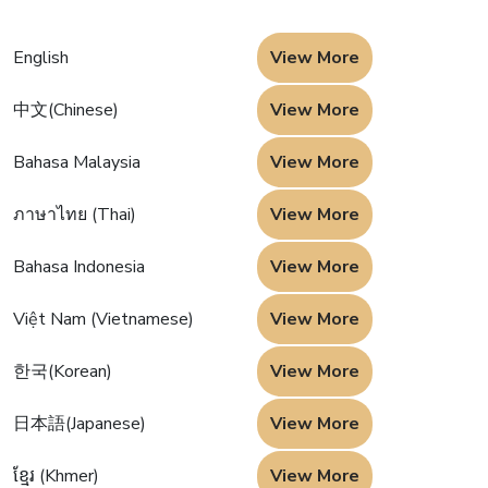
English
View More
中文(Chinese)
View More
Bahasa Malaysia
View More
ภาษาไทย (Thai)
View More
Bahasa Indonesia
View More
Việt Nam (Vietnamese)
View More
한국(Korean)
View More
日本語(Japanese)
View More
ខ្មែរ (Khmer)
View More