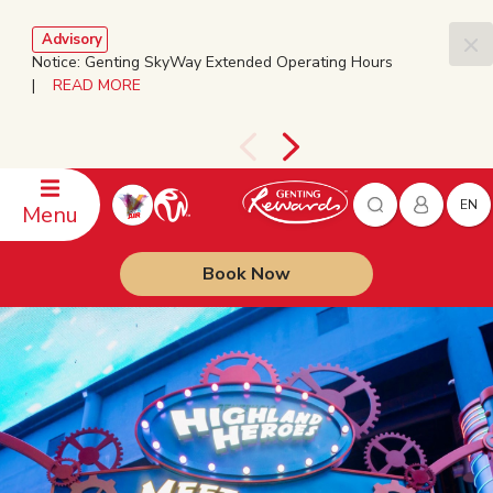
Advisory
Notice: Genting SkyWay Extended Operating Hours
|
READ MORE
EN
Menu
Book Now