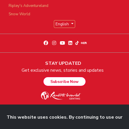
Ripley's Adventureland
Snow World
English
STAY UPDATED
Get exclusive news, stories and updates
Subscribe Now
This website uses cookies. By continuing to use our
© 2026 Genting Malaysia Berhad 198001004236 (58019-U). All Rights