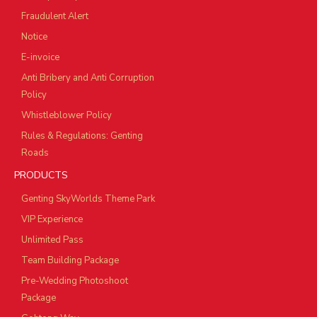
Fraudulent Alert
Notice
E-invoice
Anti Bribery and Anti Corruption
Policy
Whistleblower Policy
Rules & Regulations: Genting
Roads
PRODUCTS
Genting SkyWorlds Theme Park
VIP Experience
Unlimited Pass
Team Building Package
Pre-Wedding Photoshoot
Package