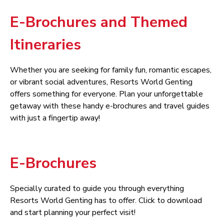
E-Brochures and Themed
Itineraries
Whether you are seeking for family fun, romantic escapes,
or vibrant social adventures, Resorts World Genting
offers something for everyone. Plan your unforgettable
getaway with these handy e-brochures and travel guides
with just a fingertip away!
E-Brochures
Specially curated to guide you through everything
Resorts World Genting has to offer. Click to download
and start planning your perfect visit!