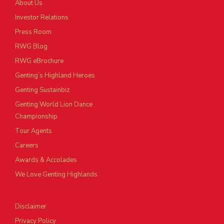
About Us
Investor Relations
Press Room
RWG Blog
RWG eBrochure
Genting’s Highland Heroes
Genting Sustainbiz
Genting World Lion Dance
Championship
Tour Agents
Careers
Awards & Accolades
We Love Genting Highlands
Disclaimer
Privacy Policy