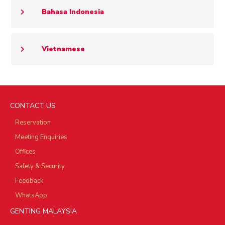
Bahasa Indonesia
Vietnamese
CONTACT US
Reservation
Meeting Enquiries
Offices
Safety & Security
Feedback
WhatsApp
GENTING MALAYSIA