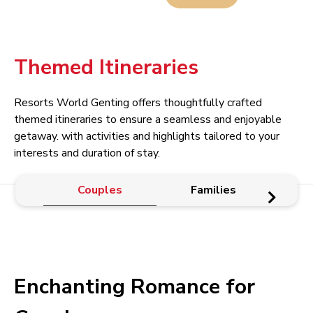
Themed Itineraries
Resorts World Genting offers thoughtfully crafted
themed itineraries to ensure a seamless and enjoyable
getaway. with activities and highlights tailored to your
interests and duration of stay.
Couples
Families
Enchanting Romance for