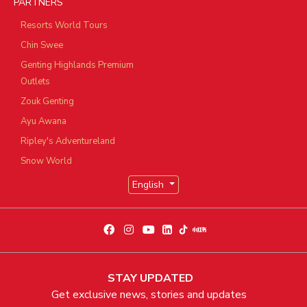
PARTNERS
Resorts World Tours
Chin Swee
Genting Highlands Premium
Outlets
Zouk Genting
Ayu Awana
Ripley's Adventureland
Snow World
English
STAY UPDATED
Get exclusive news, stories and updates