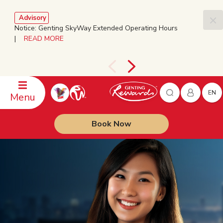
Advisory
Notice: Genting SkyWay Extended Operating Hours
|
READ MORE
EN
Menu
Book Now