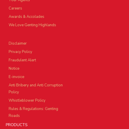
Tour Agents
Careers
Awards & Accolades
We Love Genting Highlands
Disclaimer
Privacy Policy
Fraudulent Alert
Notice
E-invoice
Anti Bribery and Anti Corruption
Policy
Whistleblower Policy
Rules & Regulations: Genting
Roads
PRODUCTS