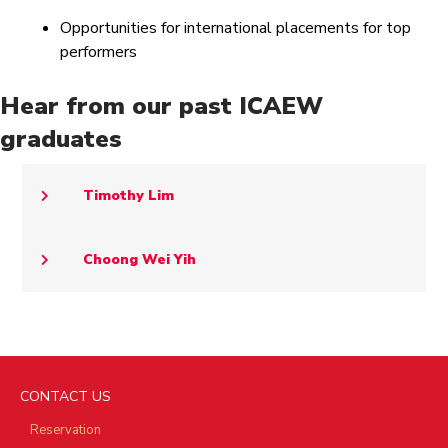
Opportunities for international placements for top
performers
Hear from our past ICAEW
graduates
Timothy Lim
Choong Wei Yih
CONTACT US
Reservation