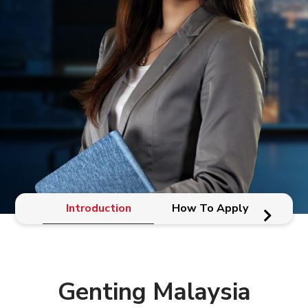
Introduction
How To Apply
Genting Malaysia