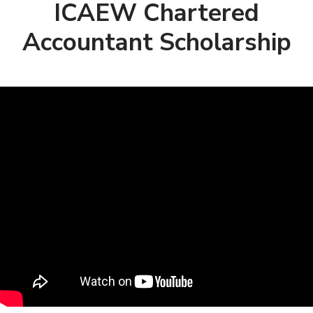
ICAEW Chartered
Accountant Scholarship