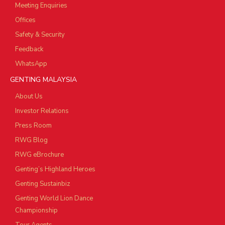
Meeting Enquiries
Offices
Safety & Security
Feedback
WhatsApp
GENTING MALAYSIA
About Us
Investor Relations
Press Room
RWG Blog
RWG eBrochure
Genting’s Highland Heroes
Genting Sustainbiz
Genting World Lion Dance
Championship