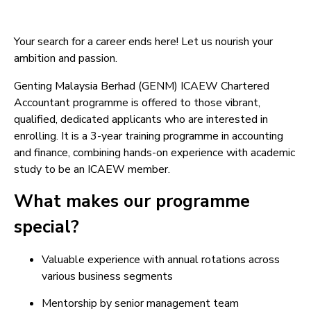
Your search for a career ends here! Let us nourish your
ambition and passion.
Genting Malaysia Berhad (GENM) ICAEW Chartered
Accountant programme is offered to those vibrant,
qualified, dedicated applicants who are interested in
enrolling. It is a 3-year training programme in accounting
and finance, combining hands-on experience with academic
study to be an ICAEW member.
What makes our programme
special?
Valuable experience with annual rotations across
various business segments
Mentorship by senior management team