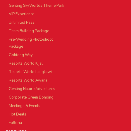
Genting SkyWorlds Theme Park
VIP Experience
Unlimited Pass
Team Building Package
Pre-Wedding Photoshoot
Package
Gohtong Way
Resorts World Kijal
Resorts World Langkawi
Resorts World Awana
Genting Nature Adventures
Corporate Green Bonding
Meetings & Events
Hot Deals
Eufloria