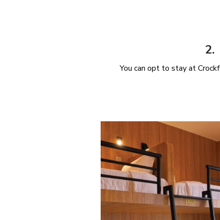
2.
You can opt to stay at Croc