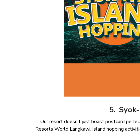
5. Syok
Our resort doesn’t just boast postcard perfec
Resorts World Langkawi, island hopping activiti