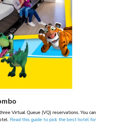
Combo
hree Virtual Queue (VQ) reservations. You can
otel.
Read this guide to pick the best hotel for