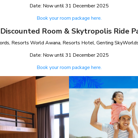
Date: Now until 31 December 2025
Book your room package here.
 Discounted Room & Skytropolis Ride P
kfords, Resorts World Awana, Resorts Hotel, Genting SkyWorlds 
Date: Now until 31 December 2025
Book your room package here.