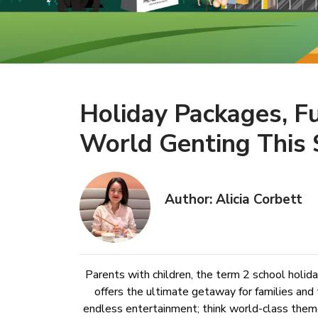
Holiday Packages, F
World Genting This 
Author: Alicia Corbett
Parents with children, the term 2 school holid
offers the ultimate getaway for families and 
endless entertainment; think world-class theme 