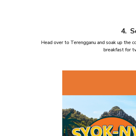
4. S
Head over to Terengganu and soak up the co
breakfast for 