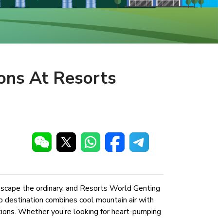
ons At Resorts
 escape the ordinary, and Resorts World Genting
op destination combines cool mountain air with
ptions. Whether you’re looking for heart-pumping