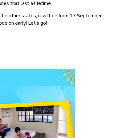
ies that last a lifetime.
the other states, it will be from 13 September
de on early! Let’s go!