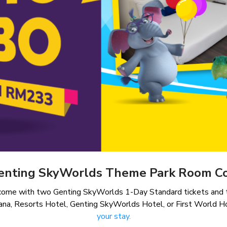
enting SkyWorlds Theme Park Room 
 come with two Genting SkyWorlds 1-Day Standard tickets and t
ana, Resorts Hotel, Genting SkyWorlds Hotel, or First World H
your stay.