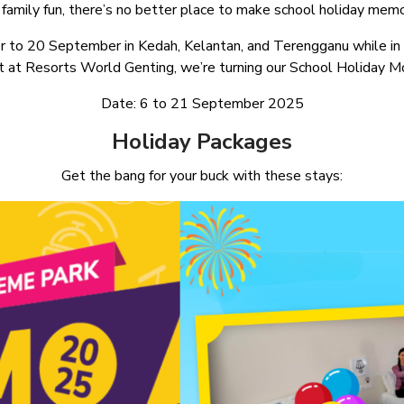
family fun, there’s no better place to make school holiday memor
r to 20 September in Kedah, Kelantan, and Terengganu while in 
at Resorts World Genting, we’re turning our School Holiday Mo
Date: 6 to 21 September 2025
Holiday Packages
Get the bang for your buck with these stays: