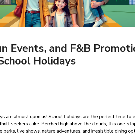
un Events, and F&B Promoti
School Holidays
ays are almost upon us! School holidays are the perfect time to
thrill-seekers alike. Perched high above the clouds, this one-st
parks, live shows, nature adventures, and irresistible dining o