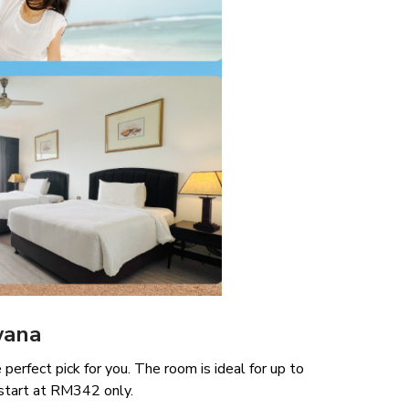
wana
perfect pick for you. The room is ideal for up to
start at RM342 only.