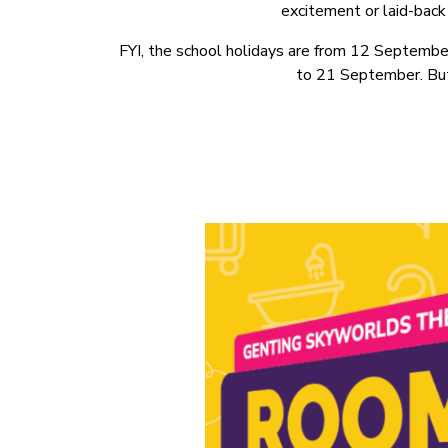
excitement or laid-back 
FYI, the school holidays are from 12 Septembe
to 21 September. But 