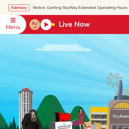
Notice: Genting SkyWay Extended Operating Ho
Advisory
Live Now
Menu