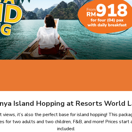
-nya Island Hopping at Resorts World 
t views, it’s also the perfect base for island hopping! This pac
es for two adults and two children, F&B, and more! Prices start 
included.