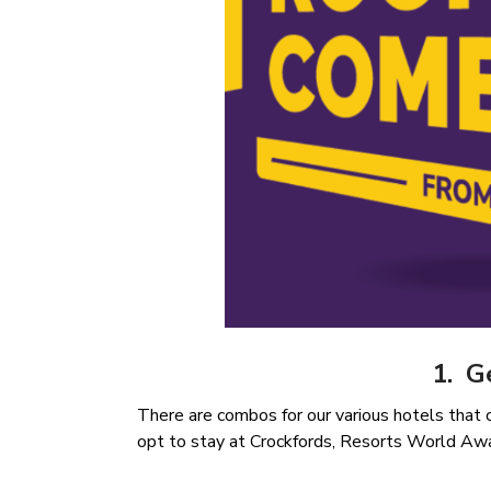
1. G
There are combos for our various hotels that
opt to stay at Crockfords, Resorts World Aw