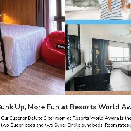
Bunk Up, More Fun at Resorts World A
y? Our Superior Deluxe Sixer room at Resorts World Awana is the 
des two Queen beds and two Super Single bunk beds. Room rates 