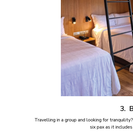
3. 
Travelling in a group and looking for tranquilit
six pax as it inclu