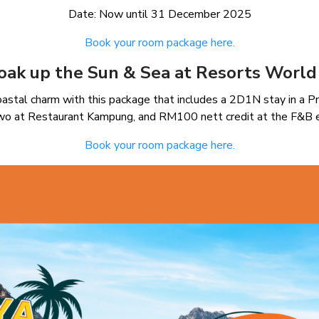
Date: Now until 31 December 2025
Book your room package here.
oak up the Sun & Sea at Resorts World 
astal charm with this package that includes a 2D1N stay in a P
two at Restaurant Kampung, and RM100 nett credit at the F&B 
Book your room package here.