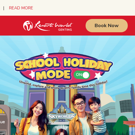
urs |
READ MORE
Book Now