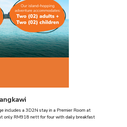
Langkawi
kage includes a 3D2N stay in a Premier Room at
at only RM918 nett for four with daily breakfast