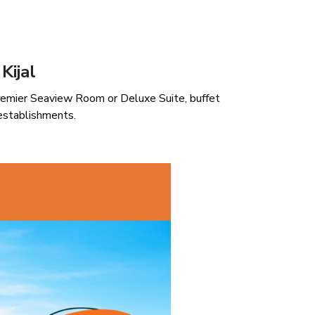
Kijal
remier Seaview Room or Deluxe Suite, buffet
establishments.