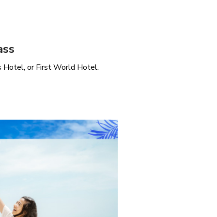
ass
Hotel, or First World Hotel.