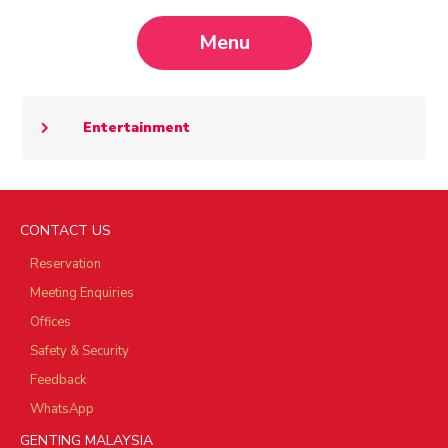
Menu
Entertainment
CONTACT US
Reservation
Meeting Enquiries
Offices
Safety & Security
Feedback
WhatsApp
GENTING MALAYSIA