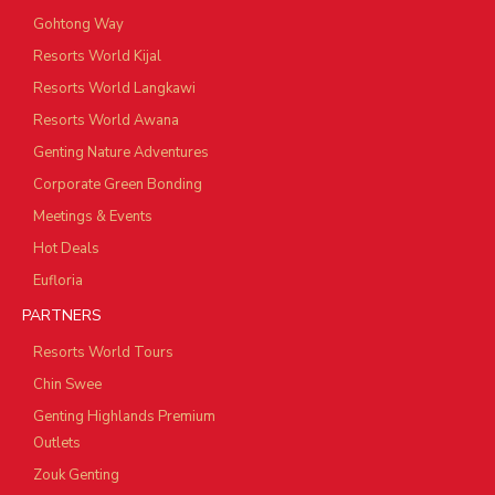
Gohtong Way
Resorts World Kijal
Resorts World Langkawi
Resorts World Awana
Genting Nature Adventures
Corporate Green Bonding
Meetings & Events
Hot Deals
Eufloria
PARTNERS
Resorts World Tours
Chin Swee
Genting Highlands Premium
Outlets
Zouk Genting