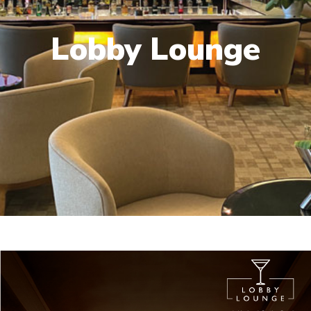
Lobby Lounge