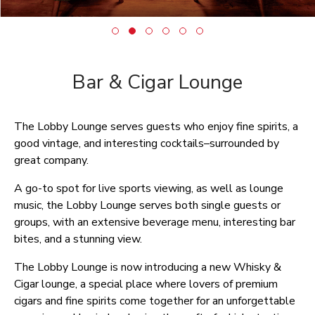
Bar & Cigar Lounge
The Lobby Lounge serves guests who enjoy fine spirits, a
good vintage, and interesting cocktails–surrounded by
great company.
A go-to spot for live sports viewing, as well as lounge
music, the Lobby Lounge serves both single guests or
groups, with an extensive beverage menu, interesting bar
bites, and a stunning view.
The Lobby Lounge is now introducing a new Whisky &
Cigar lounge, a special place where lovers of premium
cigars and fine spirits come together for an unforgettable