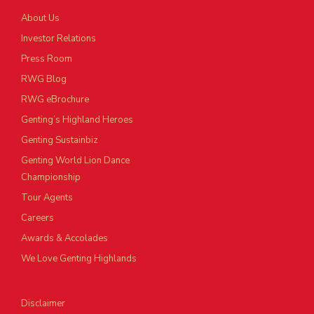
About Us
Investor Relations
Press Room
RWG Blog
RWG eBrochure
Genting’s Highland Heroes
Genting Sustainbiz
Genting World Lion Dance
Championship
Tour Agents
Careers
Awards & Accolades
We Love Genting Highlands
Disclaimer