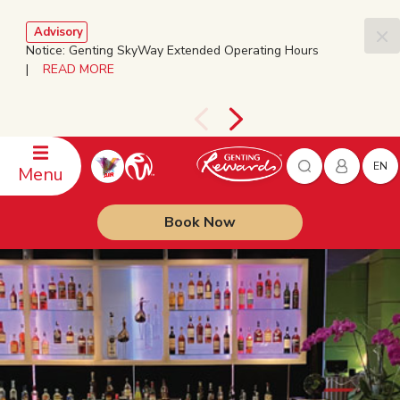
Advisory
Notice: Genting SkyWay Extended Operating Hours
|
READ MORE
EN
Menu
Book Now