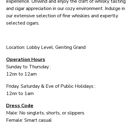
experience. Unwind and enjoy the craft of whisky tasting
and cigar appreciation in our cozy environment. Indulge in
our extensive selection of fine whiskies and expertly
selected cigars.
Location: Lobby Level, Genting Grand
Operation Hours
Sunday to Thursday :
12nn to 12am
Friday, Saturday & Eve of Public Holidays :
12nn to 1am
Dress Code
Male: No singlets, shorts, or slippers
Female: Smart casual