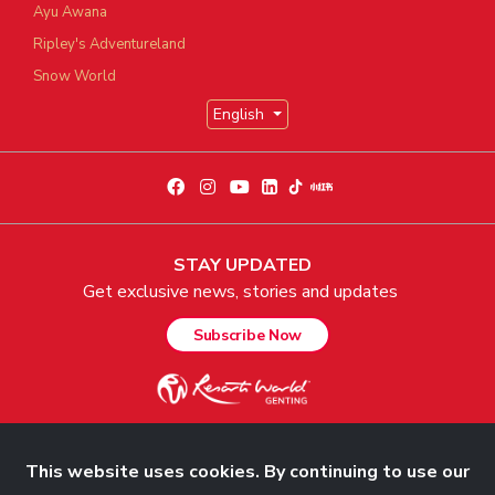
Ayu Awana
Ripley's Adventureland
Snow World
English
STAY UPDATED
Get exclusive news, stories and updates
Subscribe Now
This website uses cookies. By continuing to use our