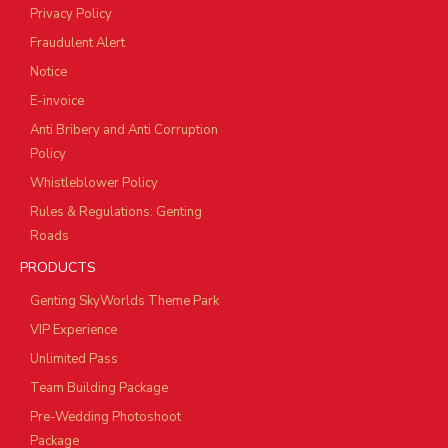
Privacy Policy
Fraudulent Alert
Notice
E-invoice
Anti Bribery and Anti Corruption
Policy
Whistleblower Policy
Rules & Regulations: Genting
Roads
PRODUCTS
Genting SkyWorlds Theme Park
VIP Experience
Unlimited Pass
Team Building Package
Pre-Wedding Photoshoot
Package