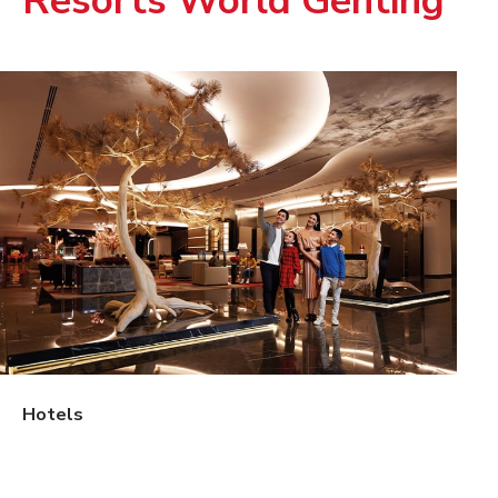
Resorts World Genting
Hotels