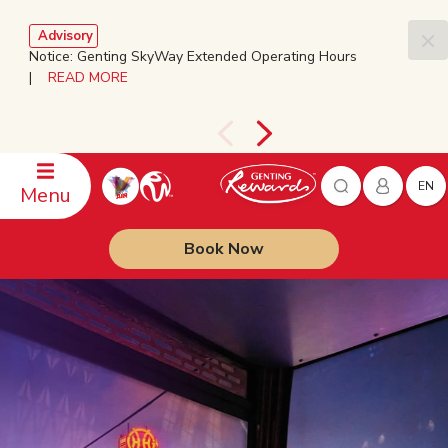
Advisory
Notice: Genting SkyWay Extended Operating Hours
|
READ MORE
EN
Menu
Book Now