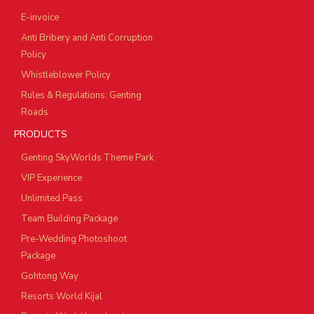
E-invoice
Anti Bribery and Anti Corruption
Policy
Whistleblower Policy
Rules & Regulations: Genting
Roads
PRODUCTS
Genting SkyWorlds Theme Park
VIP Experience
Unlimited Pass
Team Building Package
Pre-Wedding Photoshoot
Package
Gohtong Way
Resorts World Kijal