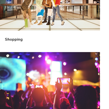
Shopping