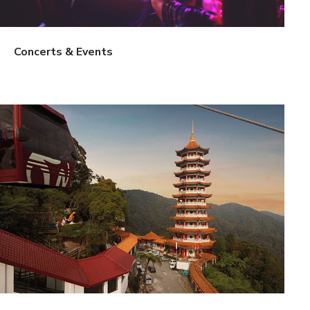
Concerts & Events