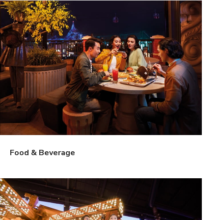
Food & Beverage