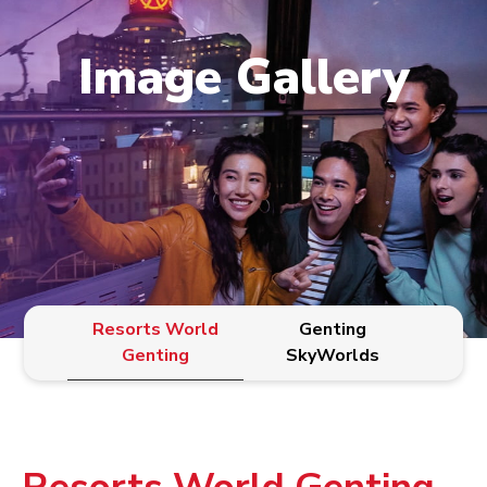
Image Gallery
Resorts World
Genting
Genting
SkyWorlds