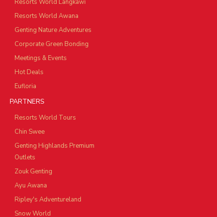
Resorts World Langkawi
Resorts World Awana
Genting Nature Adventures
Corporate Green Bonding
Meetings & Events
Hot Deals
Eufloria
PARTNERS
Resorts World Tours
Chin Swee
Genting Highlands Premium
Outlets
Zouk Genting
Ayu Awana
Ripley's Adventureland
Snow World