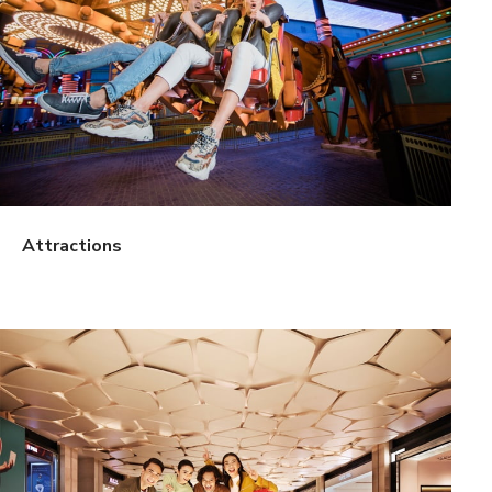
Attractions