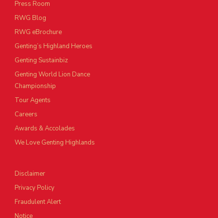
Press Room
RWG Blog
RWG eBrochure
Genting’s Highland Heroes
Genting Sustainbiz
Genting World Lion Dance
Championship
Tour Agents
Careers
Awards & Accolades
We Love Genting Highlands
Disclaimer
Privacy Policy
Fraudulent Alert
Notice