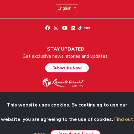
English
STAY UPDATED
Get exclusive news, stories and updates
Subscribe Now
This website uses cookies. By continuing to use our
© 2026 Genting Malaysia Berhad 198001004236 (58019-U). All Rights
website, you are agreeing to the use of cookies.
Find out
Reserved.
more.
Accept and Close