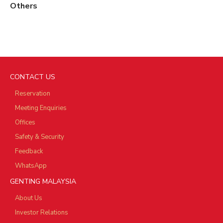
Others
CONTACT US
Reservation
Meeting Enquiries
Offices
Safety & Security
Feedback
WhatsApp
GENTING MALAYSIA
About Us
Investor Relations