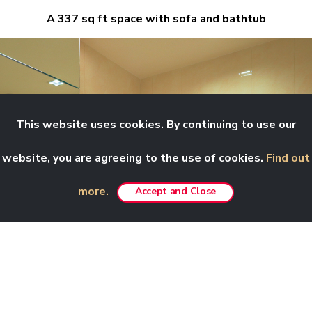
A 337 sq ft space with sofa and bathtub
This website uses cookies. By continuing to use our
website, you are agreeing to the use of cookies.
Find out
more.
Accept and Close