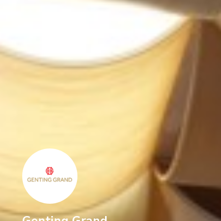
Genting Grand