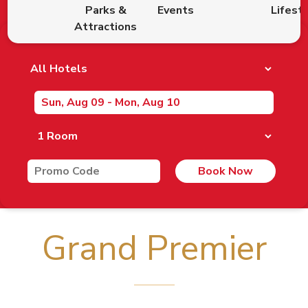
Parks &
Events
Lifest
Attractions
Book Now
Grand Premier