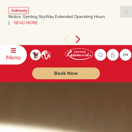
Advisory
Notice: Genting SkyWay Extended Operating Hours
|
READ MORE
EN
Menu
Book Now