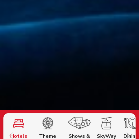
Hotels
Theme
Shows &
SkyWay
Dining