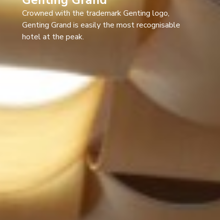
Crowned with the trademark Genting logo,
Genting Grand is easily the most recognisable
hotel at the peak.