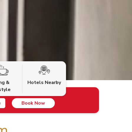
ing &
Hotels Nearby
style
Book Now
om