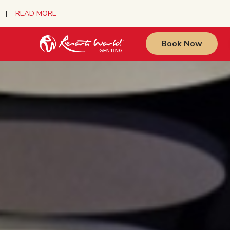
urs |
READ MORE
Book Now