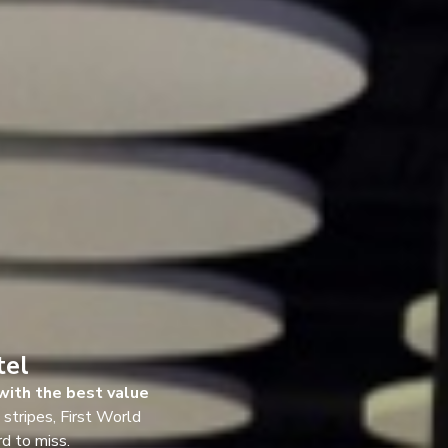
tel
with the best value
l stripes, First World
rd to miss.