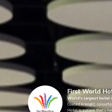
First World Ho
World's largest hotel 
Coated in bright, colourfu
Hotel is a place that’s ha