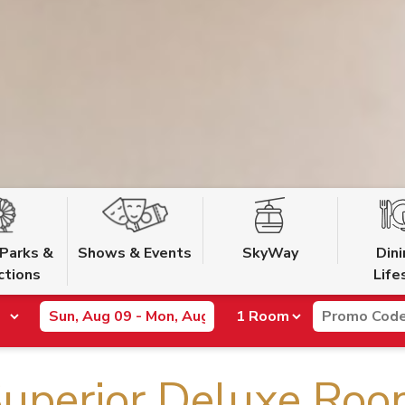
Parks &
Shows & Events
SkyWay
Din
ctions
Life
uperior Deluxe Ro