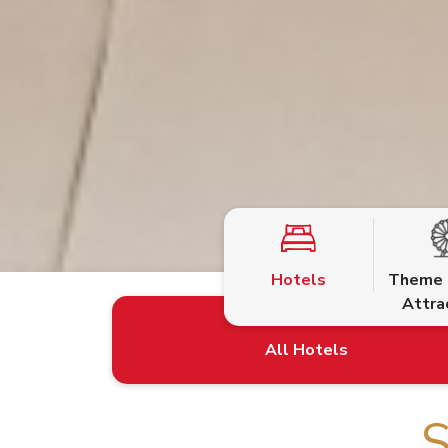
Hotels
Theme 
Attra
S