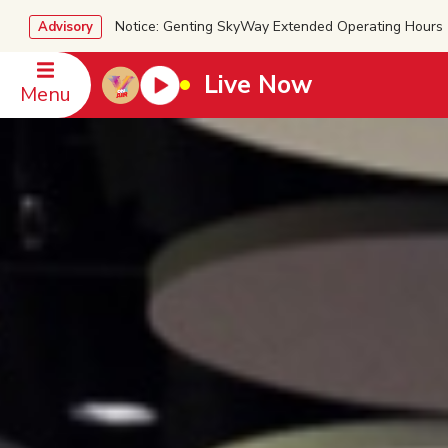
Notice: Genting SkyWay Extended Operating Ho
Advisory
Live Now
Menu