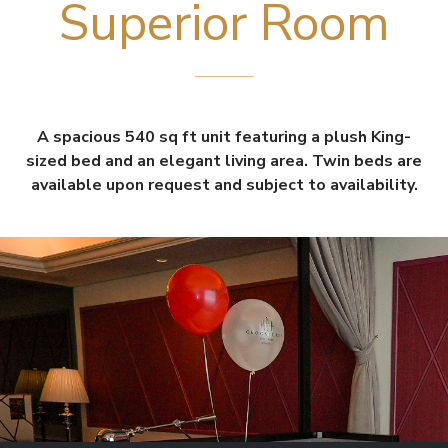
Superior Room
A spacious 540 sq ft unit featuring a plush King-
sized bed and an elegant living area. Twin beds are
available upon request and subject to availability.