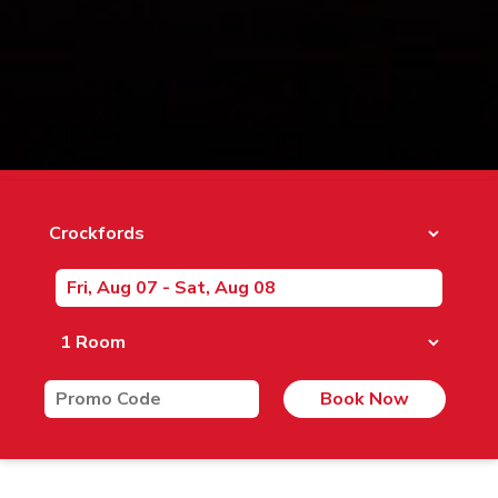
Book Now