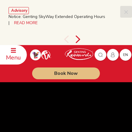
Advisory
Notice: Genting SkyWay Extended Operating Hours
|
READ MORE
EN
Menu
Book Now