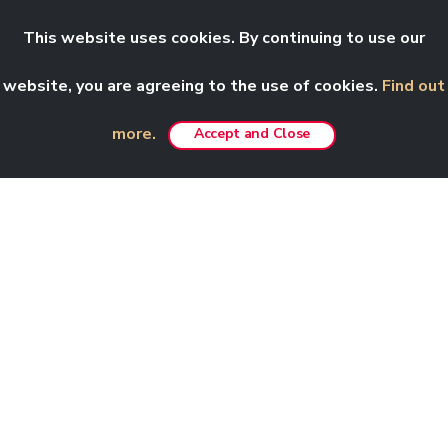
This website uses cookies. By continuing to use our
website, you are agreeing to the use of cookies.
Find out
more.
Accept and Close