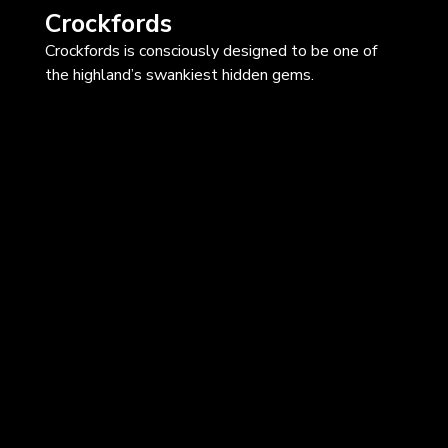
Crockfords
Crockfords is consciously designed to be one of
the highland’s swankiest hidden gems.