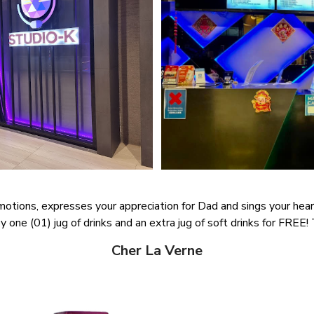
motions, expresses your appreciation for Dad and sings your hear
 one (01) jug of drinks and an extra jug of soft drinks for FREE! Th
Cher La Verne