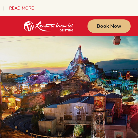
urs |
READ MORE
Book Now