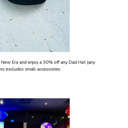
at New Era and enjoy a 30% off any Dad Hat (any
mo excludes small accessories.