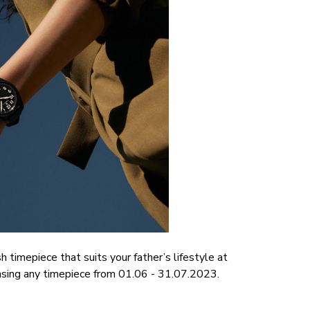
 timepiece that suits your father’s lifestyle at
asing any timepiece from 01.06 - 31.07.2023.