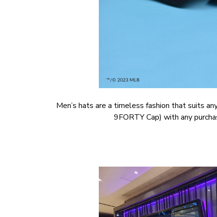
Men’s hats are a timeless fashion that suits a
9FORTY Cap) with any purchase