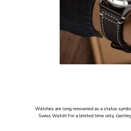
Watches are long renowned as a status symbol, a
Swiss Watch! For a limited time only, Genti