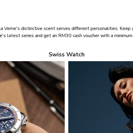
La Verne's distinctive scent serves different personalities. Kee
ne's latest series and get an RM30 cash voucher with a minimu
Swiss Watch