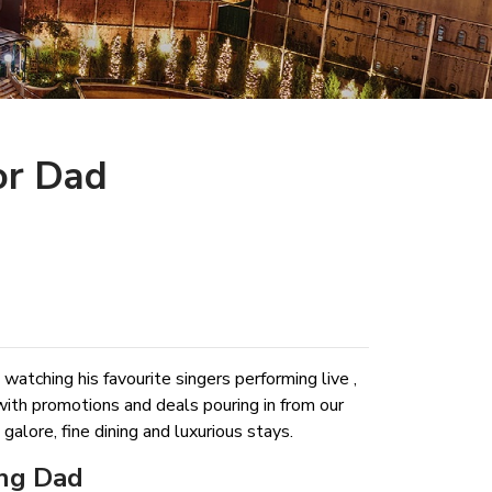
or Dad
 watching his favourite singers performing live ,
with promotions and deals pouring in from our
lore, fine dining and luxurious stays.
ing Dad