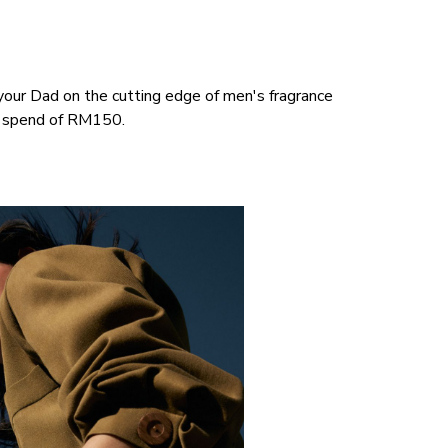
p your Dad on the cutting edge of men's fragrance
m spend of RM150.