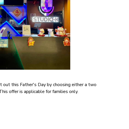
t out this Father's Day by choosing either a two
is offer is applicable for families only.