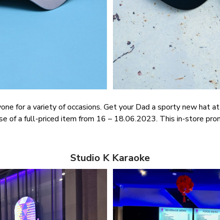
nyone for a variety of occasions. Get your Dad a sporty new hat 
 of a full-priced item from 16 – 18.06.2023. This in-store pro
Studio K Karaoke