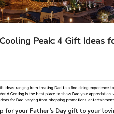
Cooling Peak: 4 Gift Ideas f
ft ideas: ranging from treating Dad to a fine dining experience to
World Genting is the best place to show Dad your appreciation, 
ideas for Dad varying from shopping promotions, entertainment ga
p for your Father’s Day gift to your lov