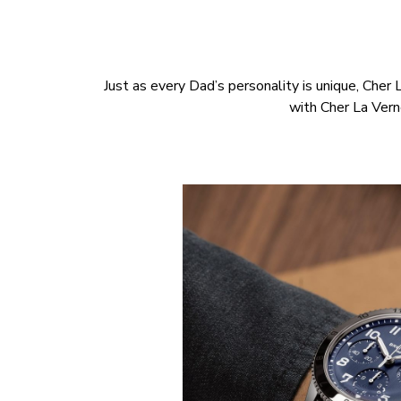
Just as every Dad’s personality is unique, Cher 
with Cher La Ver