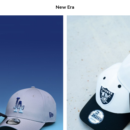
New Era