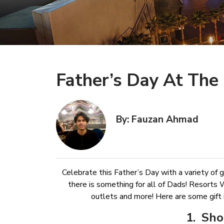
Father’s Day At The 
By: Fauzan Ahmad
Celebrate this Father’s Day with a variety of gi
there is something for all of Dads! Resorts 
outlets and more! Here are some gift 
1. Sho