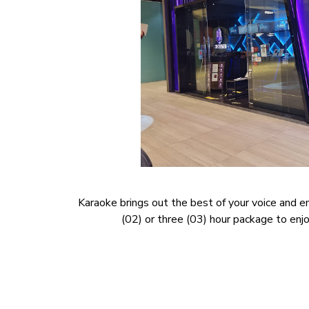
Karaoke brings out the best of your voice and e
(02) or three (03) hour package to enjoy