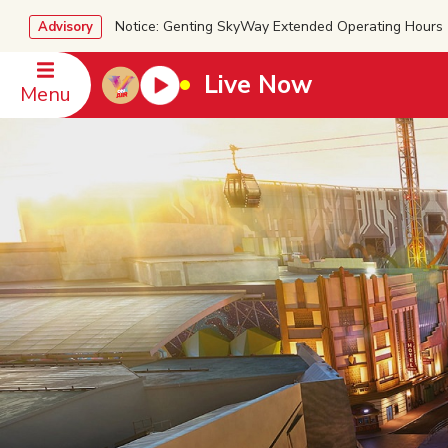
Notice: Genting SkyWay Extended Operating Ho
Advisory
Live Now
Menu