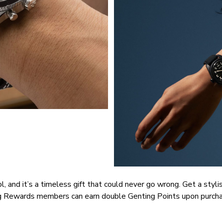
nd it’s a timeless gift that could never go wrong. Get a stylish
ng Rewards members can earn double Genting Points upon purch