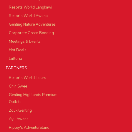
Resorts World Langkawi
Resorts World Awana
Genting Nature Adventures
Corporate Green Bonding
Meetings & Events
Hot Deals
Eufloria
PARTNERS
Resorts World Tours
Chin Swee
Genting Highlands Premium
Outlets
Zouk Genting
Ayu Awana
Ripley's Adventureland