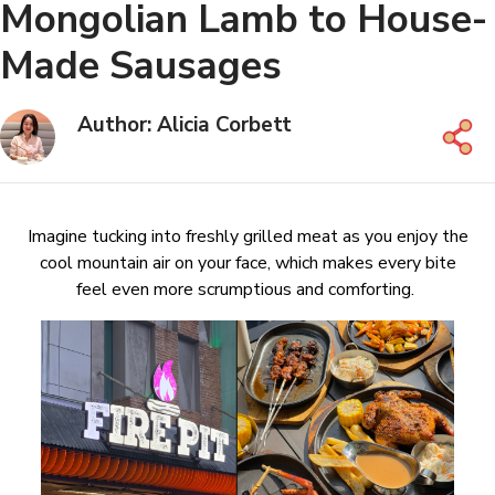
Mongolian Lamb to House-
Made Sausages
Author: Alicia Corbett
Imagine tucking into freshly grilled meat as you enjoy the
cool mountain air on your face, which makes every bite
feel even more scrumptious and comforting.