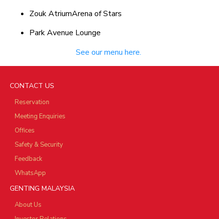
Zouk AtriumArena of Stars
Park Avenue Lounge
See our menu here.
CONTACT US
Reservation
Meeting Enquiries
Offices
Safety & Security
Feedback
WhatsApp
GENTING MALAYSIA
About Us