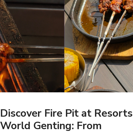
Discover Fire Pit at Resorts
World Genting: From