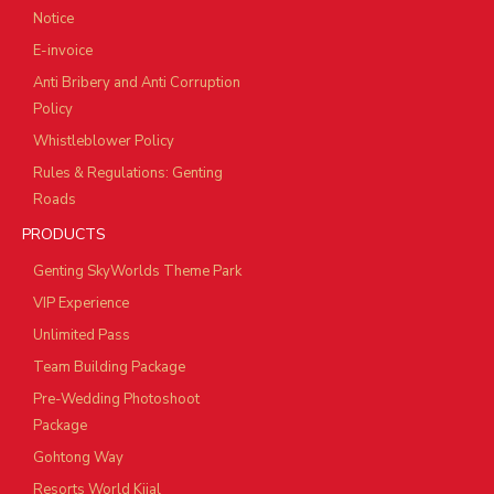
Notice
E-invoice
Anti Bribery and Anti Corruption
Policy
Whistleblower Policy
Rules & Regulations: Genting
Roads
PRODUCTS
Genting SkyWorlds Theme Park
VIP Experience
Unlimited Pass
Team Building Package
Pre-Wedding Photoshoot
Package
Gohtong Way
Resorts World Kijal