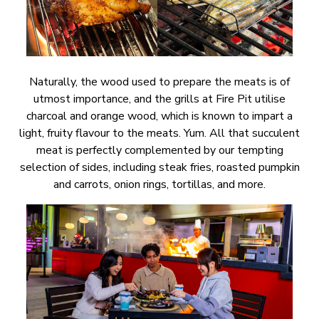
Naturally, the wood used to prepare the meats is of
utmost importance, and the grills at Fire Pit utilise
charcoal and orange wood, which is known to impart a
light, fruity flavour to the meats. Yum. All that succulent
meat is perfectly complemented by our tempting
selection of sides, including steak fries, roasted pumpkin
and carrots, onion rings, tortillas, and more.