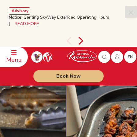
Advisory
Notice: Genting SkyWay Extended Operating Hours
|
READ MORE
EN
Menu
Book Now