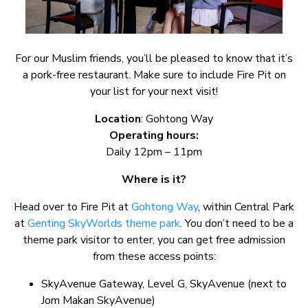
For our Muslim friends, you’ll be pleased to know that it’s
a pork-free restaurant. Make sure to include Fire Pit on
your list for your next visit!
Location
: Gohtong Way
Operating hours:
Daily 12pm – 11pm
Where is it?
Head over to Fire Pit at
Gohtong Way
, within Central Park
at
Genting SkyWorlds theme park
. You don’t need to be a
theme park visitor to enter, you can get free admission
from these access points:
SkyAvenue Gateway, Level G, SkyAvenue (next to
Jom Makan SkyAvenue)