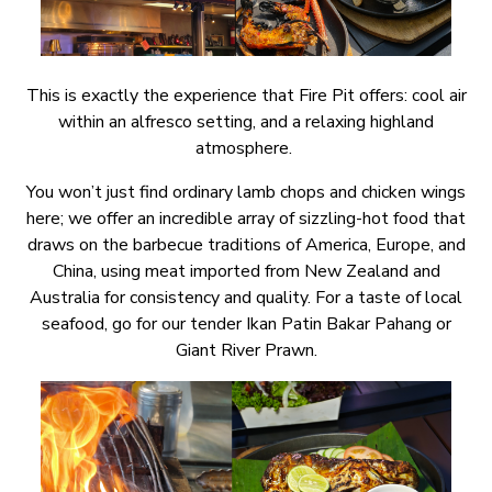
This is exactly the experience that Fire Pit offers: cool air
within an alfresco setting, and a relaxing highland
atmosphere.
You won’t just find ordinary lamb chops and chicken wings
here; we offer an incredible array of sizzling-hot food that
draws on the barbecue traditions of America, Europe, and
China, using meat imported from New Zealand and
Australia for consistency and quality. For a taste of local
seafood, go for our tender Ikan Patin Bakar Pahang or
Giant River Prawn.