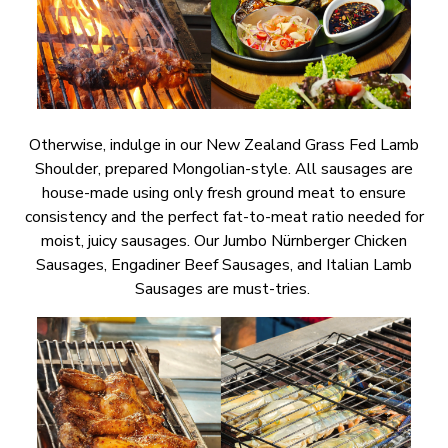
Otherwise, indulge in our New Zealand Grass Fed Lamb
Shoulder, prepared Mongolian-style. All sausages are
house-made using only fresh ground meat to ensure
consistency and the perfect fat-to-meat ratio needed for
moist, juicy sausages. Our Jumbo Nürnberger Chicken
Sausages, Engadiner Beef Sausages, and Italian Lamb
Sausages are must-tries.