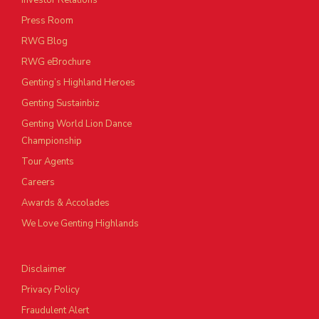
Investor Relations
Press Room
RWG Blog
RWG eBrochure
Genting’s Highland Heroes
Genting Sustainbiz
Genting World Lion Dance
Championship
Tour Agents
Careers
Awards & Accolades
We Love Genting Highlands
Disclaimer
Privacy Policy
Fraudulent Alert