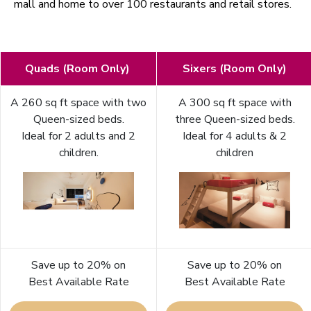
mall and home to over 100 restaurants and retail stores.
Quads (Room Only)
Sixers (Room Only)
A 260 sq ft space with two
A 300 sq ft space with
Queen-sized beds.
three Queen-sized beds.
Ideal for 2 adults and 2
Ideal for 4 adults & 2
children.
children
Save up to 20% on
Save up to 20% on
Best Available Rate
Best Available Rate