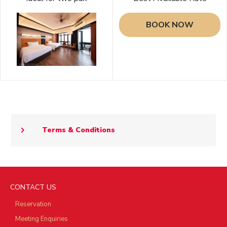
BOOK NOW
Terms & Conditions
CONTACT US
Reservation
Meeting Enquiries