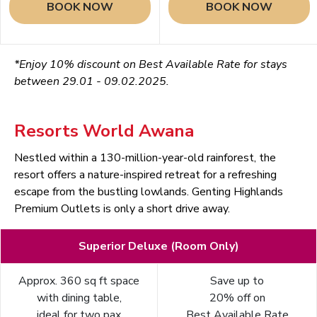
BOOK NOW
BOOK NOW
*Enjoy 10% discount on Best Available Rate for stays
between 29.01 - 09.02.2025.
Resorts World Awana
Nestled within a 130-million-year-old rainforest, the
resort offers a nature-inspired retreat for a refreshing
escape from the bustling lowlands. Genting Highlands
Premium Outlets is only a short drive away.
Superior Deluxe (Room Only)
Approx. 360 sq ft space
Save up to
with dining table,
20% off on
ideal for two pax
Best Available Rate