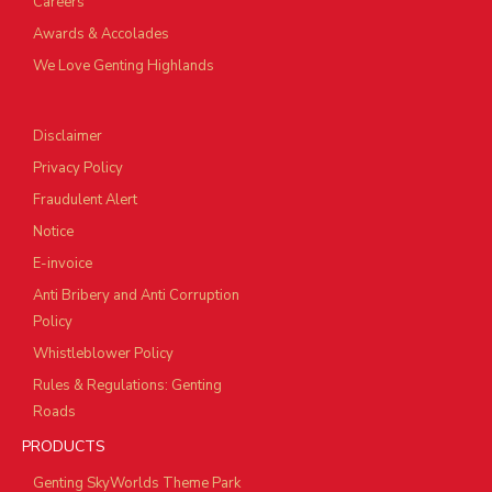
Careers
Awards & Accolades
We Love Genting Highlands
Disclaimer
Privacy Policy
Fraudulent Alert
Notice
E-invoice
Anti Bribery and Anti Corruption
Policy
Whistleblower Policy
Rules & Regulations: Genting
Roads
PRODUCTS
Genting SkyWorlds Theme Park