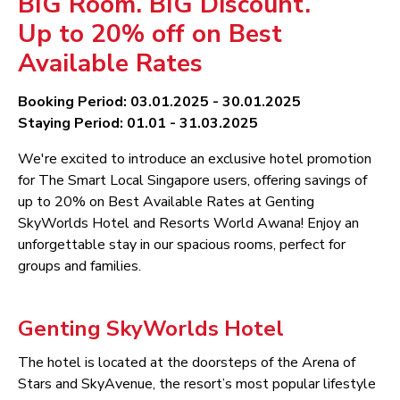
BIG Room. BIG Discount.
Up to 20% off on Best
Available Rates
Booking Period: 03.01.2025 - 30.01.2025
Staying Period: 01.01 - 31.03.2025
We're excited to introduce an exclusive hotel promotion
for The Smart Local Singapore users, offering savings of
up to 20% on Best Available Rates at Genting
SkyWorlds Hotel and Resorts World Awana! Enjoy an
unforgettable stay in our spacious rooms, perfect for
groups and families.
Genting SkyWorlds Hotel
The hotel is located at the doorsteps of the Arena of
Stars and SkyAvenue, the resort’s most popular lifestyle