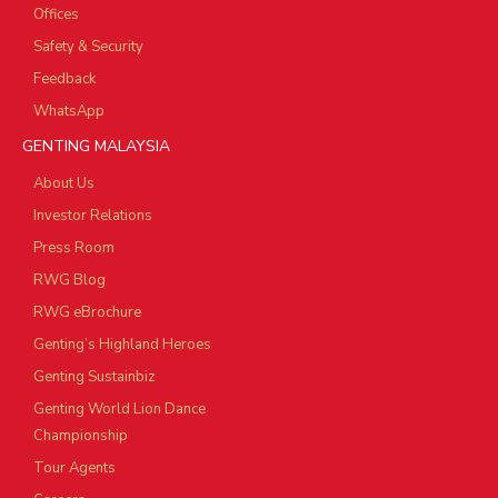
Offices
Safety & Security
Feedback
WhatsApp
GENTING MALAYSIA
About Us
Investor Relations
Press Room
RWG Blog
RWG eBrochure
Genting’s Highland Heroes
Genting Sustainbiz
Genting World Lion Dance
Championship
Tour Agents