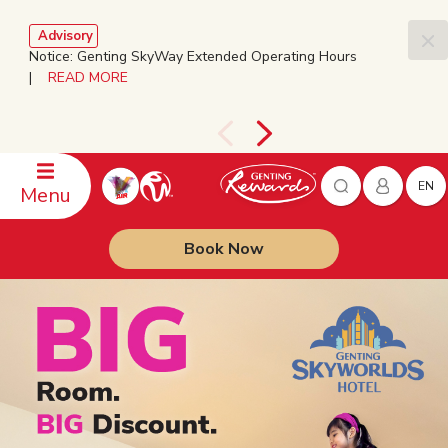
Advisory
Notice: Genting SkyWay Extended Operating Hours
|
READ MORE
EN
Menu
Book Now