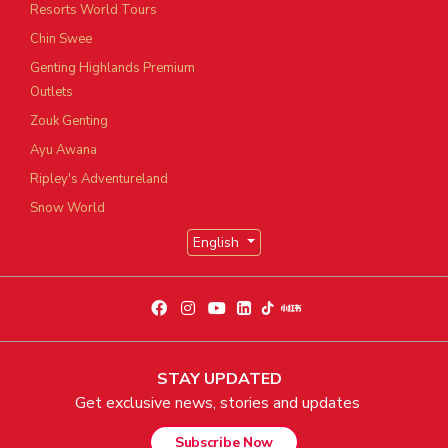
Resorts World Tours
Chin Swee
Genting Highlands Premium
Outlets
Zouk Genting
Ayu Awana
Ripley's Adventureland
Snow World
English
STAY UPDATED
Get exclusive news, stories and updates
Subscribe Now