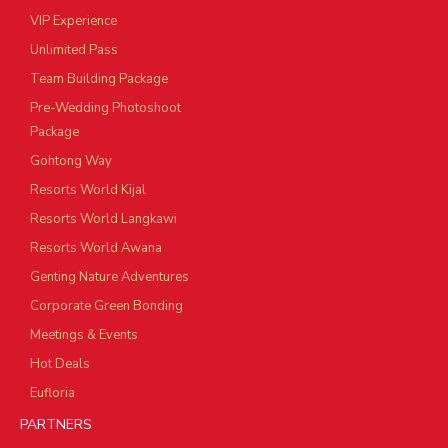
VIP Experience
Unlimited Pass
Team Building Package
Pre-Wedding Photoshoot
Package
Gohtong Way
Resorts World Kijal
Resorts World Langkawi
Resorts World Awana
Genting Nature Adventures
Corporate Green Bonding
Meetings & Events
Hot Deals
Eufloria
PARTNERS