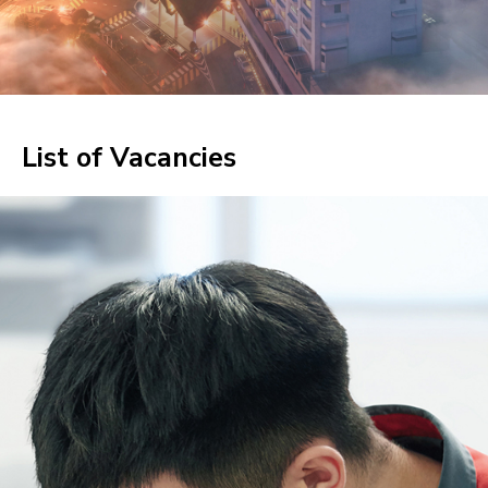
List of Vacancies