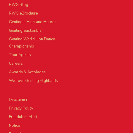
RWG Blog
RWG eBrochure
Genting’s Highland Heroes
Genting Sustainbiz
Genting World Lion Dance
Championship
Tour Agents
Careers
Awards & Accolades
We Love Genting Highlands
Disclaimer
Privacy Policy
Fraudulent Alert
Notice