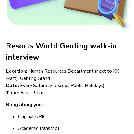
Resorts World Genting walk-in
interview
Location:
Human Resources Department (next to KK
Mart), Genting Grand.
Date:
Every Saturday (except Public Holidays)
Time:
9am - 5pm
Bring along your:
Original NRIC
Academic transcript