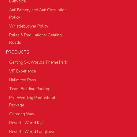
E-invoice
Anti Bribery and Anti Corruption
Policy
Whistleblower Policy
Rules & Regulations: Genting
Roads
PRODUCTS
Genting SkyWorlds Theme Park
VIP Experience
Unlimited Pass
Team Building Package
Pre-Wedding Photoshoot
Package
Gohtong Way
Resorts World Kijal
Resorts World Langkawi