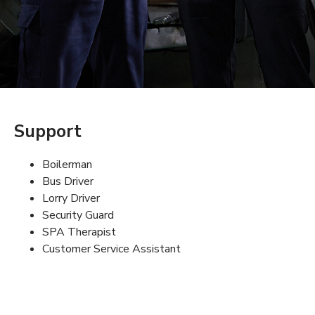
Support
Boilerman
Bus Driver
Lorry Driver
Security Guard
SPA Therapist
Customer Service Assistant