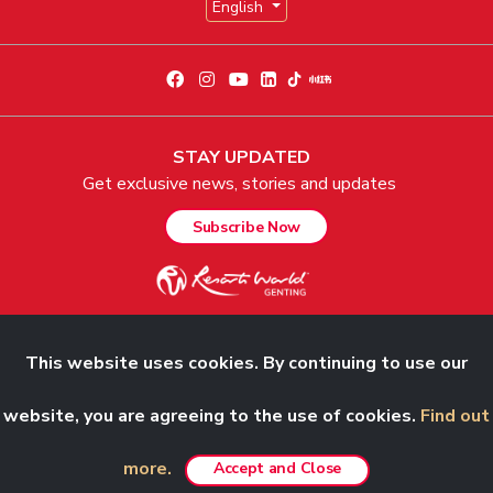
English
STAY UPDATED
Get exclusive news, stories and updates
Subscribe Now
This website uses cookies. By continuing to use our
© 2026 Genting Malaysia Berhad 198001004236 (58019-U). All Rights
Reserved.
website, you are agreeing to the use of cookies.
Find out
more.
Accept and Close
Best viewed in Chrome, Safari, Firefox and Edge.