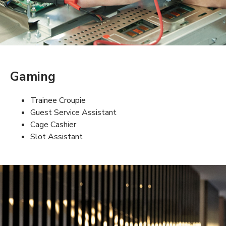
Gaming
Trainee Croupie
Guest Service Assistant
Cage Cashier
Slot Assistant