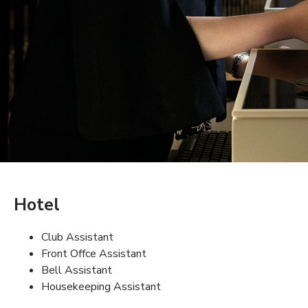
Hotel
Club Assistant
Front Offce Assistant
Bell Assistant
Housekeeping Assistant