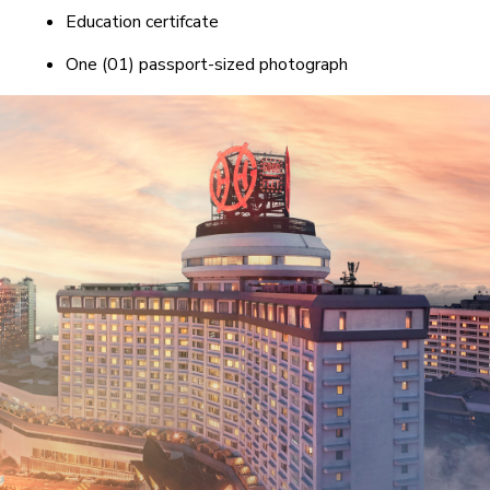
Education certifcate
One (01) passport-sized photograph