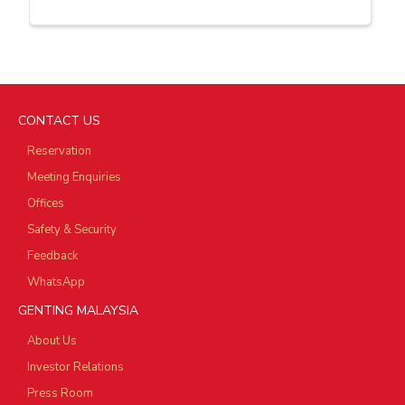
CONTACT US
Reservation
Meeting Enquiries
Offices
Safety & Security
Feedback
WhatsApp
GENTING MALAYSIA
About Us
Investor Relations
Press Room