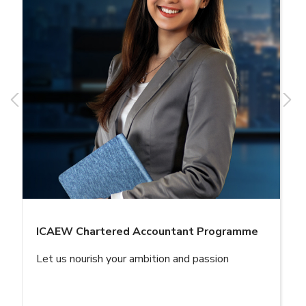
ICAEW Chartered Accountant Programme
Let us nourish your ambition and passion