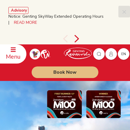
Advisory
Notice: Genting SkyWay Extended Operating Hours
|
READ MORE
EN
Menu
Book Now