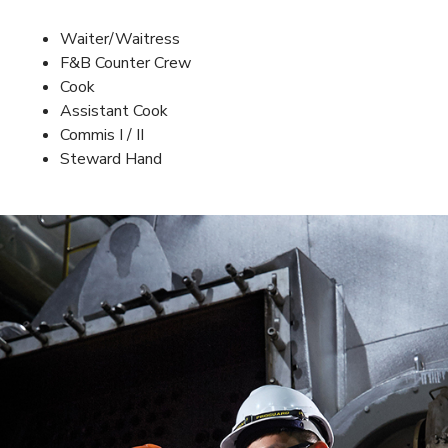
Waiter/Waitress
F&B Counter Crew
Cook
Assistant Cook
Commis I / II
Steward Hand