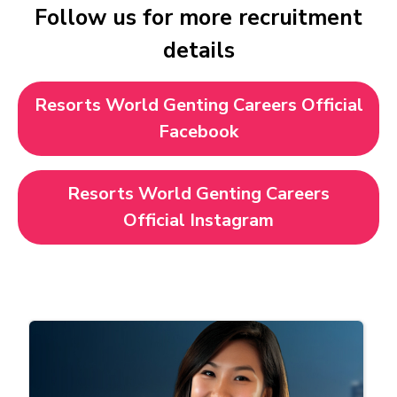
Follow us for more recruitment
details
Resorts World Genting Careers Official
Facebook
Resorts World Genting Careers
Official Instagram