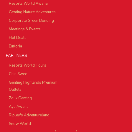
Resorts World Awana
Genting Nature Adventures
Corporate Green Bonding
Meetings & Events
Hot Deals
Eufloria
PARTNERS
Resorts World Tours
Chin Swee
Genting Highlands Premium
Outlets
Zouk Genting
Ayu Awana
Ripley's Adventureland
Snow World