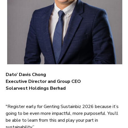
Dato’ Davis Chong
Executive Director and Group CEO
Solarvest Holdings Berhad
"Register early for Genting Sustainbiz 2026 because it’s
going to be even more impactful, more purposeful. You’ll
be able to learn from this and play your part in
sustainability.”