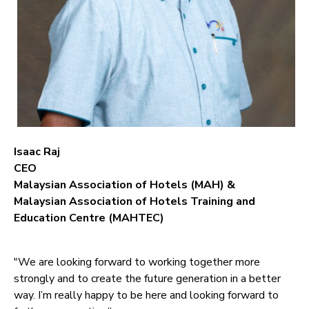
Isaac Raj
CEO
Malaysian Association of Hotels (MAH) &
Malaysian Association of Hotels Training and
Education Centre (MAHTEC)
"We are looking forward to working together more
strongly and to create the future generation in a better
way. I’m really happy to be here and looking forward to