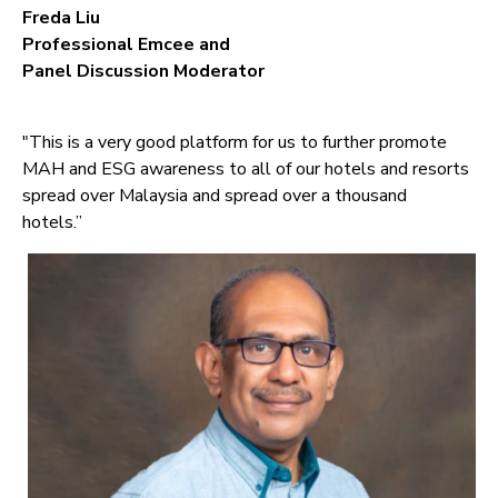
Freda Liu
Professional Emcee and
Panel Discussion Moderator
"This is a very good platform for us to further promote
MAH and ESG awareness to all of our hotels and resorts
spread over Malaysia and spread over a thousand
hotels.”