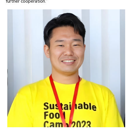
further cooperation.”