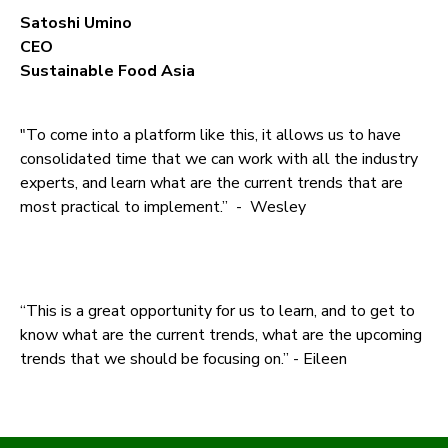
Satoshi Umino
CEO
Sustainable Food Asia
"To come into a platform like this, it allows us to have
consolidated time that we can work with all the industry
experts, and learn what are the current trends that are
most practical to implement.” - Wesley
“This is a great opportunity for us to learn, and to get to
know what are the current trends, what are the upcoming
trends that we should be focusing on.” - Eileen