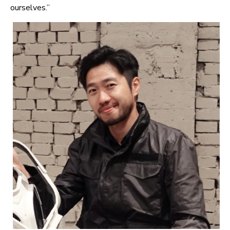
ourselves.”