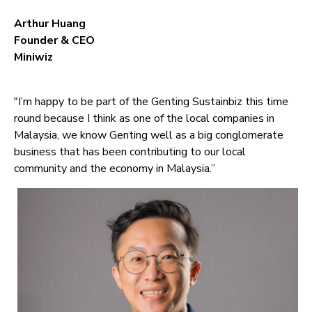
Arthur Huang
Founder & CEO
Miniwiz
"I’m happy to be part of the Genting Sustainbiz this time
round because I think as one of the local companies in
Malaysia, we know Genting well as a big conglomerate
business that has been contributing to our local
community and the economy in Malaysia.”