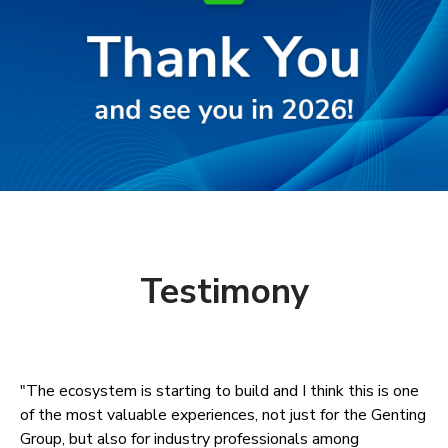
Testimony
"The ecosystem is starting to build and I think this is one
of the most valuable experiences, not just for the Genting
Group, but also for industry professionals among