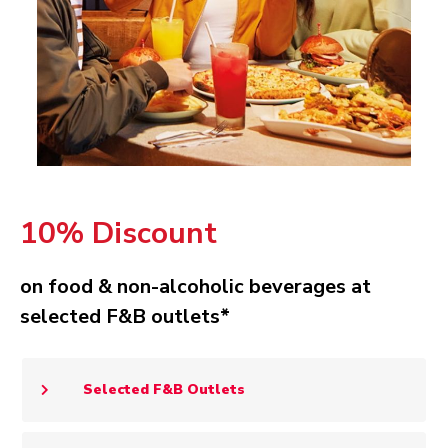
10% Discount
on food & non-alcoholic beverages at
selected F&B outlets*
Selected F&B Outlets