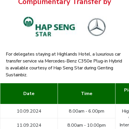
Complimentary Transfer by
For delegates staying at Highlands Hotel, a luxurious car
transfer service via Mercedes-Benz C350e Plug-in Hybrid
is available courtesy of Hap Seng Star during Genting
Sustainbiz.
Pi
Date
Time
10.09.2024
8.00am - 6.00pm
Hig
Inte
11.09.2024
8.00am - 10.00pm