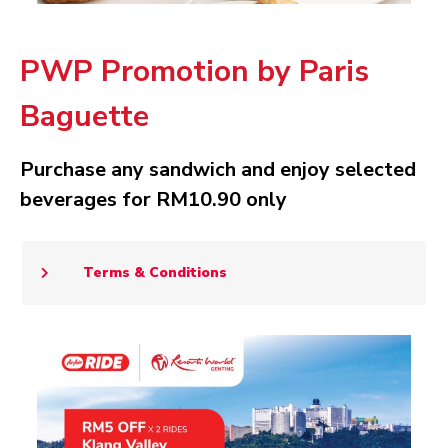
PWP Promotion by Paris
Baguette
Purchase any sandwich and enjoy selected
beverages for RM10.90 only
Terms & Conditions