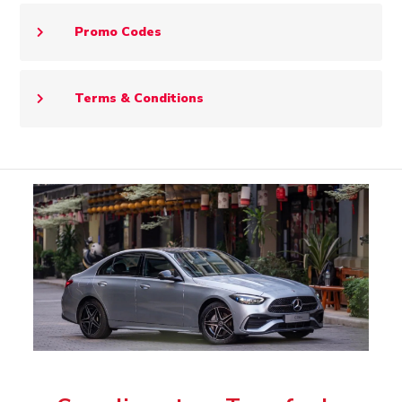
Promo Codes
Terms & Conditions