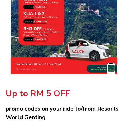
Up to RM 5 OFF
promo codes on your ride to/from Resorts
World Genting