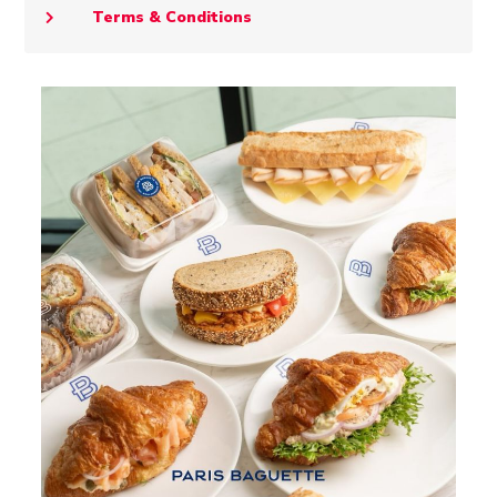
Terms & Conditions