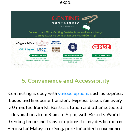
expo.
5. Convenience and Accessibility
Commuting is easy with
various options
such as express
buses and limousine transfers. Express buses run every
30 minutes from KL Sentral station and other selected
destinations from 9 am to 9 pm, with Resorts World
Genting limousine transfer options to any destination in
Peninsular Malaysia or Singapore for added convenience.