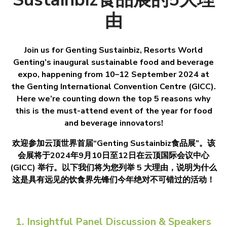
由
Join us for Genting Sustainbiz, Resorts World
Genting’s inaugural sustainable food and beverage
expo, happening from 10–12 September 2024 at
the Genting International Convention Centre (GICC).
Here we’re counting down the top 5 reasons why
this is the must-attend event of the year for food
and beverage innovators!
欢迎参加云顶世界首届“Genting Sustainbiz食品展”。该
会展将于2024年9月10日至12日在云顶国际会议中心
(GICC) 举行。以下我们将为您列举 5 大理由，说明为什么
这是具有远见的饮食界先锋们今年绝对不可错过的活动！
1. Insightful Panel Discussion & Speakers