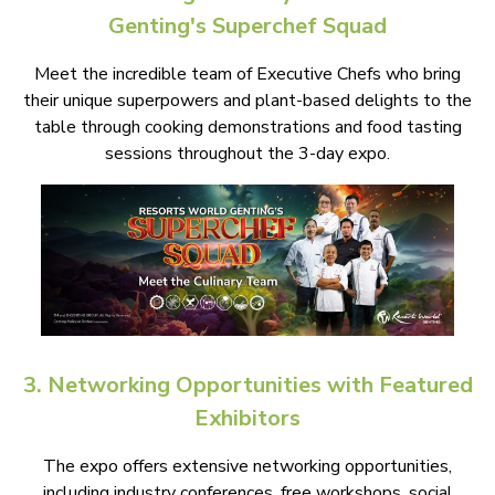
Genting's Superchef Squad
Meet the incredible team of Executive Chefs who bring
their unique superpowers and plant-based delights to the
table through cooking demonstrations and food tasting
sessions throughout the 3-day expo.
3. Networking Opportunities with Featured
Exhibitors
The expo offers extensive networking opportunities,
including industry conferences, free workshops, social