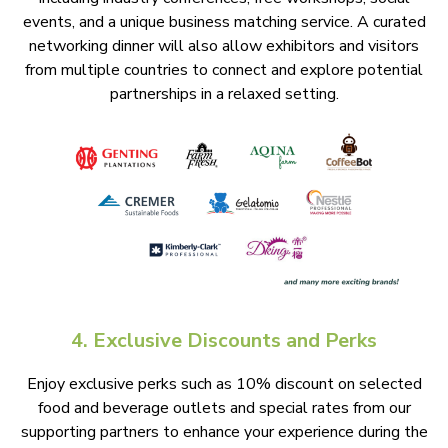
events, and a unique business matching service. A curated
networking dinner will also allow exhibitors and visitors
from multiple countries to connect and explore potential
partnerships in a relaxed setting.
4. Exclusive Discounts and Perks
Enjoy exclusive perks such as 10% discount on selected
food and beverage outlets and special rates from our
supporting partners to enhance your experience during the