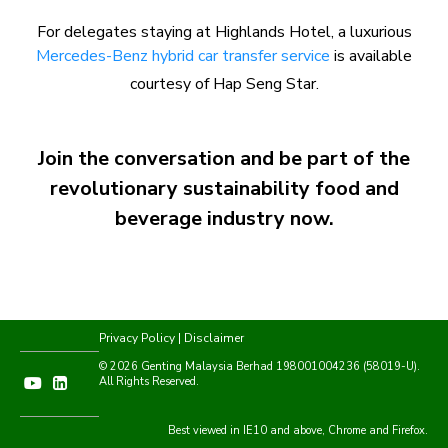
For delegates staying at Highlands Hotel, a luxurious
Mercedes-Benz hybrid car transfer service
is available
courtesy of Hap Seng Star.
Join the conversation and be part of the
revolutionary sustainability food and
beverage industry now.
Privacy Policy
|
Disclaimer
© 2026 Genting Malaysia Berhad 198001004236 (58019-U).
All Rights Reserved.
Best viewed in IE10 and above, Chrome and Firefox.