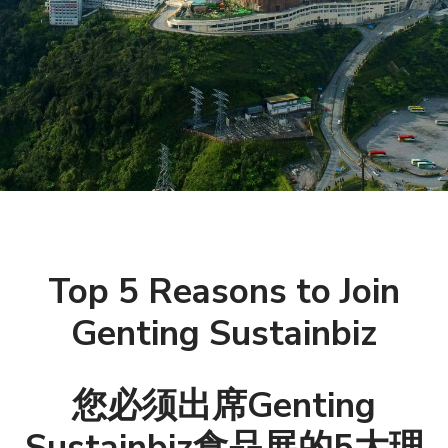
Top 5 Reasons to Join
Genting Sustainbiz
您必须出席Genting
Sustainbiz食品展的5大理