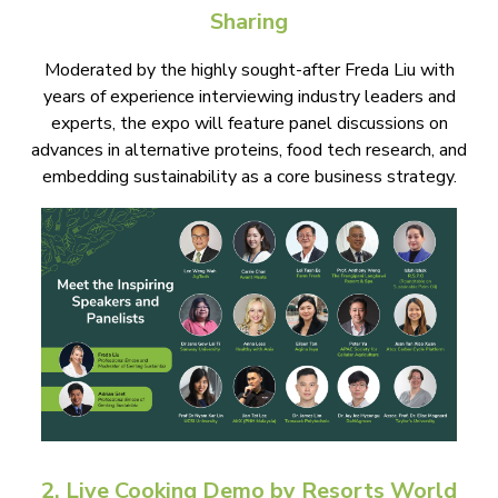
Sharing
Moderated by the highly sought-after Freda Liu with
years of experience interviewing industry leaders and
experts, the expo will feature panel discussions on
advances in alternative proteins, food tech research, and
embedding sustainability as a core business strategy.
2. Live Cooking Demo by Resorts World