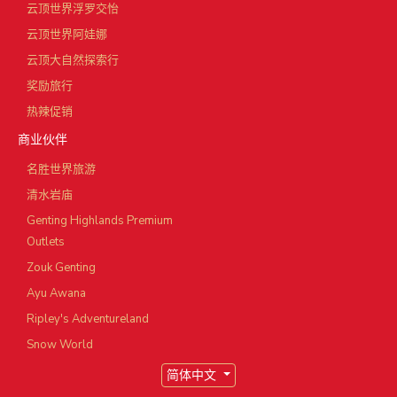
云顶世界浮罗交怡
云顶世界阿娃娜
云顶大自然探索行
奖励旅行
热辣促销
商业伙伴
名胜世界旅游
清水岩庙
Genting Highlands Premium
Outlets
Zouk Genting
Ayu Awana
Ripley's Adventureland
Snow World
简体中文