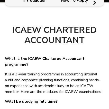
Introduction
How To Apply
ICAEW CHARTERED
ACCOUNTANT
What is the ICAEW Chartered Accountant
programme?
It is a 3-year training programme in accounting, internal
audit and corporate planning functions, combining hands-
on experience with academic study to be an ICAEW
member. Here are the modules for ICAEW examinations:
Will I be studying full time?