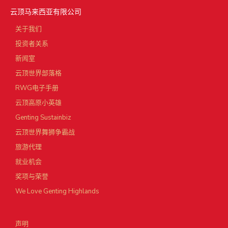
云顶马来西亚有限公司
关于我们
投资者关系
新闻室
云顶世界部落格
RWG电子手册
云顶高原小英雄
Genting Sustainbiz
云顶世界舞狮争霸战
旅游代理
就业机会
奖项与荣誉
We Love Genting Highlands
声明