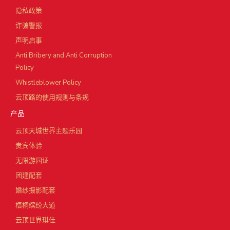
隐私政策
诈骗警报
声明启事
Anti Bribery and Anti Corruption
Policy
Whistleblower Policy
云顶路的使用规则与条规
产品
云顶天城世界主题乐园
贵宾体验
无限游园证
团建配套
婚纱摄影配套
梧桐缤纷大道
云顶世界琪佳