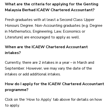
What are the criteria for applying for the Genting
Malaysia Berhad ICAEW Chartered Accountant?
Fresh graduates with at least a Second Class Upper
Honours Degree. Non-Accounting graduates (e.g. Degree
in Mathematics, Engineering, Law, Economics or
Literature) are encouraged to apply as well.
When are the ICAEW Chartered Accountant
intakes?
Currently, there are 2 intakes in a year – in March and
September. However, we may vary the date of the
intakes or add additional intakes.
How do I apply for the ICAEW Chartered Accountant
programme?
Click on the ‘How to Apply’ tab above for details on how
to apply.