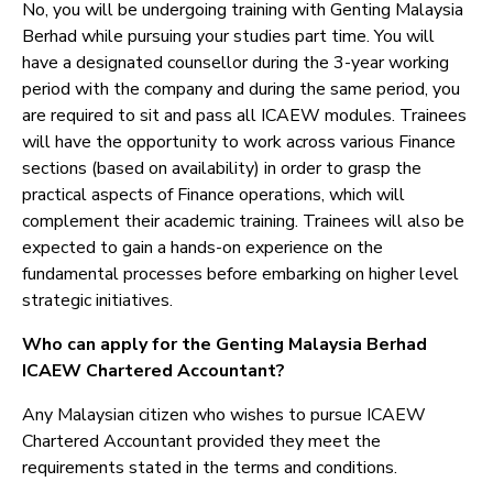
No, you will be undergoing training with Genting Malaysia
Berhad while pursuing your studies part time. You will
have a designated counsellor during the 3-year working
period with the company and during the same period, you
are required to sit and pass all ICAEW modules. Trainees
will have the opportunity to work across various Finance
sections (based on availability) in order to grasp the
practical aspects of Finance operations, which will
complement their academic training. Trainees will also be
expected to gain a hands-on experience on the
fundamental processes before embarking on higher level
strategic initiatives.
Who can apply for the Genting Malaysia Berhad
ICAEW Chartered Accountant?
Any Malaysian citizen who wishes to pursue ICAEW
Chartered Accountant provided they meet the
requirements stated in the terms and conditions.