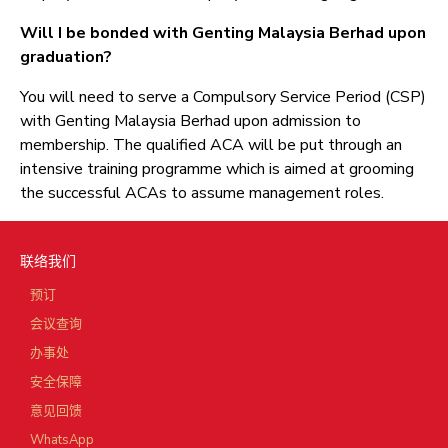
Will I be bonded with Genting Malaysia Berhad upon
graduation?
You will need to serve a Compulsory Service Period (CSP)
with Genting Malaysia Berhad upon admission to
membership. The qualified ACA will be put through an
intensive training programme which is aimed at grooming
the successful ACAs to assume management roles.
联络我们
预订
会议查询
办事处
安全保障
意见回馈
WhatsApp