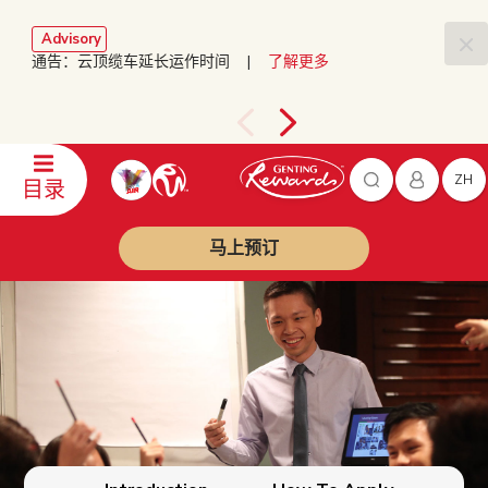
Advisory
通告：云顶缆车延长运作时间 |
了解更多
ZH
目录
马上预订