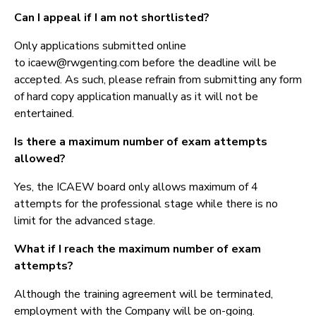
Can I appeal if I am not shortlisted?
Only applications submitted online
to icaew@rwgenting.com before the deadline will be
accepted. As such, please refrain from submitting any form
of hard copy application manually as it will not be
entertained.
Is there a maximum number of exam attempts
allowed?
Yes, the ICAEW board only allows maximum of 4
attempts for the professional stage while there is no
limit for the advanced stage.
What if I reach the maximum number of exam
attempts?
Although the training agreement will be terminated,
employment with the Company will be on-going.